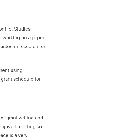
onflict Studies
re working on a paper
 aided in research for
tment using
 grant schedule for
of grant writing and
o enjoyed meeting so
ace is a very