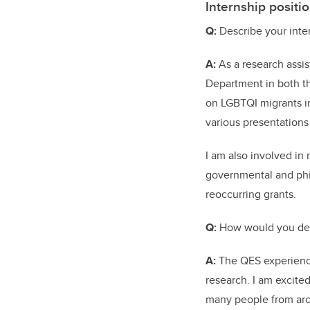
Internship positio
Q:
Describe your inter
A:
As a research assis
Department in both th
on LGBTQI migrants in
various presentation
I am also involved in
governmental and phil
reoccurring grants.
Q:
How would you des
A:
The QES experience
research. I am excite
many people from arou