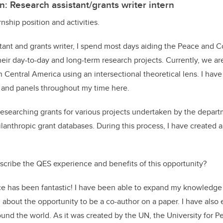
n: Research assistant/grants writer intern
nship position and activities.
tant and grants writer, I spend most days aiding the Peace and C
eir day-to-day and long-term research projects. Currently, we a
 Central America using an intersectional theoretical lens. I have
s and panels throughout my time here.
 researching grants for various projects undertaken by the depar
anthropic grant databases. During this process, I have created a
cribe the QES experience and benefits of this opportunity?
 has been fantastic! I have been able to expand my knowledge 
d about the opportunity to be a co-author on a paper. I have als
nd the world. As it was created by the UN, the University for Pe