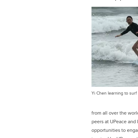
Yi Chen learning to surf 
from all over the wor
peers at UPeace and l
opportunities to engag