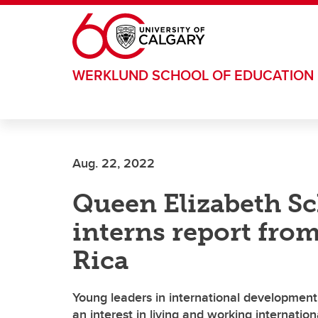
Skip to main content
WERKLUND SCHOOL OF EDUCATION
Aug. 22, 2022
Queen Elizabeth S
interns report fro
Rica
Young leaders in international developmen
an interest in living and working internation