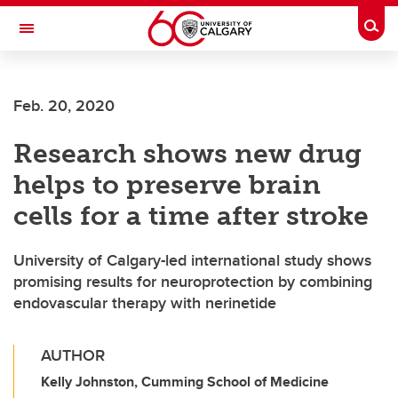
Skip to main content
Togg
Toggle Navigation
WERKLUND SCHOOL OF EDUCATION
Feb. 20, 2020
Research shows new drug
helps to preserve brain
cells for a time after stroke
University of Calgary-led international study shows
promising results for neuroprotection by combining
endovascular therapy with nerinetide
AUTHOR
Kelly Johnston, Cumming School of Medicine