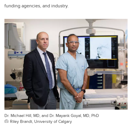
funding agencies, and industry.
Dr. Michael Hill, MD, and Dr. Mayank Goyal, MD, PhD
Riley Brandt, University of Calgary