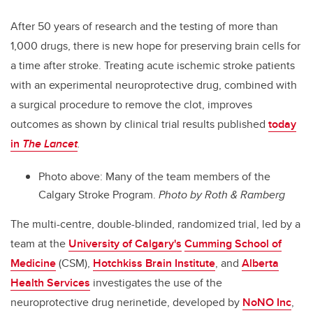
After 50 years of research and the testing of more than
1,000 drugs, there is new hope for preserving brain cells for
a time after stroke. Treating acute ischemic stroke patients
with an experimental neuroprotective drug, combined with
a surgical procedure to remove the clot, improves
outcomes as shown by clinical trial results published
today
in
The Lancet
.
Photo above: Many of the team members of the
Calgary Stroke Program.
Photo by Roth & Ramberg
The multi-centre, double-blinded, randomized trial, led by a
team at the
University of Calgary's
Cumming School of
Medicine
(CSM),
Hotchkiss Brain Institute
, and
Alberta
Health Services
investigates the use of the
neuroprotective drug nerinetide, developed by
NoNO Inc
,