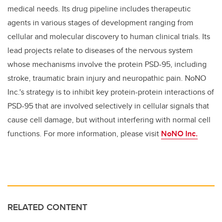
medical needs. Its drug pipeline includes therapeutic
agents in various stages of development ranging from
cellular and molecular discovery to human clinical trials. Its
lead projects relate to diseases of the nervous system
whose mechanisms involve the protein PSD-95, including
stroke, traumatic brain injury and neuropathic pain. NoNO
Inc.'s strategy is to inhibit key protein-protein interactions of
PSD-95 that are involved selectively in cellular signals that
cause cell damage, but without interfering with normal cell
functions. For more information, please visit
NoNO Inc.
RELATED CONTENT