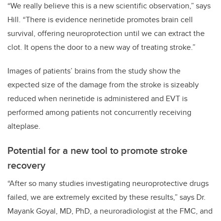
“We really believe this is a new scientific observation,” says
Hill. “There is evidence nerinetide promotes brain cell
survival, offering neuroprotection until we can extract the
clot. It opens the door to a new way of treating stroke.”
Images of patients’ brains from the study show the
expected size of the damage from the stroke is sizeably
reduced when nerinetide is administered and EVT is
performed among patients not concurrently receiving
alteplase.
Potential for a new tool to promote stroke
recovery
“After so many studies investigating neuroprotective drugs
failed, we are extremely excited by these results,” says Dr.
Mayank Goyal, MD, PhD, a neuroradiologist at the FMC, and