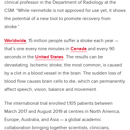
clinical professor in the Department of Radiology at the
CSM. “While nerinetide is not approved for use yet, it shows
the potential of a new tool to promote recovery from
stroke.”
Worldwide
, 15 million people suffer a stroke each year
—
that’s one every nine minutes in
Canada
and every 90
seconds in the
United States
. The results can be
devastating. Ischemic stroke, the most common, is caused
by a clot in a blood vessel in the brain. The sudden loss of
blood flow causes brain cells to die, which can permanently
affect speech, vision, balance and movement.
The international trial enrolled 1,105 patients between
March 2017 and August 2019 at centres in North America,
Europe, Australia, and Asia
—
a global academic
collaboration bringing together scientists, clinicians,