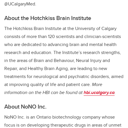
@UCalgaryMed.
About the Hotchkiss Brain Institute
The Hotchkiss Brain Institute at the University of Calgary
consists of more than 120 scientists and clinician-scientists
who are dedicated to advancing brain and mental health
research and education. The Institute’s research strengths,
in the areas of Brain and Behaviour, Neural Injury and
Repair, and Healthy Brain Aging, are leading to new
treatments for neurological and psychiatric disorders, aimed
at improving quality of life and patient care.
More
information on the HBI can be found at
hbi.ucalgary.ca
.
About NoNO Inc.
NoNO Inc. is an Ontario biotechnology company whose
focus is on developing therapeutic drugs in areas of unmet