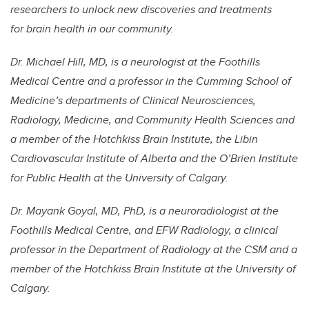
researchers to unlock new discoveries and treatments
for brain health in our community.
Dr. Michael Hill, MD, is a neurologist at the Foothills
Medical Centre and a professor in the Cumming School of
Medicine’s departments of Clinical Neurosciences,
Radiology, Medicine, and Community Health Sciences and
a member of the Hotchkiss Brain Institute, the Libin
Cardiovascular Institute of Alberta and the O’Brien Institute
for Public Health at the University of Calgary.
Dr. Mayank Goyal, MD, PhD, is a neuroradiologist at the
Foothills Medical Centre, and EFW Radiology, a clinical
professor in the Department of Radiology at the CSM and a
member of the Hotchkiss Brain Institute at the University of
Calgary.