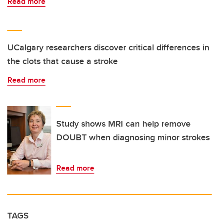
Read more
UCalgary researchers discover critical differences in
the clots that cause a stroke
Read more
Study shows MRI can help remove
DOUBT when diagnosing minor strokes
Read more
TAGS