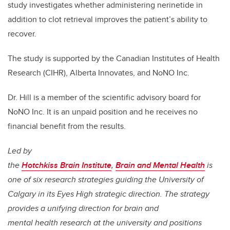
study investigates whether administering nerinetide in
addition to clot retrieval improves the patient’s ability to
recover.
The study is supported by the Canadian Institutes of Health
Research (CIHR), Alberta Innovates, and NoNO Inc.
Dr. Hill is a member of the scientific advisory board for
NoNO Inc. It is an unpaid position and he receives no
financial benefit from the results.
Led by
the
Hotchkiss Brain Institute
,
Brain and Mental Health
is
one of six research strategies guiding the University of
Calgary in its Eyes High strategic direction. The strategy
provides a unifying direction for brain and
mental health research at the university and positions