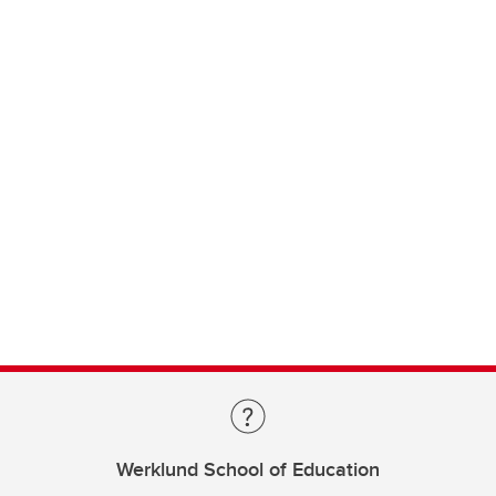
Werklund School of Education