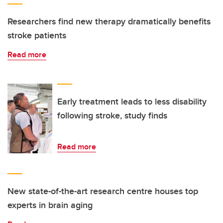
Researchers find new therapy dramatically benefits
stroke patients
Read more
Early treatment leads to less disability
following stroke, study finds
Read more
New state-of-the-art research centre houses top
experts in brain aging