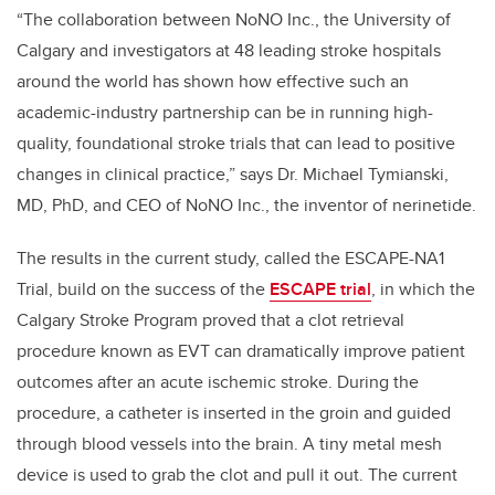
“The collaboration between NoNO Inc., the University of
Calgary and investigators at 48 leading stroke hospitals
around the world has shown how effective such an
academic-industry partnership can be in running high-
quality, foundational stroke trials that can lead to positive
changes in clinical practice,” says Dr. Michael Tymianski,
MD, PhD, and CEO of NoNO Inc., the inventor of nerinetide.
The results in the current study, called the ESCAPE-NA1
Trial, build on the success of the
ESCAPE trial
, in which the
Calgary Stroke Program proved that a clot retrieval
procedure known as EVT can dramatically improve patient
outcomes after an acute ischemic stroke. During the
procedure, a catheter is inserted in the groin and guided
through blood vessels into the brain. A tiny metal mesh
device is used to grab the clot and pull it out. The current