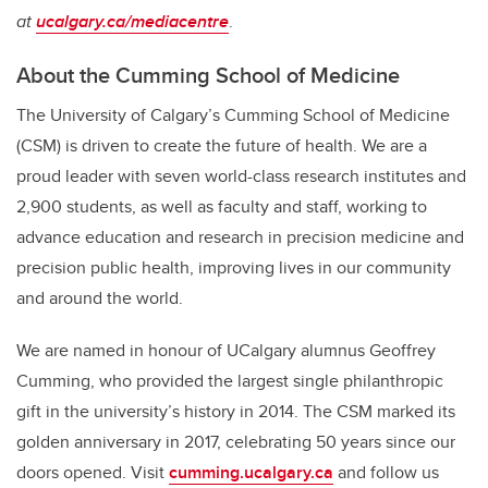
at
ucalgary.ca/mediacentre
.
About the Cumming School of Medicine
The University of Calgary’s Cumming School of Medicine
(CSM) is driven to create the future of health. We are a
proud leader with seven world-class research institutes and
2,900 students, as well as faculty and staff, working to
advance education and research in precision medicine and
precision public health, improving lives in our community
and around the world.
We are named in honour of UCalgary alumnus Geoffrey
Cumming, who provided the largest single philanthropic
gift in the university’s history in 2014.
The CSM marked its
golden anniversary in 2017, celebrating 50 years since our
doors opened.
Visit
cumming.ucalgary.ca
and follow us