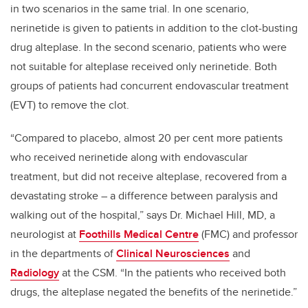
in two scenarios in the same trial. In one scenario,
nerinetide is given to patients in addition to the clot-busting
drug alteplase. In the second scenario, patients who were
not suitable for alteplase received only nerinetide. Both
groups of patients had concurrent endovascular treatment
(EVT) to remove the clot.
“Compared to placebo, almost 20 per cent more patients
who received nerinetide along with endovascular
treatment, but did not receive alteplase, recovered from a
devastating stroke – a difference between paralysis and
walking out of the hospital,” says Dr. Michael Hill, MD, a
neurologist at
Foothills Medical Centre
(FMC) and professor
in the departments of
Clinical Neurosciences
and
Radiology
at the CSM. “In the patients who received both
drugs, the alteplase negated the benefits of the nerinetide.”