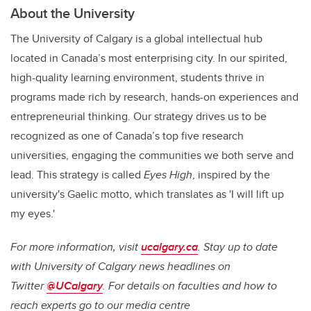
About the University
The University of Calgary is a global intellectual hub
located in Canada’s most enterprising city. In our spirited,
high-quality learning environment, students thrive in
programs made rich by research, hands-on experiences and
entrepreneurial thinking. Our strategy drives us to be
recognized as one of Canada’s top five research
universities, engaging the communities we both serve and
lead. This strategy is called
Eyes High
, inspired by the
university's Gaelic motto, which translates as 'I will lift up
my eyes.'
For more information, visit
ucalgary.ca
. Stay up to date
with University of Calgary news headlines on
Twitter
@UCalgary
. For details on faculties and how to
reach experts go to our media centre