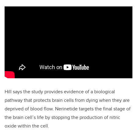
Hill says the study provides evidence of a biological
pathway that protects brain cells from dying when they are
deprived of blood flow. Nerinetide targets the final stage of
the brain cell’s life by stopping the production of nitric
oxide within the cell.