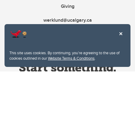
Giving
werklund@ucalgary.ca
This site uses cookies. By continuing, you're agreeing to the use of
cookies outlined in our
Website Terms & Conditions
.
Website Terms & Conditions
Privacy Policy
Website feedback
University of Calgary