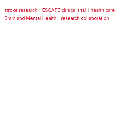
stroke research
ESCAPE clinical trial
health care
Brain and Mental Health
research collaboration