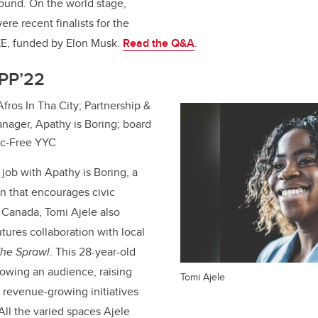
round. On the world stage,
re recent finalists for the
E, funded by Elon Musk.
Read the Q&A
.
MPP’22
 Afros In Tha City; Partnership &
ager, Apathy is Boring; board
tic-Free YYC
 job with Apathy is Boring, a
on that encourages civic
n Canada,
Tomi Ajele
also
ures collaboration with local
he Sprawl
. This 28-year-old
owing an audience, raising
Tomi Ajele
n revenue-growing initiatives
All the varied spaces Ajele