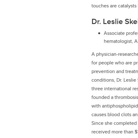
touches are catalysts 
Dr. Leslie Sk
Associate profes
hematologist, A
A
physician-research
for people who are p
prevention and treatm
conditions, Dr. Leslie
three international re
founded a thrombosis c
with antiphospholipid
causes blood clots a
Since she completed h
received more than $1