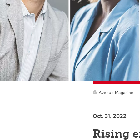
Avenue Magazine
Oct. 31, 2022
Rising e