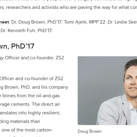
o
n
rs, researchers and activists who are paving the way for what co
o
k
 meet
: Dr. Doug Brown, PhD’17;
Tomi Ajele, MPP’22;
Dr. Leslie Ske
d
Dr.
Kenneth Fuh, PhD’17
.
wn, PhD’17
y Officer and co-founder, ZS2
Officer and co-founder of ZS2
ug Brown, PhD, and his company
 brines from the oil-and-gas
orage cements. The direct air
nslates into highly resilient,
ding materials than
 one of the most carbon-
Doug Brown