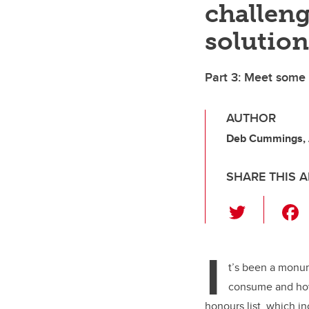
challeng
solution
Part 3: Meet some
AUTHOR
Deb Cummings,
SHARE THIS A
T
wi
tt
I
er
t’s been a monu
consume and how
honours list, which i