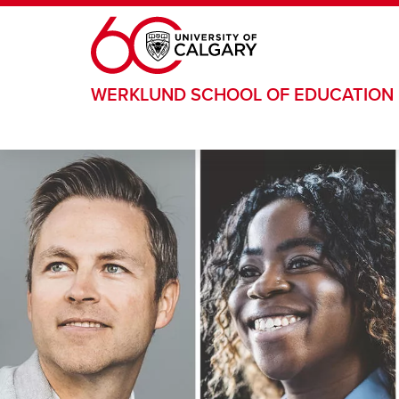
Skip to main content
WERKLUND SCHOOL OF EDUCATION