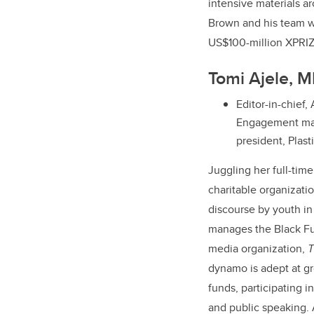
intensive materials a
Brown and his team we
US$100-million XPRIZ
Tomi Ajele, 
Editor-in-chief,
Engagement man
president, Plas
Juggling her full-time
charitable organizati
discourse by youth i
manages the Black Fut
media organization,
T
dynamo is adept at gr
funds, participating i
and public speaking. 