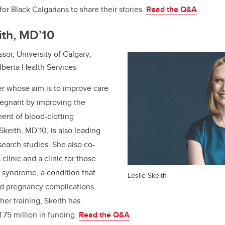
for Black Calgarians to share their stories.
Read the Q&A
.
eith, MD’10
sor, University of Calgary;
lberta Health Services
er whose aim is to improve care
regnant by improving the
ent of blood-clotting
 Skeith, MD’10, is also leading
search studies. She also co-
linic and a clinic for those
 syndrome, a condition that
Leslie Skeith
nd pregnancy complications.
er training, Skeith has
.75 million in funding.
Read the Q&A
.