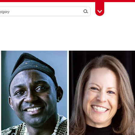
Search
Toggle Toolbox