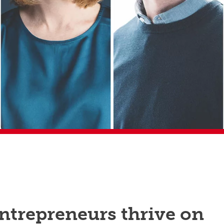
ntrepreneurs thrive on