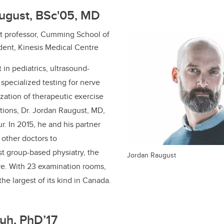
august, BSc'05, MD
ant professor, Cumming School of
dent, Kinesis Medical Centre
t in pediatrics, ultrasound-
 specialized testing for nerve
ization of therapeutic exercise
itions, Dr. Jordan Raugust, MD,
ur.
In
2015, he and his partner
other doctors to
rst group-based physiatry, the
Jordan Raugust
re. With 23 examination rooms,
 the largest of its kind in Canada.
uh, PhD’17