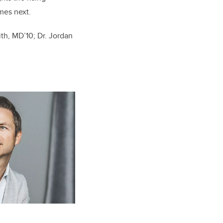
mes next.
ith,
MD’10
; Dr. Jordan