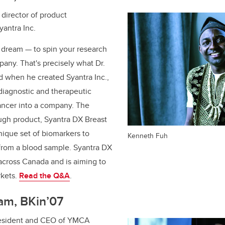
director of product
antra Inc.
s dream — to spin your research
pany. That's precisely what Dr.
d when he created Syantra Inc.,
 diagnostic and therapeutic
cancer into a company. The
gh product, Syantra DX Breast
nique set of biomarkers to
Kenneth Fuh
 from a blood sample. Syantra DX
 across Canada and is aiming to
rkets.
Read the Q&A
.
am, BKin’07
esident and CEO of YMCA