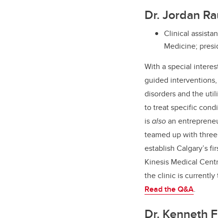
Dr. Jordan R
Clinical assist
Medicine; presi
With a special interes
guided interventions,
disorders and the util
to treat specific cond
is
also
an entreprene
teamed up with three 
establish Calgary’s fi
Kinesis Medical Cent
the clinic is currently
Read the Q&A
.
Dr. Kenneth F