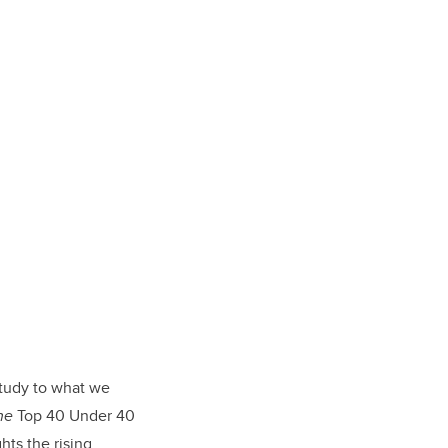
tudy to what we
ne
Top 40 Under 40
hts the rising