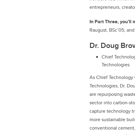
entrepreneurs, creato
In Part Three, you’ll
Raugust, BSc’05; an
Dr. Doug Bro
Chief Technolog
Technologies
As Chief Technology 
Technologies, Dr. Do
are repurposing waste
sector into carbon-st
capture technology tra
more sustainable buil
conventional cement,