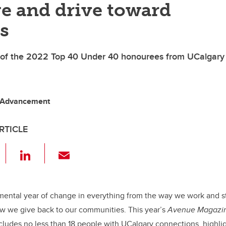
e and drive toward
s
 of the 2022 Top 40 Under 40 honourees from UCalgary
 Advancement
RTICLE
F
Li
E
a
n
m
c
k
ail
e
e
mental year of change in everything from the way we work and s
 we give back to our communities. This year’s
Avenue Magazi
b
dI
ncludes no less than 18 people with UCalgary connections, highlig