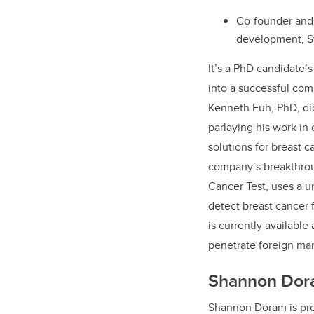
Co-founder and 
development, Sy
It’s a PhD candidate’
into a successful com
Kenneth Fuh, PhD, di
parlaying his work in
solutions for breast 
company’s breakthrou
Cancer Test, uses a u
detect breast cancer
is currently available
penetrate foreign ma
Shannon Dor
Shannon Doram is pr