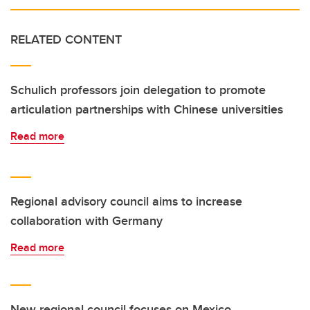
RELATED CONTENT
Schulich professors join delegation to promote
articulation partnerships with Chinese universities
Read more
Regional advisory council aims to increase
collaboration with Germany
Read more
New regional council focuses on Mexico