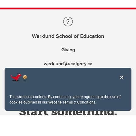
Werklund School of Education
Giving
werklund@ucalgary.ca
This site uses cookies. By continuing, you're agreeing to the use of
cookies outlined in our
Website Terms & Conditions
.