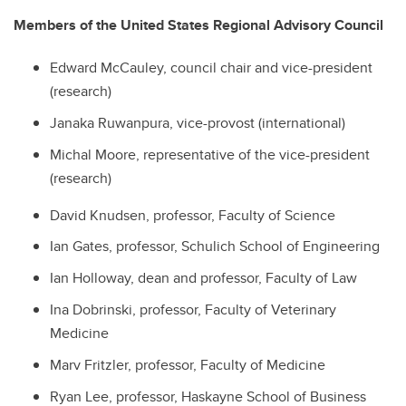
Members of the United States Regional Advisory Council
Edward McCauley, council chair and vice-president
(research)
Janaka Ruwanpura, vice-provost (international)
Michal Moore, representative of the vice-president
(research)
David Knudsen, professor, Faculty of Science
Ian Gates, professor, Schulich School of Engineering
Ian Holloway, dean and professor, Faculty of Law
Ina Dobrinski, professor, Faculty of Veterinary
Medicine
Marv Fritzler, professor, Faculty of Medicine
Ryan Lee, professor, Haskayne School of Business