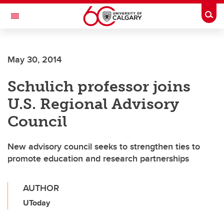
Skip to main content
Togg
Toggle Navigation
WERKLUND SCHOOL OF EDUCATION
May 30, 2014
Schulich professor joins
U.S. Regional Advisory
Council
New advisory council seeks to strengthen ties to
promote education and research partnerships
AUTHOR
UToday