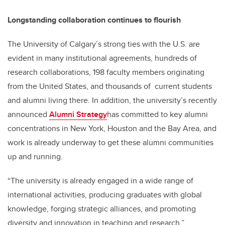
Longstanding collaboration continues to flourish
The University of Calgary’s strong ties with the U.S. are
evident in many institutional agreements, hundreds of
research collaborations, 198 faculty members originating
from the United States, and thousands of current students
and alumni living there. In addition, the university’s recently
announced
Alumni Strategy
has committed to key alumni
concentrations in New York, Houston and the Bay Area, and
work is already underway to get these alumni communities
up and running.
“The university is already engaged in a wide range of
international activities, producing graduates with global
knowledge, forging strategic alliances, and promoting
diversity and innovation in teaching and research,”