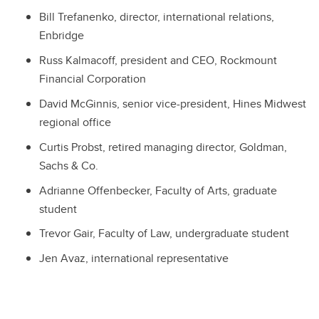
Bill Trefanenko, director, international relations,
Enbridge
Russ Kalmacoff, president and CEO, Rockmount
Financial Corporation
David McGinnis, senior vice-president, Hines Midwest
regional office
Curtis Probst, retired managing director, Goldman,
Sachs & Co.
Adrianne Offenbecker, Faculty of Arts, graduate
student
Trevor Gair, Faculty of Law, undergraduate student
Jen Avaz, international representative