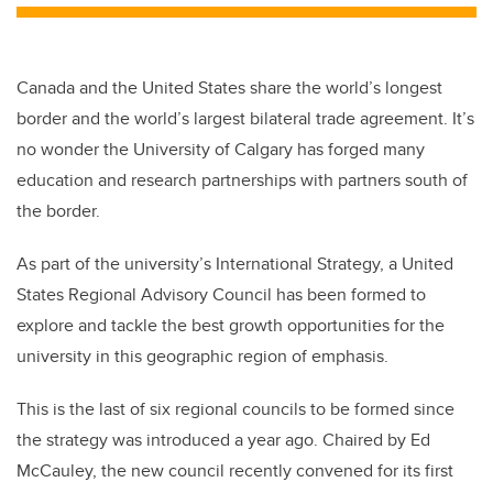
Canada and the United States share the world’s longest
border and the world’s largest bilateral trade agreement. It’s
no wonder the University of Calgary has forged many
education and research partnerships with partners south of
the border.
As part of the university’s International Strategy, a United
States Regional Advisory Council has been formed to
explore and tackle the best growth opportunities for the
university in this geographic region of emphasis.
This is the last of six regional councils to be formed since
the strategy was introduced a year ago. Chaired by Ed
McCauley, the new council recently convened for its first