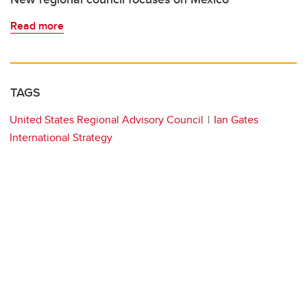
Read more
TAGS
United States Regional Advisory Council
Ian Gates
International Strategy