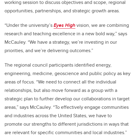
working session to discuss objectives and scope, regional
opportunities, partnerships, and strategic growth areas.
“Under the university’s
Eyes High
vision, we are combining
research and teaching excellence in a new bold way,” says
McCauley. “We have a strategy, we’re investing in our
priorities, and we’re delivering outcomes.”
The regional council participants identified energy,
engineering, medicine, geoscience and public policy as key
areas of focus. “We need to connect all the individual
relationships, but also move forward as a group with a
strategic plan to further develop our collaborations in target
areas,” says McCauley. “To effectively engage communities
and industries across the United States, we have to
promote our strengths to different jurisdictions in ways that
are relevant for specific communities and local industries.”