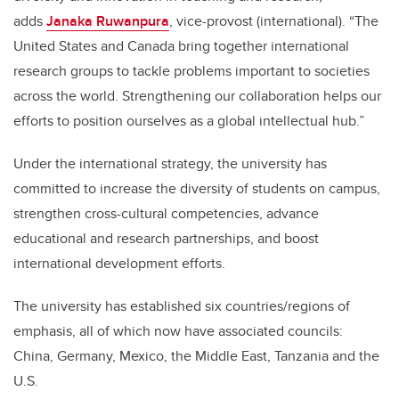
adds
Janaka Ruwanpura
, vice-provost (international). “The
United States and Canada bring together international
research groups to tackle problems important to societies
across the world. Strengthening our collaboration helps our
efforts to position ourselves as a global intellectual hub.”
Under the international strategy, the university has
committed to increase the diversity of students on campus,
strengthen cross-cultural competencies, advance
educational and research partnerships, and boost
international development efforts.
The university has established six countries/regions of
emphasis, all of which now have associated councils:
China, Germany, Mexico, the Middle East, Tanzania and the
U.S.