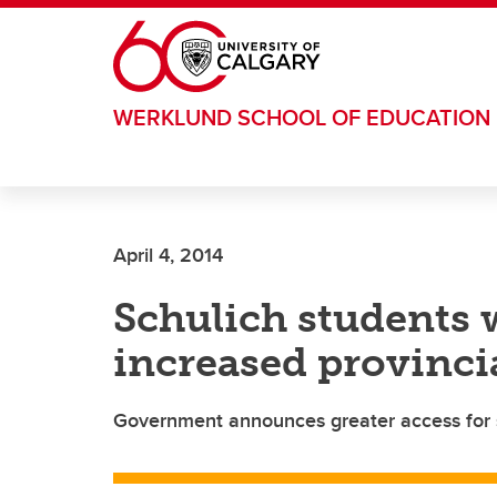
Skip to main content
WERKLUND SCHOOL OF EDUCATION
April 4, 2014
Schulich students w
increased provinci
Government announces greater access for 