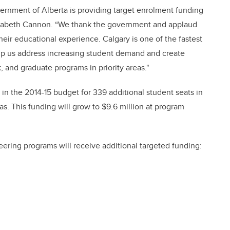
vernment of Alberta is providing target enrolment funding
Elizabeth Cannon. “We thank the government and applaud
their educational experience. Calgary is one of the fastest
elp us address increasing student demand and create
, and graduate programs in priority areas."
n in the 2014-15 budget for 339 additional student seats in
. This funding will grow to $9.6 million at program
ering programs will receive additional targeted funding: