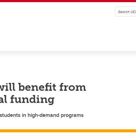
ill benefit from
al funding
students in high-demand programs