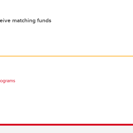
ceive matching funds
rograms