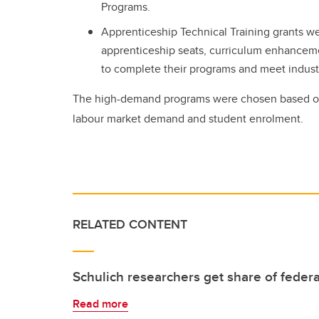
Programs.
Apprenticeship Technical Training grants w
apprenticeship seats, curriculum enhancemen
to complete their programs and meet indus
The high-demand programs were chosen based o
labour market demand and student enrolment.
RELATED CONTENT
Schulich researchers get share of federa
Read more