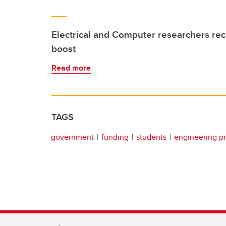
Electrical and Computer researchers re
boost
Read more
TAGS
government
funding
students
engineering p