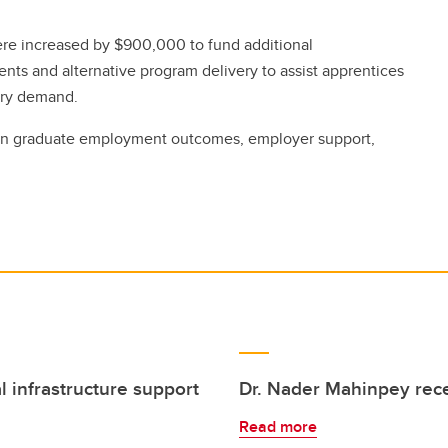
ere increased by $900,000 to fund additional
ts and alternative program delivery to assist apprentices
try demand.
n graduate employment outcomes, employer support,
l infrastructure support
Dr. Nader Mahinpey rec
Read more