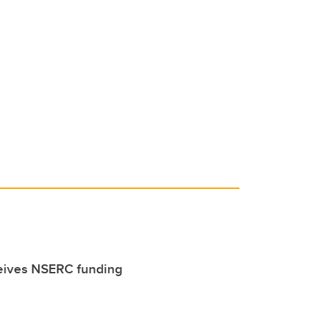
eives NSERC funding