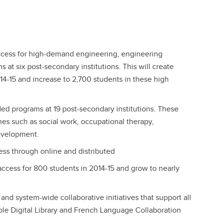
l access for high-demand engineering, engineering
at six post-secondary institutions. This will create
14-15 and increase to 2,700 students in these high
ded programs at 19 post-secondary institutions. These
nes such as social work, occupational therapy,
evelopment.
ess through online and distributed
 access for 800 students in 2014-15 and grow to nearly
 and system-wide collaborative initiatives that support all
ole Digital Library and French Language Collaboration