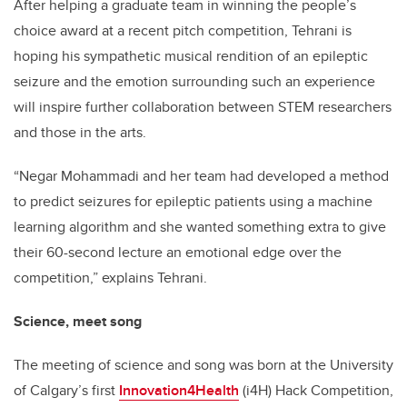
After helping a graduate team in winning the people’s
choice award at a recent pitch competition, Tehrani is
hoping his sympathetic musical rendition of an epileptic
seizure and the emotion surrounding such an experience
will inspire further collaboration between STEM researchers
and those in the arts.
“Negar Mohammadi and her team had developed a method
to predict seizures for epileptic patients using a machine
learning algorithm and she wanted something extra to give
their 60-second lecture an emotional edge over the
competition,” explains Tehrani.
Science, meet song
The meeting of science and song was born at the University
of Calgary’s first
Innovation4Health
(i4H) Hack Competition,