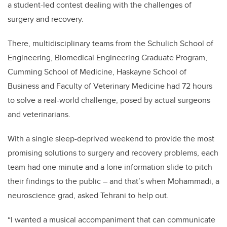
a student-led contest dealing with the challenges of
surgery and recovery.
There, multidisciplinary teams from the Schulich School of
Engineering, Biomedical Engineering Graduate Program,
Cumming School of Medicine, Haskayne School of
Business and Faculty of Veterinary Medicine had 72 hours
to solve a real-world challenge, posed by actual surgeons
and veterinarians.
With a single sleep-deprived weekend to provide the most
promising solutions to surgery and recovery problems, each
team had one minute and a lone information slide to pitch
their findings to the public – and that’s when Mohammadi, a
neuroscience grad, asked Tehrani to help out.
“I wanted a musical accompaniment that can communicate