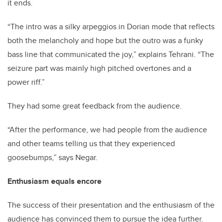
it ends.
“The intro was a silky arpeggios in Dorian mode that reflects
both the melancholy and hope but the outro was a funky
bass line that communicated the joy,” explains Tehrani. “The
seizure part was mainly high pitched overtones and a
power riff.”
They had some great feedback from the audience.
“After the performance, we had people from the audience
and other teams telling us that they experienced
goosebumps,” says Negar.
Enthusiasm equals encore
The success of their presentation and the enthusiasm of the
audience has convinced them to pursue the idea further.