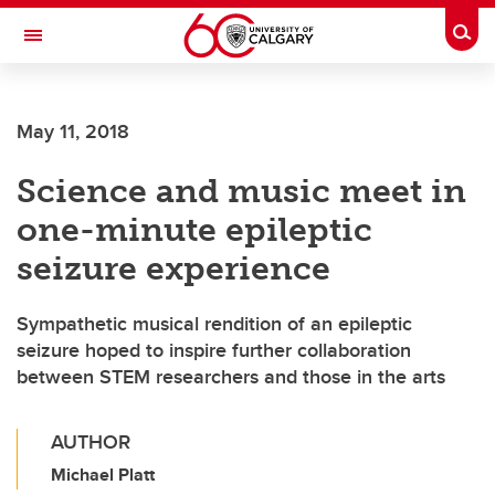
Skip to main content
Togg
Toggle Navigation
WERKLUND SCHOOL OF EDUCATION
May 11, 2018
Science and music meet in
one-minute epileptic
seizure experience
Sympathetic musical rendition of an epileptic
seizure hoped to inspire further collaboration
between STEM researchers and those in the arts
AUTHOR
Michael Platt