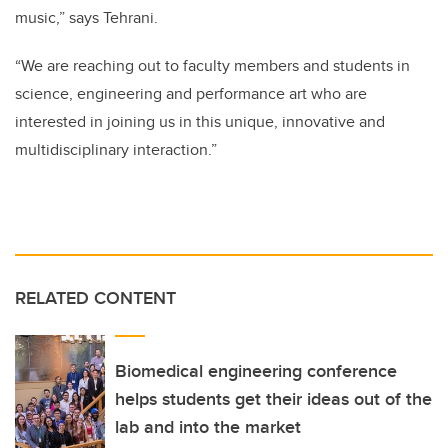
music,” says Tehrani.
“We are reaching out to faculty members and students in
science, engineering and performance art who are
interested in joining us in this unique, innovative and
multidisciplinary interaction.”
RELATED CONTENT
Biomedical engineering conference
helps students get their ideas out of the
lab and into the market