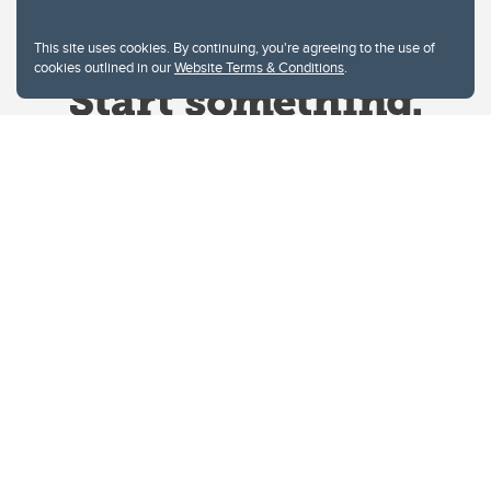
This site uses cookies. By continuing, you're agreeing to the use of
cookies outlined in our
Website Terms & Conditions
.
Website Terms & Conditions
Privacy Policy
Website feedback
University of Calgary
2500 University Drive NW
Calgary Alberta
T2N 1N4
CANADA
Copyright © 2026