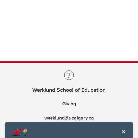
Werklund School of Education
Giving
werklund@ucalgary.ca