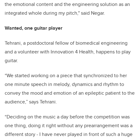
the emotional content and the engineering solution as an
integrated whole during my pitch," said Negar.
Wanted, one guitar player
Tehrani, a postdoctoral fellow of biomedical engineering
and a volunteer with Innovation 4 Health, happens to play
guitar.
“We started working on a piece that synchronized to her
one minute speech in melody, dynamics and rhythm to
convey the mood and emotion of an epileptic patient to the
audience,” says Tehrani.
“Deciding on the music a day before the competition was
one thing, doing it right without any prearrangement was a
different story - I have never played in front of such a huge