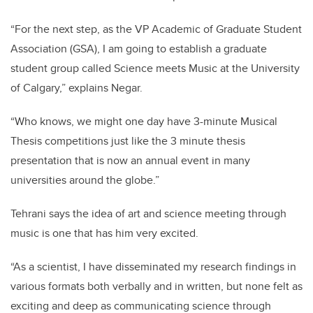
“For the next step, as the VP Academic of Graduate Student
Association (GSA), I am going to establish a graduate
student group called Science meets Music
at the University
of Calgary,” explains Negar.
“Who knows, we might one day have 3-minute Musical
Thesis competitions just like the 3 minute thesis
presentation that is now an annual event in many
universities around the globe.”
Tehrani says the idea of art and science meeting through
music is one that has him very excited.
“As a scientist, I have disseminated my research findings in
various formats both verbally and in written, but none felt as
exciting and deep as communicating science through