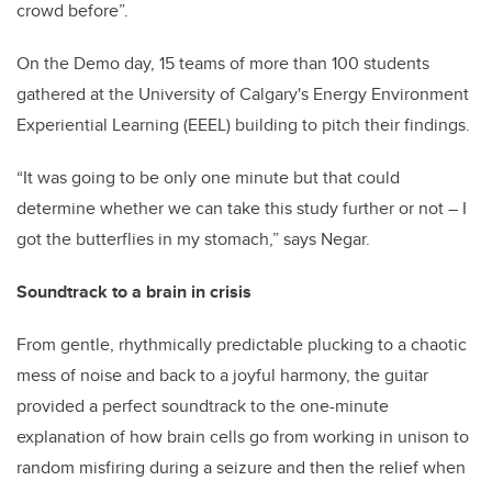
crowd before”.
On the Demo day, 15 teams of more than 100 students
gathered at the University of Calgary's Energy Environment
Experiential Learning (EEEL) building to pitch their findings.
“It was going to be only one minute but that could
determine whether we can take this study further or not – I
got the butterflies in my stomach,” says Negar.
Soundtrack to a brain in crisis
From gentle, rhythmically predictable plucking to a chaotic
mess of noise and back to a joyful harmony, the guitar
provided a perfect soundtrack to the one-minute
explanation of how brain cells go from working in unison to
random misfiring during a seizure and then the relief when