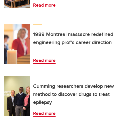
Read more
1989 Montreal massacre redefined
engineering prof's career direction
Read more
Cumming researchers develop new
method to discover drugs to treat
epilepsy
Read more