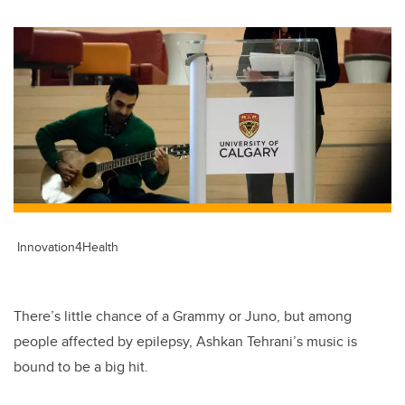
Innovation4Health
There’s little chance of a Grammy or Juno, but among
people affected by epilepsy, Ashkan Tehrani’s music is
bound to be a big hit.