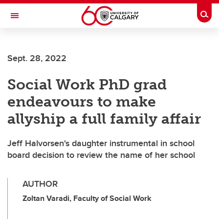
Skip to main content
Togg
Toggle Navigation
WERKLUND SCHOOL OF EDUCATION
Sept. 28, 2022
Social Work PhD grad
endeavours to make
allyship a full family affair
Jeff Halvorsen's daughter instrumental in school
board decision to review the name of her school
AUTHOR
Zoltan Varadi, Faculty of Social Work