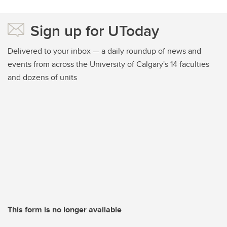
Sign up for UToday
Delivered to your inbox — a daily roundup of news and
events from across the University of Calgary's 14 faculties
and dozens of units
This form is no longer available