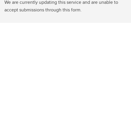
We are currently updating this service and are unable to
accept submissions through this form.