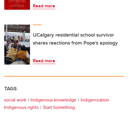
Read more
UCalgary residential school survivor
shares reactions from Pope’s apology
Read more
TAGS
social work
Indigenous knowledge
Indigenization
Indigenous rights
Start Something