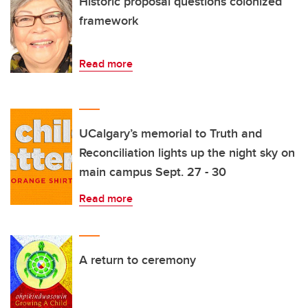
Historic proposal questions colonized
framework
Read more
UCalgary’s memorial to Truth and
Reconciliation lights up the night sky on
main campus Sept. 27 - 30
Read more
A return to ceremony