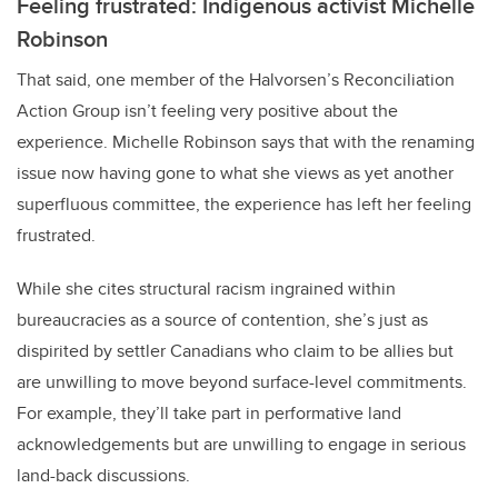
Feeling frustrated: Indigenous activist Michelle
Robinson
That said, one member of the Halvorsen’s Reconciliation
Action Group isn’t feeling very positive about the
experience. Michelle Robinson says that with the renaming
issue now having gone to what she views as yet another
superfluous committee, the experience has left her feeling
frustrated.
While she cites structural racism ingrained within
bureaucracies as a source of contention, she’s just as
dispirited by settler Canadians who claim to be allies but
are unwilling to move beyond surface-level commitments.
For example, they’ll take part in performative land
acknowledgements but are unwilling to engage in serious
land-back discussions.