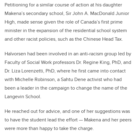
Petitioning for a similar course of action at his daughter
Makena’s secondary school, Sir John A. MacDonald Junior
High, made sense given the role of Canada’s first prime
minister in the expansion of the residential school system
and other racist policies, such as the Chinese Head Tax.
Halvorsen had been involved in an anti-racism group led by
Faculty of Social Work professors Dr. Regine King, PhD, and
Dr. Liza Lorenzetti, PhD, where he first came into contact
with
Michelle Robinson, a Sahtu Dene activist
who had
been a leader in the campaign to change the name of the
Langevin School.
He reached out for advice, and one of her suggestions was
to have the student lead the effort — Makena and her peers
were more than happy to take the charge.