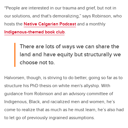
“People are interested in our trauma and grief, but not in
our solutions, and that's demoralizing,” says Robinson, who
hosts the
Native Calgarian Podcast
and a monthly
Indigenous-themed book club
.
There are lots of ways we can share the
land and have equity but structurally we
choose not to.
Halvorsen, though, is striving to do better, going so far as to
structure his PhD thesis on white men's allyship. With
guidance from Robinson and an advisory committee of
Indigenous, Black, and racialized men and women, he’s
come to realize that as much as he must learn, he’s also had
to let go of previously ingrained assumptions.