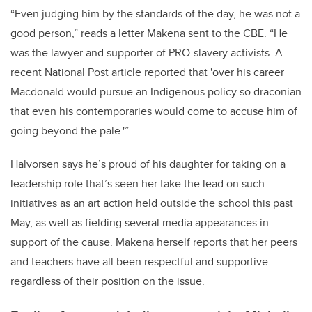
“Even judging him by the standards of the day, he was not a
good person,” reads a letter Makena sent to the CBE. “He
was the lawyer and supporter of PRO-slavery activists. A
recent National Post article reported that 'over his career
Macdonald would pursue an Indigenous policy so draconian
that even his contemporaries would come to accuse him of
going beyond the pale.'”
Halvorsen says he’s proud of his daughter for taking on a
leadership role that’s seen her take the lead on such
initiatives as an art action held outside the school this past
May, as well as fielding several media appearances in
support of the cause. Makena herself reports that her peers
and teachers have all been respectful and supportive
regardless of their position on the issue.