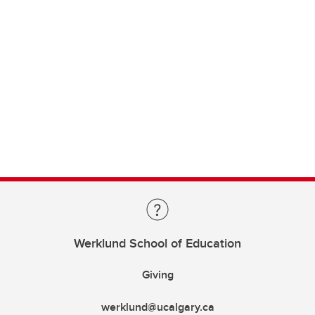
Werklund School of Education
Giving
werklund@ucalgary.ca