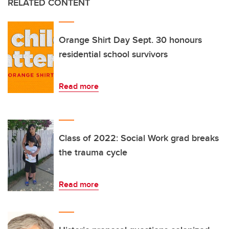
RELATED CONTENT
Orange Shirt Day Sept. 30 honours
residential school survivors
Read more
Class of 2022: Social Work grad breaks
the trauma cycle
Read more