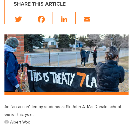
SHARE THIS ARTICLE
T
F
Li
E
wi
a
n
m
tt
c
k
ail
er
e
e
b
dI
o
n
o
k
An "art action" led by students at Sir John A. MacDonald school
earlier this year.
Albert Woo