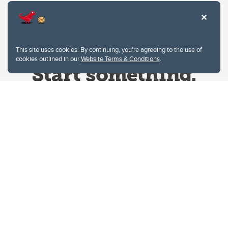
This site uses cookies. By continuing, you're agreeing to the use of
cookies outlined in our
Website Terms & Conditions
.
Website Terms & Conditions
Privacy Policy
Website feedback
University of Calgary
2500 University Drive NW
Calgary Alberta
T2N 1N4
CANADA