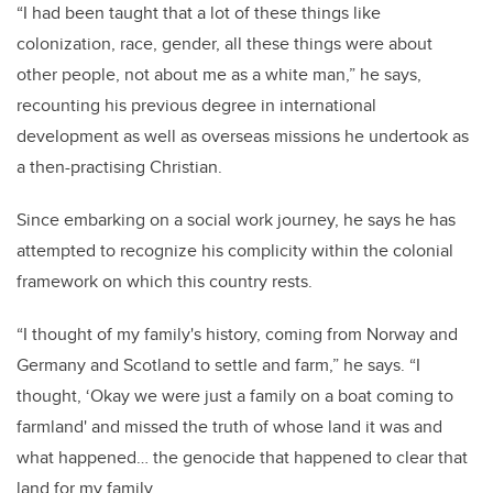
“I had been taught that a lot of these things like
colonization, race, gender, all these things were about
other people, not about me as a white man,” he says,
recounting his previous degree in international
development as well as overseas missions he undertook as
a then-practising Christian.
Since embarking on a social work journey, he says he has
attempted to recognize his complicity within the colonial
framework on which this country rests.
“I thought of my family's history, coming from Norway and
Germany and Scotland to settle and farm,” he says. “I
thought, ‘Okay we were just a family on a boat coming to
farmland' and missed the truth of whose land it was and
what happened… the genocide that happened to clear that
land for my family.