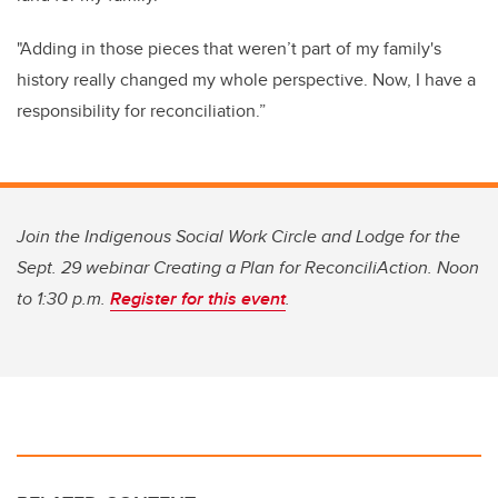
"Adding in those pieces that weren’t part of my family's
history really changed my whole perspective. Now, I have a
responsibility for reconciliation.”
Join the Indigenous Social Work Circle and Lodge for the
Sept. 29 webinar Creating a Plan for ReconciliAction. Noon
to 1:30 p.m.
Register for this event
.