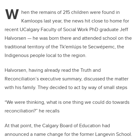
W
hen the remains of 215 children were found in
Kamloops last year, the news hit close to home for
recent UCalgary Faculty of Social Work PhD graduate Jeff
Halvorsen ­— he was born there and attended school on the
traditional territory of the Tk'emlúps te Secwépemc, the
Indigenous people local to the region.
Halvorsen, having already read the Truth and
Reconciliation’s executive summary, discussed the matter
with his family. They decided to act by way of small steps
“We were thinking, what is one thing we could do towards
reconciliation?” he recalls
At that point, the Calgary Board of Education had
announced a name change for the former Langevin School.