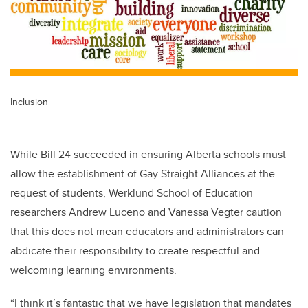
Inclusion
While Bill 24 succeeded in ensuring Alberta schools must
allow the establishment of Gay Straight Alliances at the
request of students, Werklund School of Education
researchers Andrew Luceno and Vanessa Vegter caution
that this does not mean educators and administrators can
abdicate their responsibility to create respectful and
welcoming learning environments.
“I think it’s fantastic that we have legislation that mandates