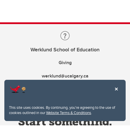
Werklund School of Education
Giving
werklund@ucalgary.ca
This site uses cookies. By continuing, you're agreeing to the use of
cookies outlined in our
Website Terms & Conditions
.