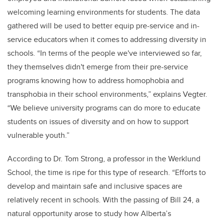
welcoming learning environments for students. The data
gathered will be used to better equip pre-service and in-
service educators when it comes to addressing diversity in
schools. “In terms of the people we've interviewed so far,
they themselves didn't emerge from their pre-service
programs knowing how to address homophobia and
transphobia in their school environments,” explains Vegter.
“We believe university programs can do more to educate
students on issues of diversity and on how to support
vulnerable youth.”
According to Dr. Tom Strong, a professor in the Werklund
School, the time is ripe for this type of research. “Efforts to
develop and maintain safe and inclusive spaces are
relatively recent in schools. With the passing of Bill 24, a
natural opportunity arose to study how Alberta’s