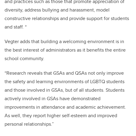
and practices such as those that promote appreciation of
diversity, address bullying and harassment, model
constructive relationships and provide support for students
and staff. “
Vegter adds that building a welcoming environment is in
the best interest of administrators as it benefits the entire
school community.
“Research reveals that GSAs and QSAs not only improve
the safety and learning environments of LGBTQ students
and those involved in GSAs, but of all students. Students
actively involved in GSAs have demonstrated
improvements in attendance and academic achievement.
As well, they report higher self-esteem and improved
personal relationships.”