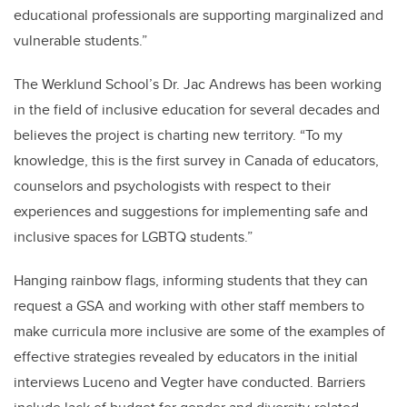
educational professionals are supporting marginalized and
vulnerable students.”
The Werklund School’s Dr. Jac Andrews has been working
in the field of inclusive education for several decades and
believes the project is charting new territory. “To my
knowledge, this is the first survey in Canada of educators,
counselors and psychologists with respect to their
experiences and suggestions for implementing safe and
inclusive spaces for LGBTQ students.”
Hanging rainbow flags, informing students that they can
request a GSA and working with other staff members to
make curricula more inclusive are some of the examples of
effective strategies revealed by educators in the initial
interviews Luceno and Vegter have conducted. Barriers