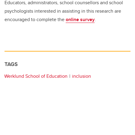
Educators, administrators, school counsellors and school
psychologists interested in assisting in this research are
encouraged to complete the
online survey
.
TAGS
Werklund School of Education
inclusion