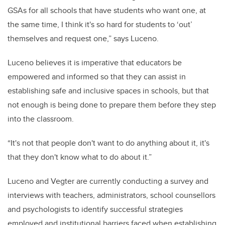
GSAs for all schools that have students who want one, at
the same time, I think it's so hard for students to ‘out’
themselves and request one,” says Luceno.
Luceno believes it is imperative that educators be
empowered and informed so that they can assist in
establishing safe and inclusive spaces in schools, but that
not enough is being done to prepare them before they step
into the classroom.
“It's not that people don't want to do anything about it, it's
that they don't know what to do about it.”
Luceno and Vegter are currently conducting a survey and
interviews with teachers, administrators, school counsellors
and psychologists to identify successful strategies
employed and institutional barriers faced when establishing