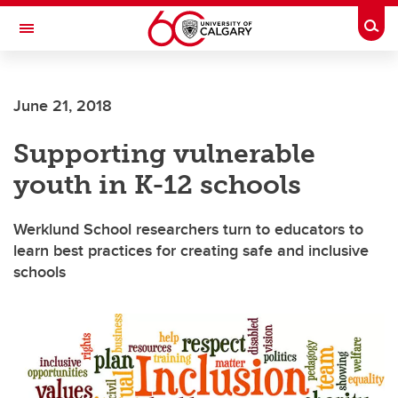
Skip to main content
Togg
Toggle Navigation
WERKLUND SCHOOL OF EDUCATION
June 21, 2018
Supporting vulnerable
youth in K-12 schools
Werklund School researchers turn to educators to
learn best practices for creating safe and inclusive
schools