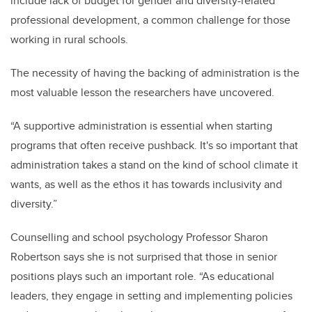
include lack of budget for gender and diversity-related
professional development, a common challenge for those
working in rural schools.
The necessity of having the backing of administration is the
most valuable lesson the researchers have uncovered.
“A supportive administration is essential when starting
programs that often receive pushback. It's so important that
administration takes a stand on the kind of school climate it
wants, as well as the ethos it has towards inclusivity and
diversity.”
Counselling and school psychology Professor Sharon
Robertson says she is not surprised that those in senior
positions plays such an important role. “As educational
leaders, they engage in setting and implementing policies