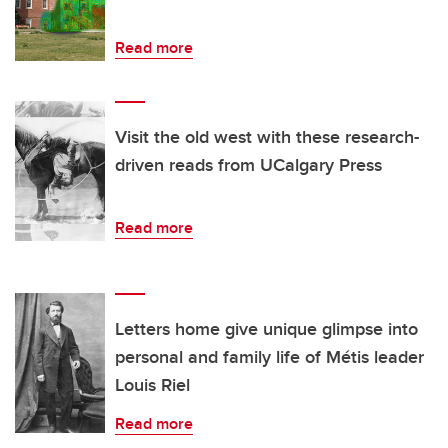
Read more
Visit the old west with these research-
driven reads from UCalgary Press
Read more
Letters home give unique glimpse into
personal and family life of Métis leader
Louis Riel
Read more