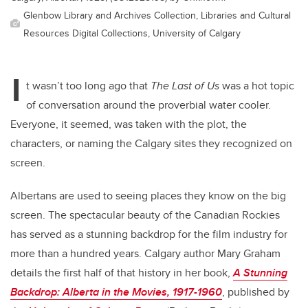
Glenbow Library and Archives Collection, Libraries and Cultural
Resources Digital Collections, University of Calgary
I
t wasn’t too long ago that
The Last of Us
was a hot topic
of conversation around the proverbial water cooler.
Everyone, it seemed, was taken with the plot, the
characters, or naming the Calgary sites they recognized on
screen.
Albertans are used to seeing places they know on the big
screen. The spectacular beauty of the Canadian Rockies
has served as a stunning backdrop for the film industry for
more than a hundred years. Calgary author Mary Graham
details the first half of that history in her book,
A Stunning
Backdrop: Alberta in the Movies, 1917-1960
, published by