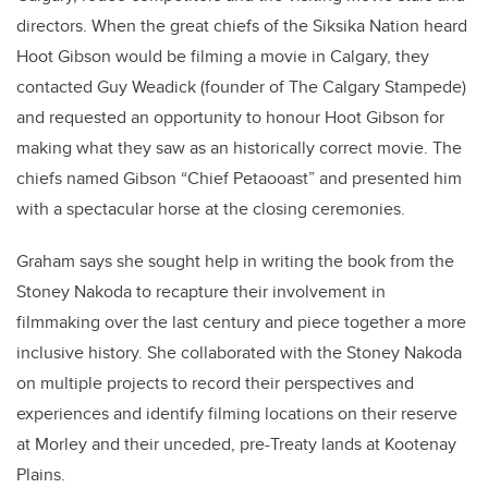
directors. When the great chiefs of the Siksika Nation heard
Hoot Gibson would be filming a movie in Calgary, they
contacted Guy Weadick (founder of The Calgary Stampede)
and requested an opportunity to honour Hoot Gibson for
making what they saw as an historically correct movie. The
chiefs named Gibson “Chief Petaooast” and presented him
with a spectacular horse at the closing ceremonies.
Graham says she sought help in writing the book from the
Stoney Nakoda to recapture their involvement in
filmmaking over the last century and piece together a more
inclusive history. She collaborated with the Stoney Nakoda
on multiple projects to record their perspectives and
experiences and identify filming locations on their reserve
at Morley and their unceded, pre-Treaty lands at Kootenay
Plains.