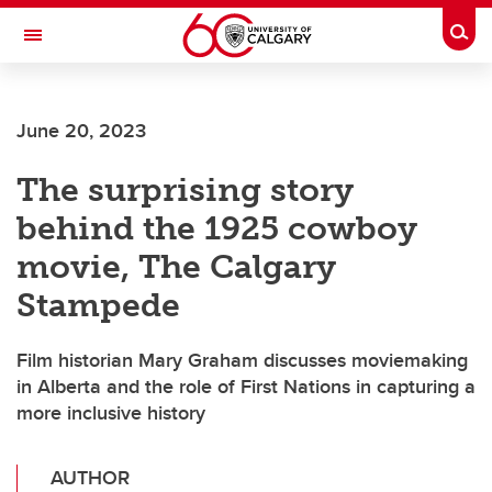
Skip to main content
Togg
Toggle Navigation
WERKLUND SCHOOL OF EDUCATION
June 20, 2023
The surprising story
behind the 1925 cowboy
movie, The Calgary
Stampede
Film historian Mary Graham discusses moviemaking
in Alberta and the role of First Nations in capturing a
more inclusive history
AUTHOR