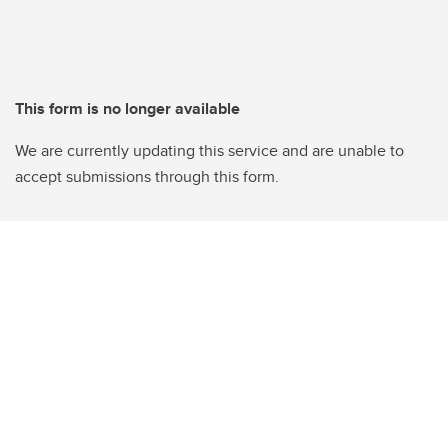
This form is no longer available
We are currently updating this service and are unable to
accept submissions through this form.