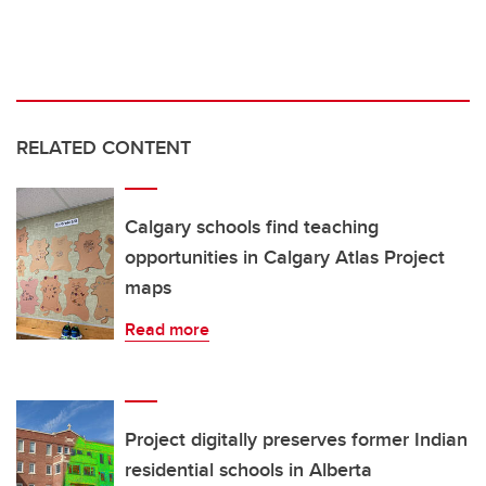
RELATED CONTENT
Calgary schools find teaching
opportunities in Calgary Atlas Project
maps
Read more
Project digitally preserves former Indian
residential schools in Alberta