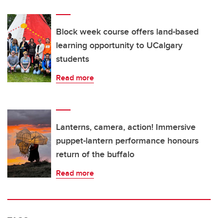
Block week course offers land-based
learning opportunity to UCalgary
students
Read more
Lanterns, camera, action! Immersive
puppet-lantern performance honours
return of the buffalo
Read more