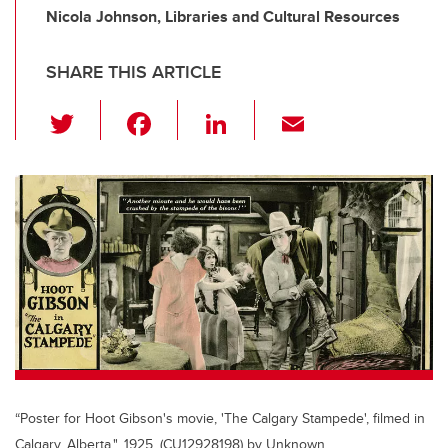
Nicola Johnson, Libraries and Cultural Resources
SHARE THIS ARTICLE
T
F
Li
E
wi
a
n
m
tt
c
k
ail
er
e
e
b
dI
o
n
o
k
“Poster for Hoot Gibson's movie, 'The Calgary Stampede', filmed in
Calgary, Alberta.", 1925, (CU12928198) by Unknown.