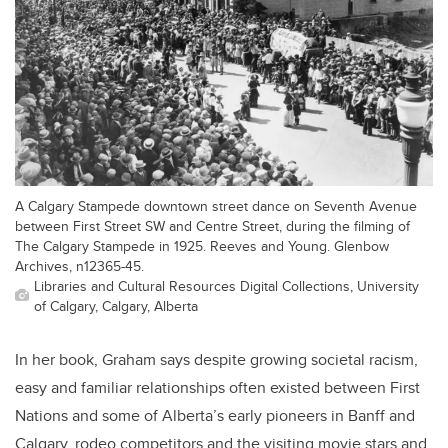
A Calgary Stampede downtown street dance on Seventh Avenue
between First Street SW and Centre Street, during the filming of
The Calgary Stampede in 1925. Reeves and Young. Glenbow
Archives, n12365-45.
Libraries and Cultural Resources Digital Collections, University
of Calgary, Calgary, Alberta
In her book, Graham says despite growing societal racism,
easy and familiar relationships often existed between First
Nations and some of Alberta’s early pioneers in Banff and
Calgary, rodeo competitors and the visiting movie stars and