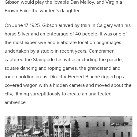
Gibson would play the lovable Dan Malloy, and Virginia
Brown Faire the warden’s daughter.
On June 17, 1925, Gibson arrived by train in Calgary with his
horse Silver and an entourage of 40 people. It was one of
the most expensive and elaborate location pilgrimages
undertaken by a studio in recent years. Cameramen
captured the Stampede festivities including the parade,
square dancing and roping games, the grandstand and
rodeo holding areas. Director Herbert Blach
é
rigged up a
covered wagon with a hidden camera and moved about the
city, filming surreptitiously to create an unaffected
ambience.