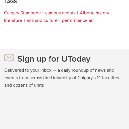
TAGS
Calgary Stampede
campus events
Alberta history
literature
arts and culture
performance art
Sign up for UToday
Delivered to your inbox — a daily roundup of news and
events from across the University of Calgary's 14 faculties
and dozens of units