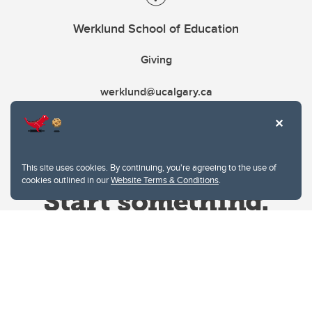
Werklund School of Education
Giving
werklund@ucalgary.ca
This site uses cookies. By continuing, you're agreeing to the use of
cookies outlined in our
Website Terms & Conditions
.
Website Terms & Conditions
Privacy Policy