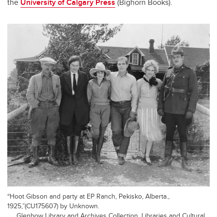
the
University of Calgary Press
(Bighorn Books).
“Hoot Gibson and party at EP Ranch, Pekisko, Alberta.,
1925,”(CU175607) by Unknown.
Glenbow Library and Archives Collection, Libraries and Cultural