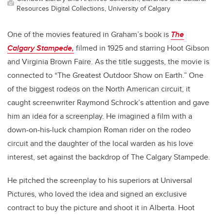
Resources Digital Collections, University of Calgary
One of the movies featured in Graham’s book is
The
Calgary Stampede,
filmed in 1925 and starring Hoot Gibson
and Virginia Brown Faire. As the title suggests, the movie is
connected to “The Greatest Outdoor Show on Earth.” One
of the biggest rodeos on the North American circuit, it
caught screenwriter Raymond Schrock’s attention and gave
him an idea for a screenplay. He imagined a film with a
down-on-his-luck champion Roman rider on the rodeo
circuit and the daughter of the local warden as his love
interest, set against the backdrop of The Calgary Stampede.
He pitched the screenplay to his superiors at Universal
Pictures, who loved the idea and signed an exclusive
contract to buy the picture and shoot it in Alberta. Hoot