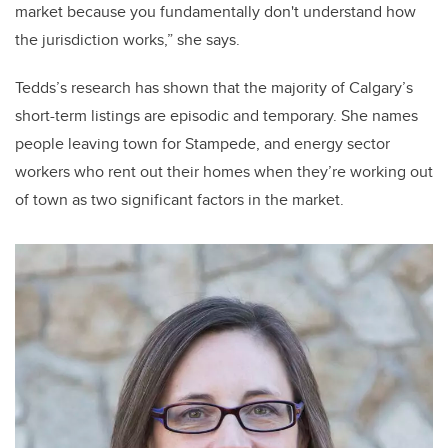
market because you fundamentally don't understand how
the jurisdiction works,” she says.
Tedds’s research has shown that the majority of Calgary’s
short-term listings are episodic and temporary. She names
people leaving town for Stampede, and energy sector
workers who rent out their homes when they’re working out
of town as two significant factors in the market.