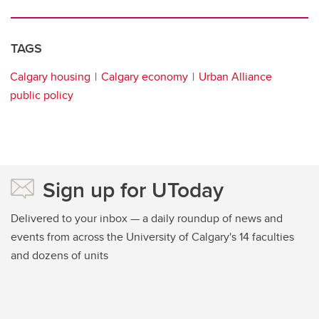
TAGS
Calgary housing
Calgary economy
Urban Alliance
public policy
Sign up for UToday
Delivered to your inbox — a daily roundup of news and
events from across the University of Calgary's 14 faculties
and dozens of units