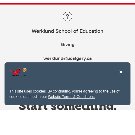
Werklund School of Education
Giving
werklund@ucalgary.ca
This site uses cookies. By continuing, you're agreeing to the use of
cookies outlined in our
Website Terms & Conditions
.