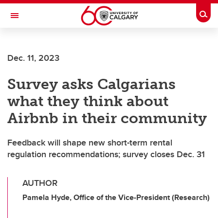
Skip to main content
Togg
Toggle Navigation
WERKLUND SCHOOL OF EDUCATION
Dec. 11, 2023
Survey asks Calgarians
what they think about
Airbnb in their community
Feedback will shape new short-term rental
regulation recommendations; survey closes Dec. 31
AUTHOR
Pamela Hyde, Office of the Vice-President (Research)