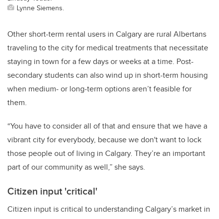
Lynne Siemens.
Other short-term rental users in Calgary are rural Albertans
traveling to the city for medical treatments that necessitate
staying in town for a few days or weeks at a time. Post-
secondary students can also wind up in short-term housing
when medium- or long-term options aren’t feasible for
them.
“You have to consider all of that and ensure that we have a
vibrant city for everybody, because we don't want to lock
those people out of living in Calgary. They’re an important
part of our community as well,” she says.
Citizen input 'critical'
Citizen input is critical to understanding Calgary’s market in