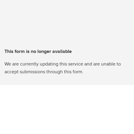
This form is no longer available
We are currently updating this service and are unable to
accept submissions through this form.