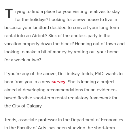
T
rying to find a place for your visiting relatives to stay
for the holidays? Looking for a new house to live in
because your landlord decided to convert your long-term
rental into an Airbnb? Sick of the endless party in the
vacation property down the block? Heading out of town and
looking to make a bit of money by renting out your home
for a week or two?
If you’re any of the above, Dr. Lindsay Tedds, PhD, wants to
hear from you in a new
survey
. She is leading a project
aimed at developing recommendations for an evidence-
based flexible short-term rental regulatory framework for
the City of Calgary.
Tedds, associate professor in the Department of Economics
in the Faculty of Arts, has been studying the short-term