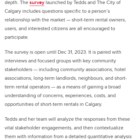
depth. The
survey
launched by Tedds and The City of
Calgary includes questions specific to a person’s
relationship with the market — short-term rental owners,
users, and interested citizens are all encouraged to
participate.
The survey is open until Dec 31, 2023. It is paired with
interviews and focused groups with key community
stakeholders — including community associations, hotel
associations, long-term landlords, neighbours, and short-
term rental operators — as a means of gaining a broad
understanding of concerns, experiences, costs, and
opportunities of short-term rentals in Calgary.
Tedds and her team will analyze the responses from these
vital stakeholder engagements, and then contextualize
them with information from a detailed quantitative analysis