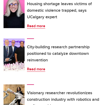
Housing shortage leaves victims of
domestic violence trapped, says
UCalgary expert
Read more
City-building research partnership
positioned to catalyze downtown
reinvention
Read more
Visionary researcher revolutionizes
construction industry with robotics and