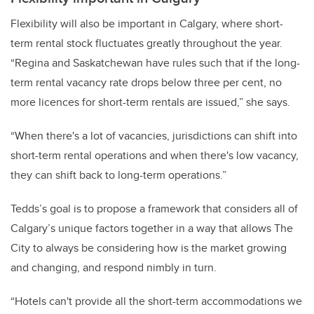
Flexibility will also be important in Calgary, where short-
term rental stock fluctuates greatly throughout the year.
“Regina and Saskatchewan have rules such that if the long-
term rental vacancy rate drops below three per cent, no
more licences for short-term rentals are issued,” she says.
“When there's a lot of vacancies, jurisdictions can shift into
short-term rental operations and when there's low vacancy,
they can shift back to long-term operations.”
Tedds’s goal is to propose a framework that considers all of
Calgary’s unique factors together in a way that allows The
City to always be considering how is the market growing
and changing, and respond nimbly in turn.
“Hotels can't provide all the short-term accommodations we