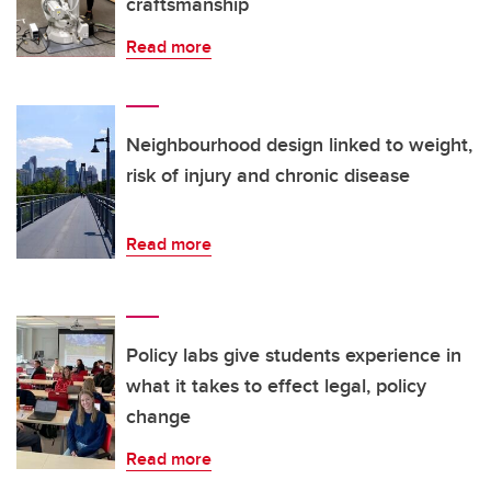
craftsmanship
Read more
Neighbourhood design linked to weight,
risk of injury and chronic disease
Read more
Policy labs give students experience in
what it takes to effect legal, policy
change
Read more