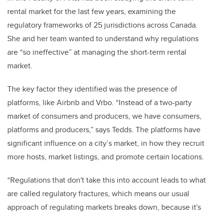
rental market for the last few years, examining the
regulatory frameworks of 25 jurisdictions across Canada.
She and her team wanted to understand why regulations
are “so ineffective” at managing the short-term rental
market.
The key factor they identified was the presence of
platforms, like Airbnb and Vrbo. “Instead of a two-party
market of consumers and producers, we have consumers,
platforms and producers,” says Tedds. The platforms have
significant influence on a city’s market, in how they recruit
more hosts, market listings, and promote certain locations.
“Regulations that don't take this into account leads to what
are called regulatory fractures, which means our usual
approach of regulating markets breaks down, because it's