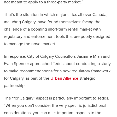
not meant to apply to a three-party market.”
That’s the situation in which major cities all over Canada,
including Calgary, have found themselves: facing the
challenge of a booming short-term rental market with
regulatory and enforcement tools that are poorly designed
to manage the novel market.
In response, City of Calgary Councillors Jasmine Mian and
Evan Spencer approached Tedds about conducting a study
to make recommendations for a new regulatory framework
for Calgary, as part of the
Urban Alliance
strategic
partnership.
The “for Calgary” aspect is particularly important to Tedds.
“When you don't consider the very specific jurisdictional
considerations, you can miss important aspects to the