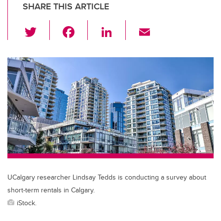
SHARE THIS ARTICLE
T
F
Li
E
wi
a
n
m
tt
c
k
ail
er
e
e
b
dI
o
n
o
k
UCalgary researcher Lindsay Tedds is conducting a survey about
short-term rentals in Calgary.
iStock.