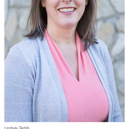
Lindsay Tedds.