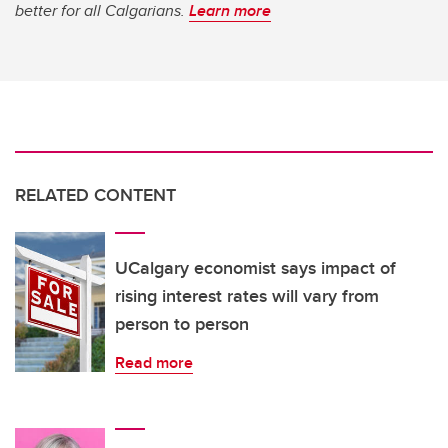
better for all Calgarians.
Learn more
RELATED CONTENT
UCalgary economist says impact of
rising interest rates will vary from
person to person
Read more