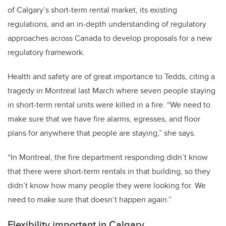
of Calgary’s short-term rental market, its existing
regulations, and an in-depth understanding of regulatory
approaches across Canada to develop proposals for a new
regulatory framework.
Health and safety are of great importance to Tedds, citing a
tragedy in Montreal last March where seven people staying
in short-term rental units were killed in a fire. “We need to
make sure that we have fire alarms, egresses, and floor
plans for anywhere that people are staying,” she says.
“In Montreal, the fire department responding didn’t know
that there were short-term rentals in that building, so they
didn’t know how many people they were looking for. We
need to make sure that doesn’t happen again.”
Flexibility important in Calgary