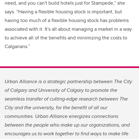
need, and you can't build hotels just for Stampede,” she
says. “Having a flexible housing stock is important, but
having too much of a flexible housing stock has problems
associated with it. It's all about managing a market in a way
to achieve all of the benefits and minimizing the costs to
Calgarians.”
Urban Alliance is a strategic partnership between The City
of Calgary and University of Calgary to promote the
seamless transfer of cutting-edge research between The
City and the university, for the benefit of all our
communities. Urban Alliance energizes connections
between the people who make up our organizations, and
encourages us to work together to find ways to make life