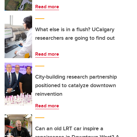
Read more
What else is in a flush? UCalgary
researchers are going to find out
Read more
City-building research partnership
positioned to catalyze downtown
reinvention
Read more
Can an old LRT car inspire a