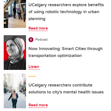
UCalgary researchers explore benefits
of using robotic technology in urban
planning
Read more
Podcast
Now Innovating: Smart Cities through
transportation optimization
Listen
UCalgary researchers contribute
solutions to city's mental health issues
Read more