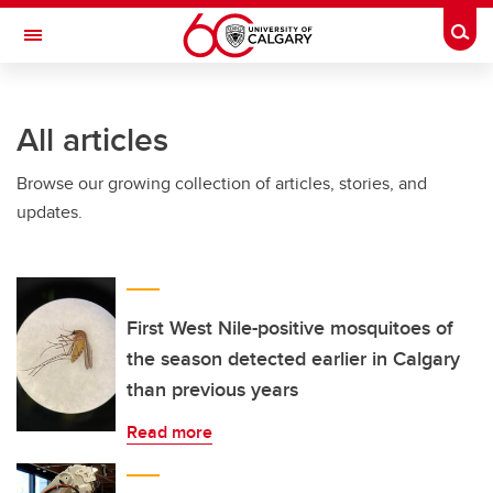
Skip to main content
Togg
Toggle Navigation
All articles
Browse our growing collection of articles, stories, and
updates.
First West Nile-positive mosquitoes of
the season detected earlier in Calgary
than previous years
Read more