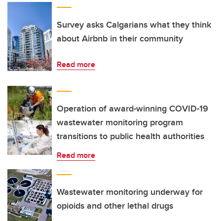
Survey asks Calgarians what they think
about Airbnb in their community
Read more
Operation of award-winning COVID-19
wastewater monitoring program
transitions to public health authorities
Read more
Wastewater monitoring underway for
opioids and other lethal drugs