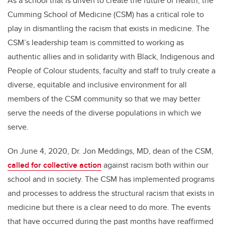
As a school that is driven to create the future of health, the
Cumming School of Medicine (CSM) has a critical role to
play in dismantling the racism that exists in medicine. The
CSM’s leadership team is committed to working as
authentic allies and in solidarity with Black, Indigenous and
People of Colour students, faculty and staff to truly create a
diverse, equitable and inclusive environment for all
members of the CSM community so that we may better
serve the needs of the diverse populations in which we
serve.
On June 4, 2020, Dr. Jon Meddings, MD, dean of the CSM,
called for collective action
against racism both within our
school and in society. The CSM has implemented programs
and processes to address the structural racism that exists in
medicine but there is a clear need to do more. The events
that have occurred during the past months have reaffirmed