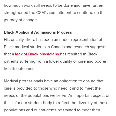
how much work still needs to be done and have further
strengthened the CSM’s commitment to continue on this
journey of change.
Black Applicant Admissions Process
Historically, there has been an under-representation of
Black medical students in Canada and research suggests
that a
lack of Black physicians
has resulted in Black
patients suffering from a lower quality of care and poorer
health outcomes.
Medical professionals have an obligation to ensure that
care is provided to those who need it and to meet the
needs of the populations we serve. An important aspect of
this is for our student body to reflect the diversity of those
populations and our students be trained to meet their