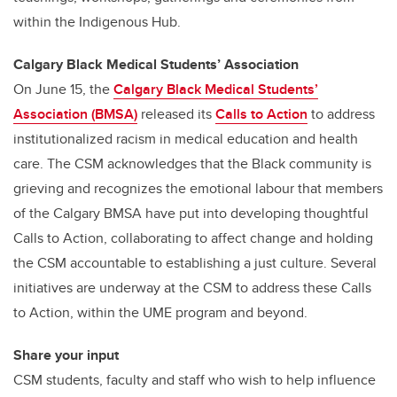
within the Indigenous Hub.
Calgary Black Medical Students’ Association
On June 15, the
Calgary Black Medical Students’
Association (BMSA)
released its
Calls to Action
to address
institutionalized racism in medical education and health
care. The CSM acknowledges that the Black community is
grieving and recognizes the emotional labour that members
of the Calgary BMSA have put into developing thoughtful
Calls to Action, collaborating to affect change and holding
the CSM accountable to establishing a just culture. Several
initiatives are underway at the CSM to address these Calls
to Action, within the UME program and beyond.
Share your input
CSM students, faculty and staff who wish to help influence