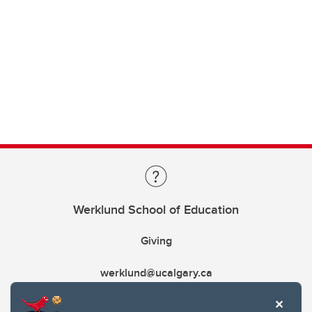
Werklund School of Education
Giving
werklund@ucalgary.ca