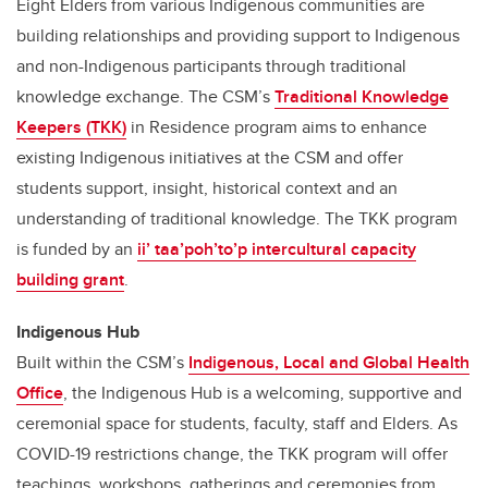
Eight Elders from various Indigenous communities are
building relationships and providing support to Indigenous
and non-Indigenous participants through traditional
knowledge exchange. The CSM’s
Traditional Knowledge
Keepers (TKK)
in Residence program aims to enhance
existing Indigenous initiatives at the CSM and offer
students support, insight, historical context and an
understanding of traditional knowledge. The TKK program
is funded by an
ii’ taa’poh’to’p intercultural capacity
building grant
.
Indigenous Hub
Built within the CSM’s
Indigenous, Local and Global Health
Office
, the Indigenous Hub is a welcoming, supportive and
ceremonial space for students, faculty, staff and Elders. As
COVID-19 restrictions change, the TKK program will offer
teachings, workshops, gatherings and ceremonies from