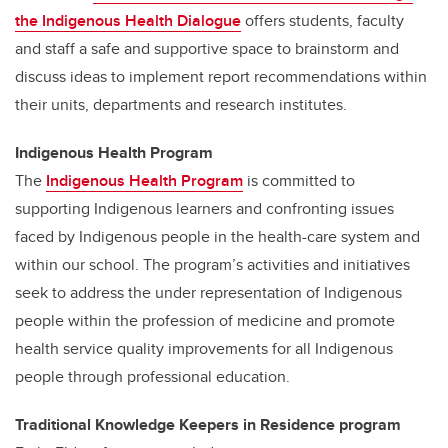
the Indigenous Health Dialogue
offers students, faculty
and staff a safe and supportive space to brainstorm and
discuss ideas to implement report recommendations within
their units, departments and research institutes.
Indigenous Health Program
The
Indigenous Health Program
is committed to
supporting Indigenous learners and confronting issues
faced by Indigenous people in the health-care system and
within our school. The program’s activities and initiatives
seek to address the under representation of Indigenous
people within the profession of medicine and promote
health service quality improvements for all Indigenous
people through professional education.
Traditional Knowledge Keepers in Residence program