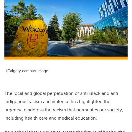
UCalgary campus image
The local and global perpetuation of anti-Black and anti-
Indigenous racism and violence has highlighted the
urgency to address the racism that permeates our society,
including health care and medical education.