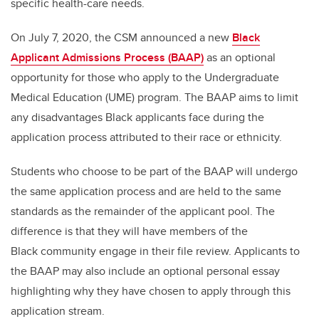
specific health-care needs.
On July 7, 2020, the CSM announced a new
Black
Applicant Admissions Process (BAAP)
as an optional
opportunity for those who apply to the Undergraduate
Medical Education (UME) program. The BAAP aims to limit
any disadvantages Black applicants face during the
application process attributed to their race or ethnicity.
Students who choose to be part of the BAAP will undergo
the same application process and are held to the same
standards as the remainder of the applicant pool. The
difference is that they will have members of the
Black community engage in their file review. Applicants to
the BAAP may also include an optional personal essay
highlighting why they have chosen to apply through this
application stream.