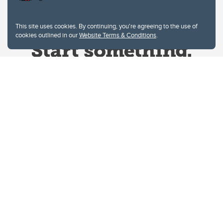
This site uses cookies. By continuing, you're agreeing to the use of
cookies outlined in our
Website Terms & Conditions
.
Website Terms & Conditions
Privacy Policy
Website feedback
University of Calgary
2500 University Drive NW
Calgary Alberta
T2N 1N4
CANADA
Copyright © 2026