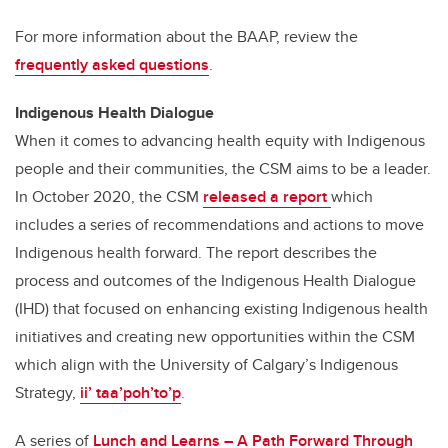
For more information about the BAAP, review the
frequently asked questions
.
Indigenous Health Dialogue
When it comes to advancing health equity with Indigenous
people and their communities, the CSM aims to be a leader.
In October 2020, the CSM
released a report
which
includes a series of recommendations and actions to move
Indigenous health forward. The report describes the
process and outcomes of the Indigenous Health Dialogue
(IHD) that focused on enhancing existing Indigenous health
initiatives and creating new opportunities within the CSM
which align with the University of Calgary’s Indigenous
Strategy,
ii’ taa’poh’to’p
.
A series of
Lunch and Learns – A Path Forward Through