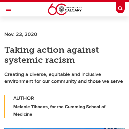
Skip to main content
Togg
Toggle Navigation
WERKLUND SCHOOL OF EDUCATION
Nov. 23, 2020
Taking action against
systemic racism
Creating a diverse, equitable and inclusive
environment for our community and those we serve
AUTHOR
Melanie Tibbetts, for the Cumming School of
Medicine