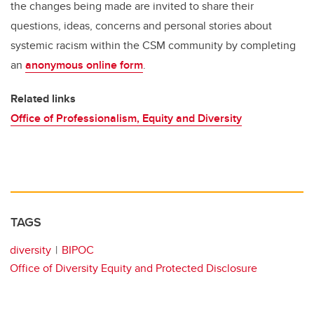
the changes being made are invited to share their
questions, ideas, concerns and personal stories about
systemic racism within the CSM community by completing
an
anonymous online form
.
Related links
Office of Professionalism, Equity and Diversity
TAGS
diversity
BIPOC
Office of Diversity Equity and Protected Disclosure