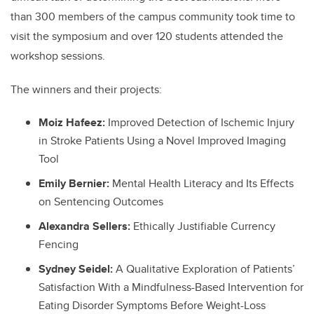
than 300 members of the campus community took time to
visit the symposium and over 120 students attended the
workshop sessions.
The winners and their projects:
Moiz Hafeez:
Improved Detection of Ischemic Injury
in Stroke Patients Using a Novel Improved Imaging
Tool
Emily Bernier:
Mental Health Literacy and Its Effects
on Sentencing Outcomes
Alexandra Sellers:
Ethically Justifiable Currency
Fencing
Sydney Seidel:
A Qualitative Exploration of Patients’
Satisfaction With a Mindfulness-Based Intervention for
Eating Disorder Symptoms Before Weight-Loss