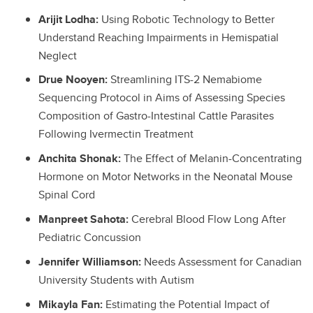
Arijit Lodha:
Using Robotic Technology to Better
Understand Reaching Impairments in Hemispatial
Neglect
Drue Nooyen:
Streamlining ITS-2 Nemabiome
Sequencing Protocol in Aims of Assessing Species
Composition of Gastro-Intestinal Cattle Parasites
Following Ivermectin Treatment
Anchita Shonak:
The Effect of Melanin-Concentrating
Hormone on Motor Networks in the Neonatal Mouse
Spinal Cord
Manpreet Sahota:
Cerebral Blood Flow Long After
Pediatric Concussion
Jennifer Williamson:
Needs Assessment for Canadian
University Students with Autism
Mikayla Fan:
Estimating the Potential Impact of