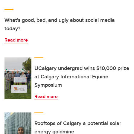
What's good, bad, and ugly about social media
today?
Read more
UCalgary undergrad wins $10,000 prize
at Calgary International Equine
Symposium
Read more
Rooftops of Calgary a potential solar
energy goldmine