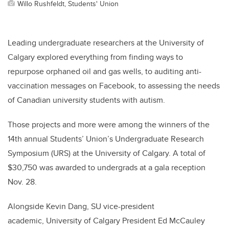
Willo Rushfeldt, Students' Union
Leading undergraduate researchers at the University of
Calgary explored everything from finding ways to
repurpose orphaned oil and gas wells, to auditing anti-
vaccination messages on Facebook, to assessing the needs
of Canadian university students with autism.
Those projects and more were among the winners of the
14th annual Students’ Union’s Undergraduate Research
Symposium (URS) at the University of Calgary. A total of
$30,750 was awarded to undergrads at a gala reception
Nov. 28.
Alongside Kevin Dang, SU vice-president
academic, University of Calgary President Ed McCauley