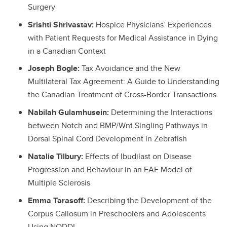
Surgery
Srishti Shrivastav:
Hospice Physicians’ Experiences
with Patient Requests for Medical Assistance in Dying
in a Canadian Context
Joseph Bogle:
Tax Avoidance and the New
Multilateral Tax Agreement: A Guide to Understanding
the Canadian Treatment of Cross-Border Transactions
Nabilah Gulamhusein:
Determining the Interactions
between Notch and BMP/Wnt Singling Pathways in
Dorsal Spinal Cord Development in Zebrafish
Natalie Tilbury:
Effects of Ibudilast on Disease
Progression and Behaviour in an EAE Model of
Multiple Sclerosis
Emma Tarasoff:
Describing the Development of the
Corpus Callosum in Preschoolers and Adolescents
Using NODDI