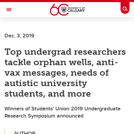
Skip to main content
Togg
Toggle Navigation
WERKLUND SCHOOL OF EDUCATION
Dec. 3, 2019
Top undergrad researchers
tackle orphan wells, anti-
vax messages, needs of
autistic university
students, and more
Winners of Students’ Union 2019 Undergraduate
Research Symposium announced
AUTHOR