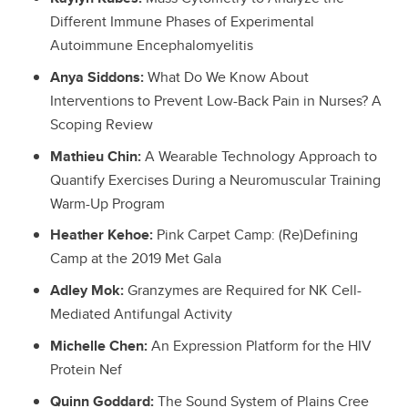
Different Immune Phases of Experimental
Autoimmune Encephalomyelitis
Anya Siddons:
What Do We Know About
Interventions to Prevent Low-Back Pain in Nurses? A
Scoping Review
Mathieu Chin:
A Wearable Technology Approach to
Quantify Exercises During a Neuromuscular Training
Warm-Up Program
Heather Kehoe:
Pink Carpet Camp: (Re)Defining
Camp at the 2019 Met Gala
Adley Mok:
Granzymes are Required for NK Cell-
Mediated Antifungal Activity
Michelle Chen:
An Expression Platform for the HIV
Protein Nef
Quinn Goddard:
The Sound System of Plains Cree