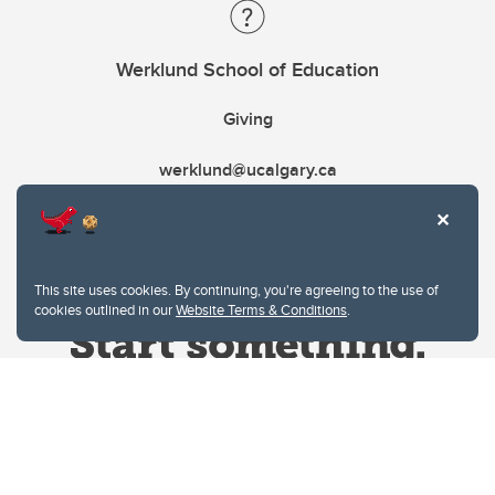
Werklund School of Education
Giving
werklund@ucalgary.ca
This site uses cookies. By continuing, you're agreeing to the use of
cookies outlined in our
Website Terms & Conditions
.
Website Terms & Conditions