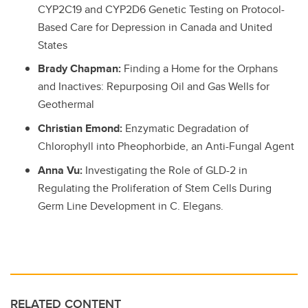
CYP2C19 and CYP2D6 Genetic Testing on Protocol-
Based Care for Depression in Canada and United
States
Brady Chapman:
Finding a Home for the Orphans
and Inactives: Repurposing Oil and Gas Wells for
Geothermal
Christian Emond:
Enzymatic Degradation of
Chlorophyll into Pheophorbide, an Anti-Fungal Agent
Anna Vu:
Investigating the Role of GLD-2 in
Regulating the Proliferation of Stem Cells During
Germ Line Development in C. Elegans.
RELATED CONTENT