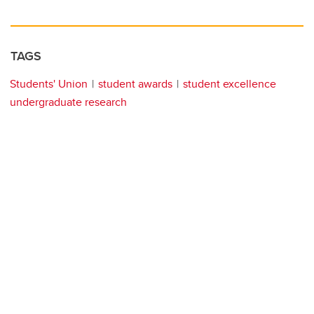
TAGS
Students' Union
student awards
student excellence
undergraduate research