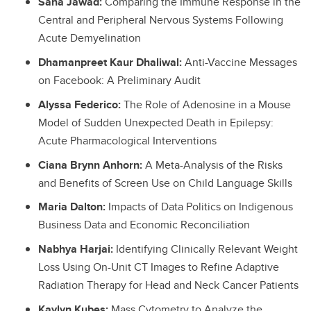
Sana Jawad:
Comparing the Immune Response in the
Central and Peripheral Nervous Systems Following
Acute Demyelination
Dhamanpreet Kaur Dhaliwal:
Anti-Vaccine Messages
on Facebook: A Preliminary Audit
Alyssa Federico:
The Role of Adenosine in a Mouse
Model of Sudden Unexpected Death in Epilepsy:
Acute Pharmacological Interventions
Ciana Brynn Anhorn:
A Meta-Analysis of the Risks
and Benefits of Screen Use on Child Language Skills
Maria Dalton:
Impacts of Data Politics on Indigenous
Business Data and Economic Reconciliation
Nabhya Harjai:
Identifying Clinically Relevant Weight
Loss Using On-Unit CT Images to Refine Adaptive
Radiation Therapy for Head and Neck Cancer Patients
Kaylyn Kubes:
Mass Cytometry to Analyze the