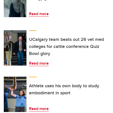
Read more
UCalgary team beats out 26 vet med
colleges for cattle conference Quiz
Bowl glory
Read more
Athlete uses his own body to study
embodiment in sport
Read more