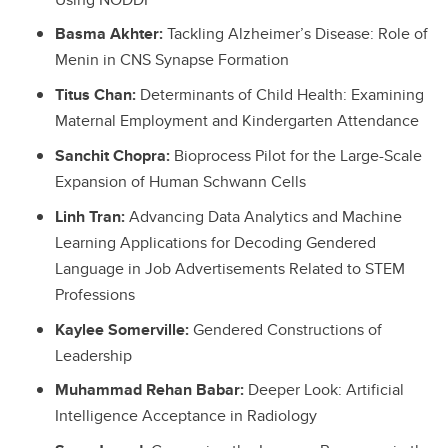
Basma Akhter:
Tackling Alzheimer’s Disease: Role of
Menin in CNS Synapse Formation
Titus Chan:
Determinants of Child Health: Examining
Maternal Employment and Kindergarten Attendance
Sanchit Chopra:
Bioprocess Pilot for the Large-Scale
Expansion of Human Schwann Cells
Linh Tran:
Advancing Data Analytics and Machine
Learning Applications for Decoding Gendered
Language in Job Advertisements Related to STEM
Professions
Kaylee Somerville:
Gendered Constructions of
Leadership
Muhammad Rehan Babar:
Deeper Look: Artificial
Intelligence Acceptance in Radiology