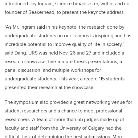
introduced Jay Ingram, science broadcaster, writer, and co-
founder of Beakerhead, to present the keynote address.
“As Mr. Ingram said in his keynote, the research done by
undergraduate students on our campus is inspiring and has
incredible potential to improve quality of life in society,”
said Dang.
URS was held Nov. 26 and 27 and included a
research showcase, five-minute thesis presentations, a
panel discussion, and multiple workshops for
undergraduate students. This year, a record 115 students
presented their research at the showcase.
The symposium also provided a great networking venue for
student researchers and a chance to meet professional
researchers. A team of more than 55 judges made up of
faculty and staff from the University of Calgary had the
difficult task of determining the best submissions. More