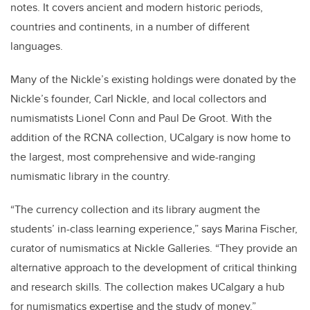
notes. It covers ancient and modern historic periods,
countries and continents, in a number of different
languages.
Many of the Nickle’s existing holdings were donated by the
Nickle’s founder, Carl Nickle, and local collectors and
numismatists Lionel Conn and Paul De Groot. With the
addition of the RCNA collection, UCalgary is now home to
the largest, most comprehensive and wide-ranging
numismatic library in the country.
“The currency collection and its library augment the
students’ in-class learning experience,” says Marina Fischer,
curator of numismatics at Nickle Galleries. “They provide an
alternative approach to the development of critical thinking
and research skills. The collection makes UCalgary a hub
for numismatics expertise and the study of money.”