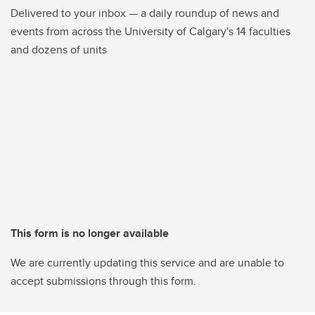
Delivered to your inbox — a daily roundup of news and
events from across the University of Calgary's 14 faculties
and dozens of units
This form is no longer available
We are currently updating this service and are unable to
accept submissions through this form.