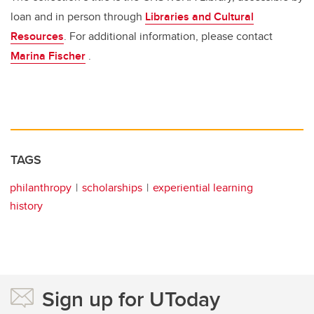
loan and in person through
Libraries and Cultural
Resources
. For additional information, please contact
Marina Fischer
.
TAGS
philanthropy
scholarships
experiential learning
history
Sign up for UToday