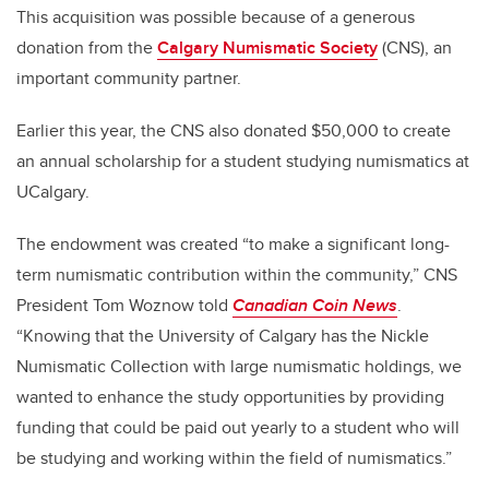
This acquisition was possible because of a generous
donation from the
Calgary Numismatic Society
(CNS), an
important community partner.
Earlier this year, the CNS also donated $50,000 to create
an annual scholarship for a student studying numismatics at
UCalgary.
The endowment was created “to make a significant long-
term numismatic contribution within the community,” CNS
President Tom Woznow told
Canadian Coin News
.
“Knowing that the University of Calgary has the Nickle
Numismatic Collection with large numismatic holdings, we
wanted to enhance the study opportunities by providing
funding that could be paid out yearly to a student who will
be studying and working within the field of numismatics.”