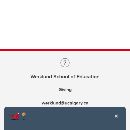
Werklund School of Education
Giving
werklund@ucalgary.ca