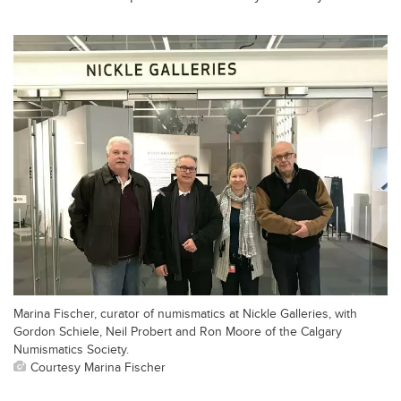
Marina Fischer, curator of numismatics at Nickle Galleries, with
Gordon Schiele, Neil Probert and Ron Moore of the Calgary
Numismatics Society.
Courtesy Marina Fischer