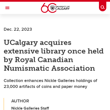
Skip to main content
Togg
Toggle Navigation
WERKLUND SCHOOL OF EDUCATION
Dec. 22, 2023
UCalgary acquires
extensive library once held
by Royal Canadian
Numismatic Association
Collection enhances Nickle Galleries holdings of
23,000 artifacts of coins and paper money
AUTHOR
Nickle Galleries Staff