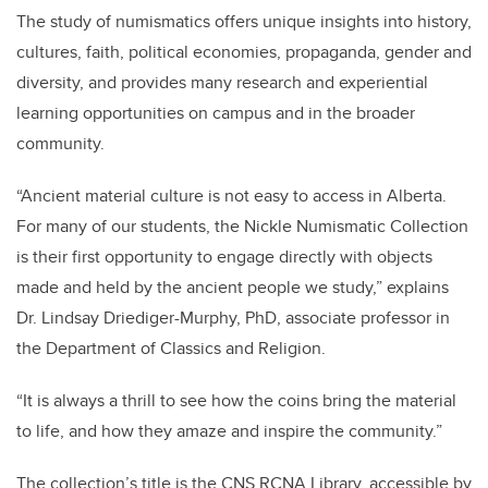
The study of numismatics offers unique insights into history,
cultures, faith, political economies, propaganda, gender and
diversity, and provides many research and experiential
learning opportunities on campus and in the broader
community.
“Ancient material culture is not easy to access in Alberta.
For many of our students, the Nickle Numismatic Collection
is their first opportunity to engage directly with objects
made and held by the ancient people we study,” explains
Dr. Lindsay Driediger-Murphy, PhD, associate professor in
the Department of Classics and Religion.
“It is always a thrill to see how the coins bring the material
to life, and how they amaze and inspire the community.”
The collection’s title is the CNS RCNA Library, accessible by