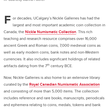
F
or decades, UCalgary’s Nickle Galleries has had the
largest and most important academic coin collection in
Canada, the
Nickle Numismatic Collection
. This rich
teaching and research resource comprises over 16,000
ancient Greek and Roman coins, 7,000 medieval coins as
well as early modern coins, bank notes and non-Western
currencies. It also includes significant holdings of related
th
artifacts dating from the 7
century BCE.
Now, Nickle Galleries is also home to an extensive library
curated by the
Royal Canadian Numismatic Association
and consisting of more than 5,000 items. The collection
includes reference and rare books, manuscripts, periodicals
and ephemera relating to coins, medals, tokens and bank