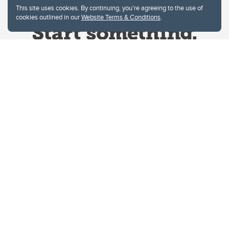
This site uses cookies. By continuing, you're agreeing to the use of
cookies outlined in our
Website Terms & Conditions
.
Website Terms & Conditions
Privacy Policy
Website feedback
University of Calgary
2500 University Drive NW
Calgary Alberta
T2N 1N4
CANADA
Copyright © 2026