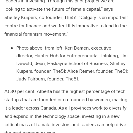
leaders in investing. Through this pilot project we are
looking to activate the future of female capital,” says
Shelley Kuipers, co-founder, The51. “Calgary is an important
centre for finance and we feel it is imperative to lead in the
financial feminism movement.”
Photo above, from left: Keri Damen, executive
director, Hunter Hub for Entrepreneurial Thinking; Jim
Dewald, dean, Haskayne School of Business; Shelley
Kuipers, founder, The51; Alice Reimer, founder, The51;
Judy Fairburn, founder, The51.
At 30 per cent, Alberta has the highest percentage of tech
startups that are founded or co-founded by women, making
it a leader across Canada. As all provinces work to diversify
and expand in the technology space, investing in a new
critical mass of female investors and leaders can help drive
the next economic wave.