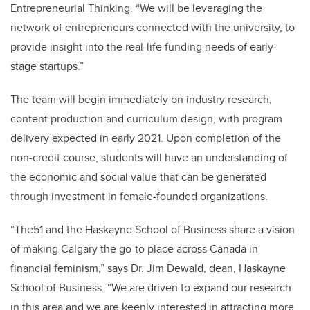
Entrepreneurial Thinking. “We will be leveraging the
network of entrepreneurs connected with the university, to
provide insight into the real-life funding needs of early-
stage startups.”
The team will begin immediately on industry research,
content production and curriculum design, with program
delivery expected in early 2021. Upon completion of the
non-credit course, students will have an understanding of
the economic and social value that can be generated
through investment in female-founded organizations.
“The51 and the Haskayne School of Business share a vision
of making Calgary the go-to place across Canada in
financial feminism,” says Dr. Jim Dewald, dean, Haskayne
School of Business. “We are driven to expand our research
in this area and we are keenly interested in attracting more