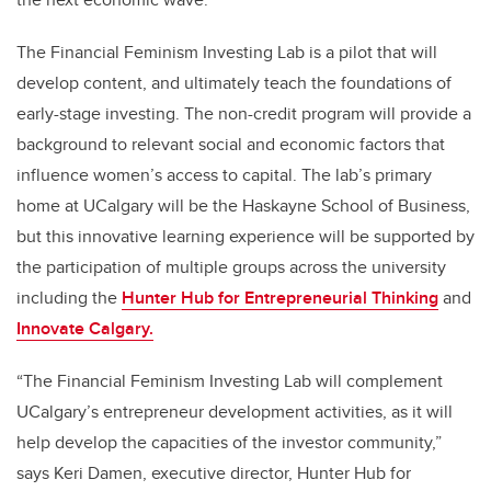
The Financial Feminism Investing Lab is a pilot that will
develop content, and ultimately teach the foundations of
early-stage investing. The non-credit program will provide a
background to relevant social and economic factors that
influence women’s access to capital. The lab’s primary
home at UCalgary will be the Haskayne School of Business,
but this innovative learning experience will be supported by
the participation of multiple groups across the university
including the
Hunter Hub for Entrepreneurial Thinking
and
Innovate Calgary.
“The Financial Feminism Investing Lab will complement
UCalgary’s entrepreneur development activities, as it will
help develop the capacities of the investor community,”
says Keri Damen, executive director, Hunter Hub for