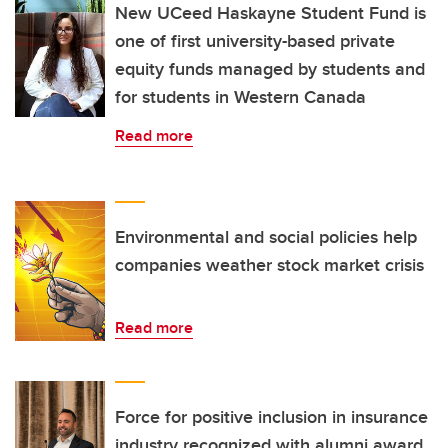
New UCeed Haskayne Student Fund is
one of first university-based private
equity funds managed by students and
for students in Western Canada
Read more
Environmental and social policies help
companies weather stock market crisis
Read more
Force for positive inclusion in insurance
industry recognized with alumni award