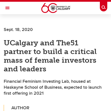
Skip to main content
Togg
Toggle Navigation
WERKLUND SCHOOL OF EDUCATION
Sept. 18, 2020
UCalgary and The51
partner to build a critical
mass of female investors
and leaders
Financial Feminism Investing Lab, housed at
Haskayne School of Business, expected to launch
first offering in 2021
AUTHOR