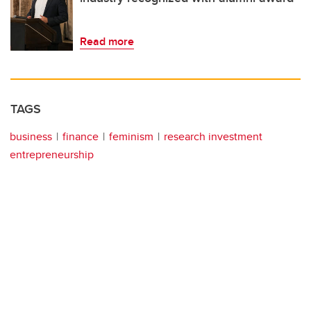
Read more
TAGS
business
finance
feminism
research investment
entrepreneurship