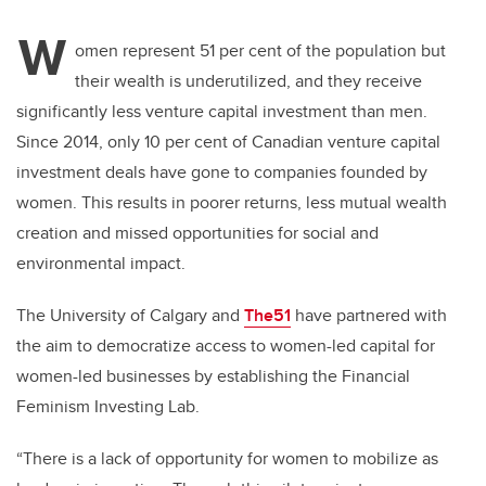
W
omen represent 51 per cent of the population but
their wealth is underutilized, and they receive
significantly less venture capital investment than men.
Since 2014, only 10 per cent of Canadian venture capital
investment deals have gone to companies founded by
women. This results in poorer returns, less mutual wealth
creation and missed opportunities for social and
environmental impact.
The University of Calgary and
The51
have partnered with
the aim to democratize access to women-led capital for
women-led businesses by establishing the Financial
Feminism Investing Lab.
“There is a lack of opportunity for women to mobilize as