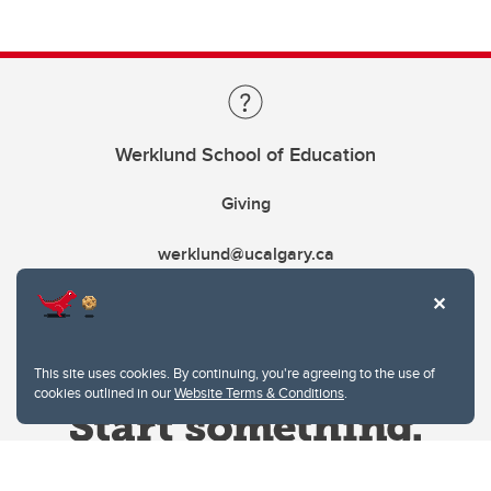
Werklund School of Education
Giving
werklund@ucalgary.ca
This site uses cookies. By continuing, you're agreeing to the use of
cookies outlined in our
Website Terms & Conditions
.