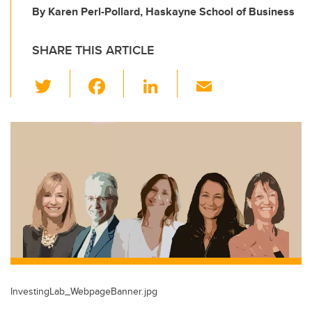
By Karen Perl-Pollard, Haskayne School of Business
SHARE THIS ARTICLE
T
F
Li
E
wi
a
n
m
tt
c
k
ail
er
e
e
b
dI
o
n
o
k
InvestingLab_WebpageBanner.jpg