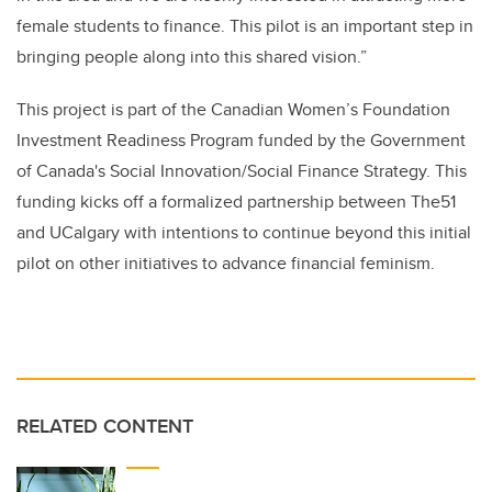
female students to finance. This pilot is an important step in
bringing people along into this shared vision.”
This project is part of the Canadian Women’s Foundation
Investment Readiness Program funded by the Government
of Canada's Social Innovation/Social Finance Strategy. This
funding kicks off a formalized partnership between The51
and UCalgary with intentions to continue beyond this initial
pilot on other initiatives to advance financial feminism.
RELATED CONTENT