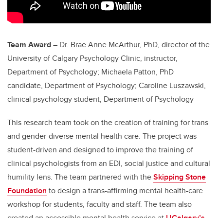
Team Award –
Dr. Brae Anne McArthur, PhD, director of the
University of Calgary Psychology Clinic, instructor,
Department of Psychology; Michaela Patton, PhD
candidate, Department of Psychology;
Caroline Luszawski,
clinical psychology student, Department of Psychology
This research team took on the creation of training for trans
and gender-diverse mental health care. The project was
student-driven and designed to improve the training of
clinical psychologists from an EDI, social justice and cultural
humility lens. The team partnered with the
Skipping Stone
Foundation
to design a trans-affirming mental health-care
workshop for students, faculty and staff. The team also
created an accessible mental health service at
UCalgary’s