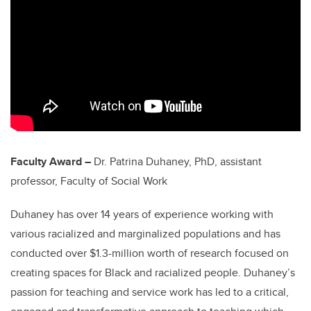
Faculty Award –
Dr. Patrina Duhaney, PhD, assistant
professor, Faculty of Social Work
Duhaney has over 14 years of experience working with
various racialized and marginalized populations and has
conducted over $1.3-million worth of research focused on
creating spaces for Black and racialized people. Duhaney’s
passion for teaching and service work has led to a critical,