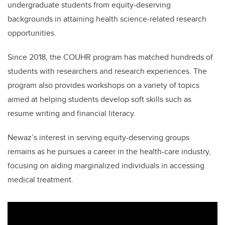
undergraduate students from equity-deserving
backgrounds in attaining health science-related research
opportunities.
Since 2018, the COUHR program has matched hundreds of
students with researchers and research experiences. The
program also provides workshops on a variety of topics
aimed at helping students develop soft skills such as
resume writing and financial literacy.
Newaz’s interest in serving equity-deserving groups
remains as he pursues a career in the health-care industry,
focusing on aiding marginalized individuals in accessing
medical treatment.