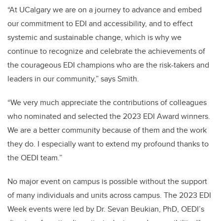
“At UCalgary we are on a journey to advance and embed
our commitment to EDI and accessibility, and to effect
systemic and sustainable change, which is why we
continue to recognize and celebrate the achievements of
the courageous EDI champions who are the risk-takers and
leaders in our community,” says Smith.
“We very much appreciate the contributions of colleagues
who nominated and selected the 2023 EDI Award winners.
We are a better community because of them and the work
they do. I especially want to extend my profound thanks to
the OEDI team.”
No major event on campus is possible without the support
of many individuals and units across campus. The 2023 EDI
Week events were led by Dr. Sevan Beukian, PhD, OEDI’s