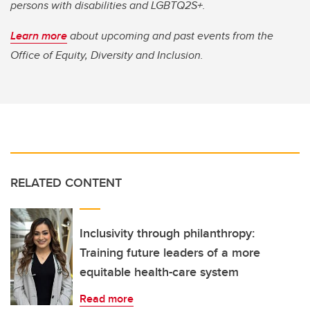
persons with disabilities and LGBTQ2S+.
Learn more
about upcoming and past events from the
Office of Equity, Diversity and Inclusion.
RELATED CONTENT
Inclusivity through philanthropy:
Training future leaders of a more
equitable health-care system
Read more