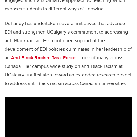
engaged and transformative approach to teaching which
exposes students to different ways of knowing.
Duhaney has undertaken several initiatives that advance
EDI and strengthen UCalgary’s commitment to addressing
anti-Black racism. Her continued support of the
development of EDI policies culminates in her leadership of
an
Anti-Black Racism Task Force
— one of many across
Canada. Her campus-wide study on anti-Black racism at
UCalgary is a first step toward an extended research project
to address anti-Black racism across Canadian universities.