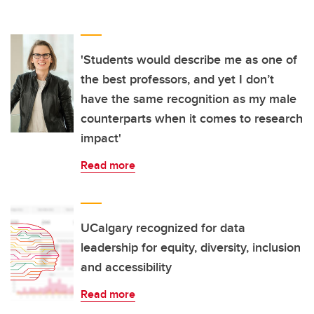
'Students would describe me as one of
the best professors, and yet I don’t
have the same recognition as my male
counterparts when it comes to research
impact'
Read more
UCalgary recognized for data
leadership for equity, diversity, inclusion
and accessibility
Read more