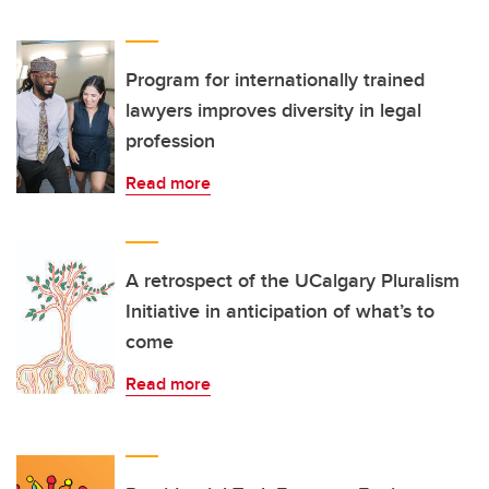
Program for internationally trained
lawyers improves diversity in legal
profession
Read more
A retrospect of the UCalgary Pluralism
Initiative in anticipation of what’s to
come
Read more