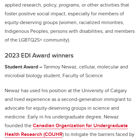
applied research, policy, programs, or other activities that
foster positive social impact, especially for members of
equity-deserving groups (women, racialized minorities,
Indigenous Peoples, persons with disabilities, and members
of the LGBTQ2S+ community).
2023 EDI Award winners
Student Award –
Tanmoy Newaz, cellular, molecular and
microbial biology student, Faculty of Science
Newaz has used his position at the University of Calgary
and lived experience as a second-generation immigrant to
advocate for equity-deserving groups in science and
medicine. Early in his undergraduate degree, Newaz
founded the
Canadian Organization for Undergraduate
Health Research (
COUHR
)
to mitigate the barriers faced by