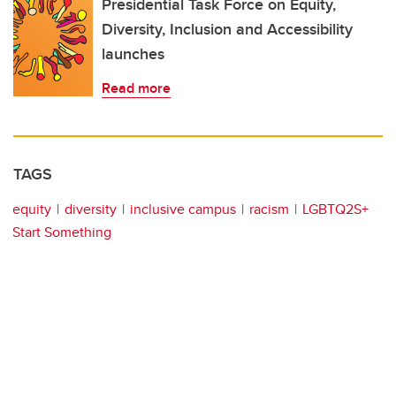
Presidential Task Force on Equity,
Diversity, Inclusion and Accessibility
launches
Read more
TAGS
equity
diversity
inclusive campus
racism
LGBTQ2S+
Start Something