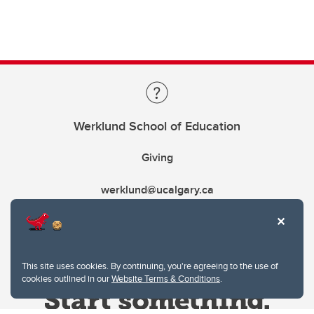
Werklund School of Education
Giving
werklund@ucalgary.ca
This site uses cookies. By continuing, you're agreeing to the use of
cookies outlined in our
Website Terms & Conditions
.