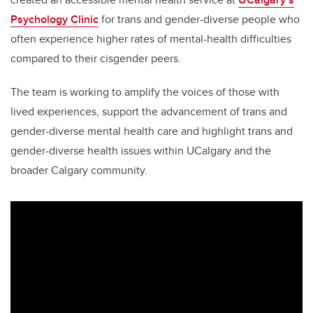
Psychology Clinic
for trans and gender-diverse people who
often experience higher rates of mental-health difficulties
compared to their cisgender peers.
The team is working to amplify the voices of those with
lived experiences, support the advancement of trans and
gender-diverse mental health care and highlight trans and
gender-diverse health issues within UCalgary and the
broader Calgary community.