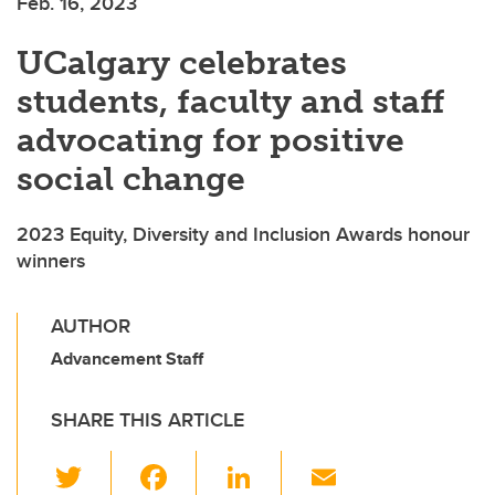
Feb. 16, 2023
UCalgary celebrates
students, faculty and staff
advocating for positive
social change
2023 Equity, Diversity and Inclusion Awards honour
winners
AUTHOR
Advancement Staff
SHARE THIS ARTICLE
T
F
Li
E