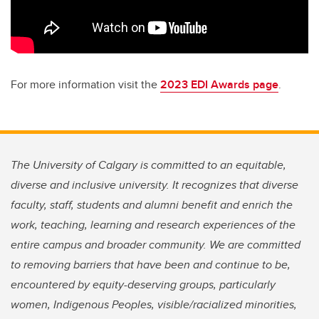
For more information visit the
2023 EDI Awards page
.
The University of Calgary is committed to an equitable,
diverse and inclusive university. It recognizes that diverse
faculty, staff, students and alumni benefit and enrich the
work, teaching, learning and research experiences of the
entire campus and broader community. We are committed
to removing barriers that have been and continue to be,
encountered by equity-deserving groups, particularly
women, Indigenous Peoples, visible/racialized minorities,