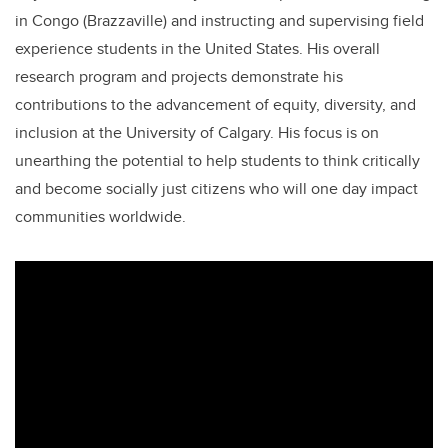
in Congo (Brazzaville) and instructing and supervising field
experience students in the United States. His overall
research program and projects demonstrate his
contributions to the advancement of equity, diversity, and
inclusion at the University of Calgary. His focus is on
unearthing the potential to help students to think critically
and become socially just citizens who will one day impact
communities worldwide.