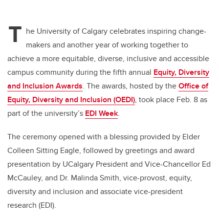
wi
a
n
m
tt
c
k
ail
T
er
e
e
he University of Calgary celebrates inspiring change-
makers and another year of working together to
b
dI
achieve a more equitable, diverse, inclusive and accessible
o
n
campus community during the fifth annual
Equity, Diversity
o
and Inclusion Awards
. The awards, hosted by the
Office of
k
Equity, Diversity and Inclusion (OEDI)
, took place Feb. 8 as
part of the university’s
EDI Week
.
The ceremony opened with a blessing provided by Elder
Colleen Sitting Eagle, followed by greetings and award
presentation by UCalgary President and Vice-Chancellor Ed
McCauley, and Dr. Malinda Smith, vice-provost, equity,
diversity and inclusion and associate vice-president
research (EDI).