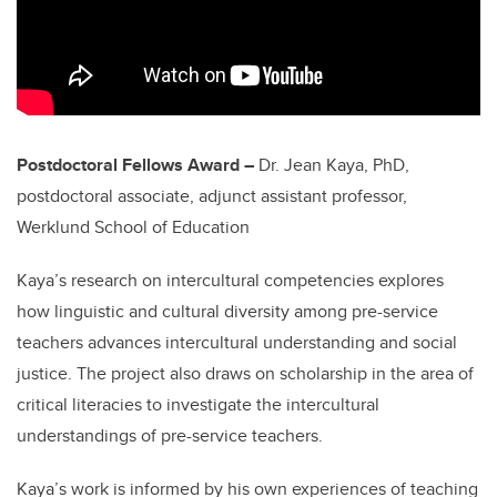
Postdoctoral Fellows Award –
Dr. Jean Kaya, PhD,
postdoctoral associate, adjunct assistant professor,
Werklund School of Education
Kaya’s research on intercultural competencies explores
how linguistic and cultural diversity among pre-service
teachers advances intercultural understanding and social
justice. The project also draws on scholarship in the area of
critical literacies to investigate the intercultural
understandings of pre-service teachers.
Kaya’s work is informed by his own experiences of teaching