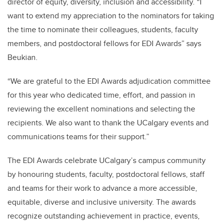
director of equity, diversity, inclusion and accessibility. “I
want to extend my appreciation to the nominators for taking
the time to nominate their colleagues, students, faculty
members, and postdoctoral fellows for EDI Awards” says
Beukian.
“We are grateful to the EDI Awards adjudication committee
for this year who dedicated time, effort, and passion in
reviewing the excellent nominations and selecting the
recipients. We also want to thank the UCalgary events and
communications teams for their support.”
The EDI Awards celebrate UCalgary’s campus community
by honouring students, faculty, postdoctoral fellows, staff
and teams for their work to advance a more accessible,
equitable, diverse and inclusive university. The awards
recognize outstanding achievement in practice, events,