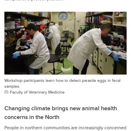
Workshop participants learn how to detect parasite eggs in fecal
samples.
Faculty of Veterinary Medicine
Changing climate brings new animal health
concerns in the North
People in northern communities are increasingly concerned