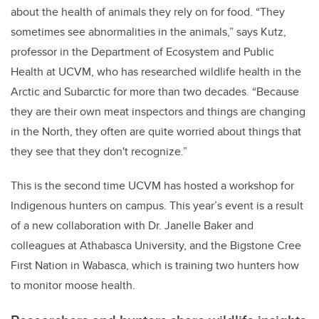
about the health of animals they rely on for food. “They
sometimes see abnormalities in the animals,” says Kutz,
professor in the Department of Ecosystem and Public
Health at UCVM, who has researched wildlife health in the
Arctic and Subarctic for more than two decades. “Because
they are their own meat inspectors and things are changing
in the North, they often are quite worried about things that
they see that they don't recognize.”
This is the second time UCVM has hosted a workshop for
Indigenous hunters on campus. This year’s event
is a result
of a new collaboration with Dr. Janelle Baker and
colleagues at Athabasca University, and the Bigstone Cree
First Nation in Wabasca, which is training two hunters how
to monitor moose health.