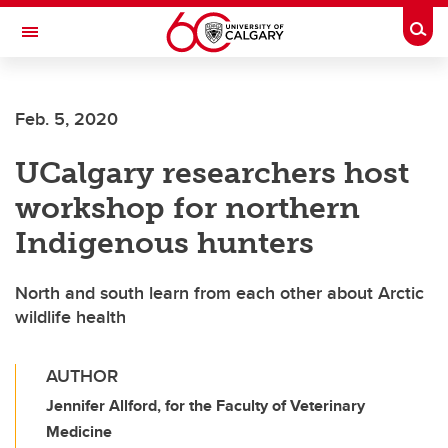
Skip to main content
Togg
Toggle Navigation
WERKLUND SCHOOL OF EDUCATION
Feb. 5, 2020
UCalgary researchers host
workshop for northern
Indigenous hunters
North and south learn from each other about Arctic
wildlife health
AUTHOR
Jennifer Allford, for the Faculty of Veterinary
Medicine