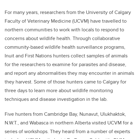
For many years, researchers from the University of Calgary
Faculty of Veterinary Medicine (UCVM) have travelled to
northern communities to work with locals to respond to
concerns about wildlife health. Through collaborative
community-based wildlife health surveillance programs,
Inuit and First Nations hunters collect samples of animals
for the researchers to examine for parasites and disease,
and report any abnormalities they may encounter in animals
they harvest. Some of those hunters came to Calgary for
three days
to learn more about wildlife monitoring
techniques and disease investigation in the lab.
Five hunters from Cambridge Bay, Nunavut, Ulukhaktok,
N.W.T., and Wabasca in northern Alberta visited UCVM for a
series of workshops. They heard from a number of experts