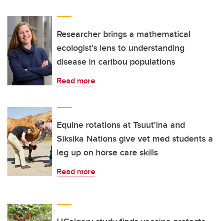
Researcher brings a mathematical
ecologist's lens to understanding
disease in caribou populations
Read more
Equine rotations at Tsuut'ina and
Siksika Nations give vet med students a
leg up on horse care skills
Read more