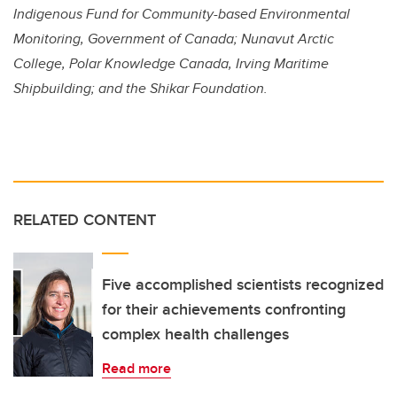
Indigenous Fund for Community-based Environmental
Monitoring, Government of Canada; Nunavut Arctic
College,
Polar Knowledge Canada,
Irving Maritime
Shipbuilding; and the Shikar Foundation.
RELATED CONTENT
Five accomplished scientists recognized
for their achievements confronting
complex health challenges
Read more