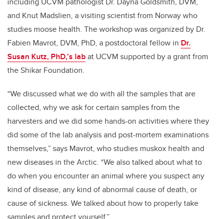
including UCVM pathologist Dr. Dayna Goldsmith, DVM,
and Knut Madslien, a visiting scientist from Norway who
studies moose health. The workshop was organized by Dr.
Fabien Mavrot, DVM, PhD, a postdoctoral fellow in
Dr.
Susan Kutz, PhD,’s lab
at UCVM supported by a grant from
the Shikar Foundation.
“We discussed what we do with all the samples that are
collected, why we ask for certain samples from the
harvesters and we did some hands-on activities where they
did some of the lab analysis and post-mortem examinations
themselves,” says Mavrot, who studies muskox health and
new diseases in the Arctic. “We also talked about what to
do when you encounter an animal where you suspect any
kind of disease, any kind of abnormal cause of death, or
cause of sickness. We talked about how to properly take
samples and protect yourself.”