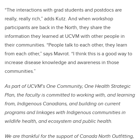
“The interactions with grad students and postdocs are
really, really rich,” adds Kutz. And when workshop
participants are back in the North, they share the
information they learned at UCVM with other people in
their communities. “People talk to each other, they learn
from each other,” says Mavrot. “I think this is a good way to
increase disease knowledge and awareness in those
communities.”
As part of UCVM’s One Community, One Health Strategic
Plan, the faculty is committed to working with, and learning
from, Indigenous Canadians, and building on current
programs and linkages with Indigenous communities in
wildlife health, and ecosystem and public health.
We are thankful for the support of Canada North Outfitting,