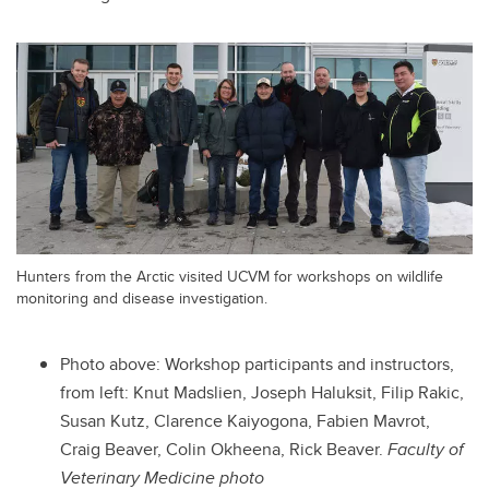
Hunters from the Arctic visited UCVM for workshops on wildlife
monitoring and disease investigation.
Photo above:
Workshop participants and instructors,
from left: Knut Madslien, Joseph Haluksit, Filip Rakic,
Susan Kutz, Clarence Kaiyogona, Fabien Mavrot,
Craig Beaver, Colin Okheena, Rick Beaver.
Faculty of
Veterinary Medicine photo