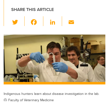
SHARE THIS ARTICLE
T
F
Li
E
wi
a
n
m
tt
c
k
ail
er
e
e
b
dI
o
n
o
k
Indigenous hunters learn about disease investigation in the lab.
Faculty of Veterinary Medicine