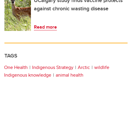
UCalgary study finds vaccine protects
against chronic wasting disease
Read more
TAGS
One Health
Indigenous Strategy
Arctic
wildlife
Indigenous knowledge
animal health