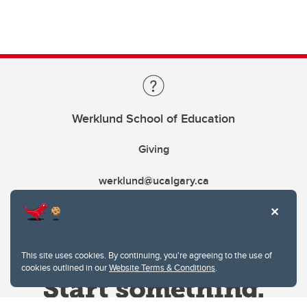
Werklund School of Education
Giving
werklund@ucalgary.ca
This site uses cookies. By continuing, you're agreeing to the use of
cookies outlined in our
Website Terms & Conditions
.