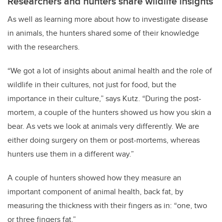
Researchers and hunters share wildlife insights
As well as learning more about how to investigate disease
in animals, the hunters shared some of their knowledge
with the researchers.
“We got a lot of insights about animal health and the role of
wildlife in their cultures, not just for food, but the
importance in their culture,” says Kutz. “During the post-
mortem, a couple of the hunters showed us how you skin a
bear. As vets we look at animals very differently. We are
either doing surgery on them or post-mortems, whereas
hunters use them in a different way.”
A couple of hunters showed how they measure an
important component of animal health, back fat, by
measuring the thickness with their fingers as in: “one, two
or three fingers fat.”