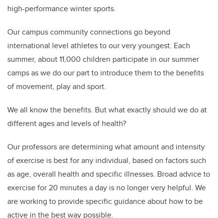
high-performance winter sports.
Our campus community connections go beyond
international level athletes to our very youngest. Each
summer, about 11,000 children participate in our summer
camps as we do our part to introduce them to the benefits
of movement, play and sport.
We all know the benefits. But what exactly should we do at
different ages and levels of health?
Our professors are determining what amount and intensity
of exercise is best for any individual, based on factors such
as age, overall health and specific illnesses. Broad advice to
exercise for 20 minutes a day is no longer very helpful. We
are working to provide specific guidance about how to be
active in the best way possible.