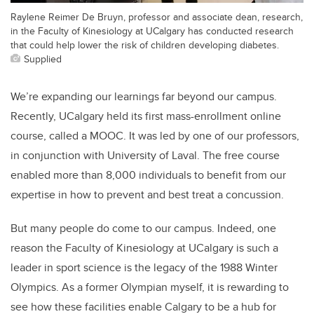
Raylene Reimer De Bruyn, professor and associate dean, research,
in the Faculty of Kinesiology at UCalgary has conducted research
that could help lower the risk of children developing diabetes.
Supplied
We’re expanding our learnings far beyond our campus.
Recently, UCalgary held its first mass-enrollment online
course, called a MOOC. It was led by one of our professors,
in conjunction with University of Laval. The free course
enabled more than 8,000 individuals to benefit from our
expertise in how to prevent and best treat a concussion.
But many people do come to our campus. Indeed, one
reason the Faculty of Kinesiology at UCalgary is such a
leader in sport science is the legacy of the 1988 Winter
Olympics. As a former Olympian myself, it is rewarding to
see how these facilities enable Calgary to be a hub for