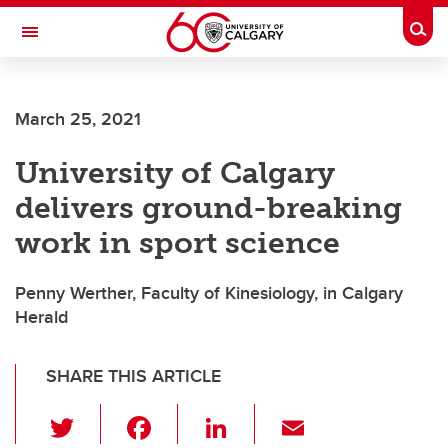
Skip to main content
Togg
Toggle Navigation
WERKLUND SCHOOL OF EDUCATION
March 25, 2021
University of Calgary
delivers ground-breaking
work in sport science
Penny Werther, Faculty of Kinesiology, in Calgary
Herald
SHARE THIS ARTICLE
T
F
Li
E