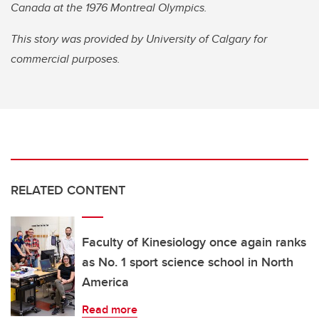
Canada at the 1976 Montreal Olympics.
This story was provided by University of Calgary for
commercial purposes.
RELATED CONTENT
Faculty of Kinesiology once again ranks
as No. 1 sport science school in North
America
Read more