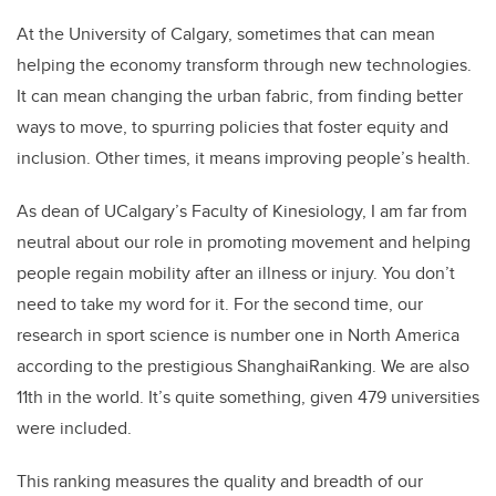
At the University of Calgary, sometimes that can mean
helping the economy transform through new technologies.
It can mean changing the urban fabric, from finding better
ways to move, to spurring policies that foster equity and
inclusion. Other times, it means improving people’s health.
As dean of UCalgary’s Faculty of Kinesiology, I am far from
neutral about our role in promoting movement and helping
people regain mobility after an illness or injury. You don’t
need to take my word for it. For the second time, our
research in sport science is number one in North America
according to the prestigious ShanghaiRanking. We are also
11th in the world. It’s quite something, given 479 universities
were included.
This ranking measures the quality and breadth of our