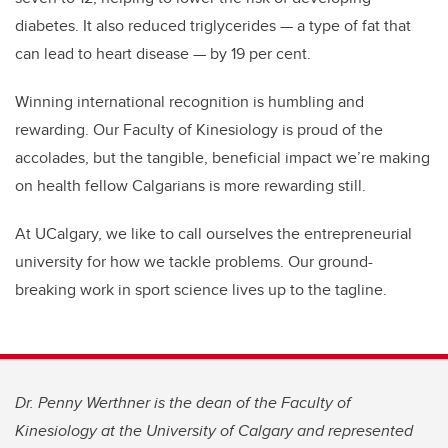
diabetes. It also reduced triglycerides — a type of fat that
can lead to heart disease — by 19 per cent.
Winning international recognition is humbling and
rewarding. Our Faculty of Kinesiology is proud of the
accolades, but the tangible, beneficial impact we’re making
on health fellow Calgarians is more rewarding still.
At UCalgary, we like to call ourselves the entrepreneurial
university for how we tackle problems. Our ground-
breaking work in sport science lives up to the tagline.
Dr. Penny Werthner is the dean of the Faculty of
Kinesiology at the University of Calgary and represented