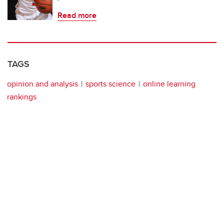
Read more
TAGS
opinion and analysis
sports science
online learning
rankings