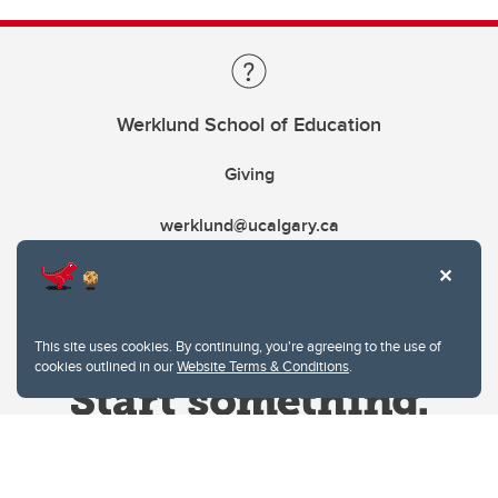
Werklund School of Education
Giving
werklund@ucalgary.ca
This site uses cookies. By continuing, you're agreeing to the use of
cookies outlined in our
Website Terms & Conditions
.