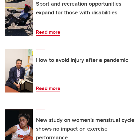
Sport and recreation opportunities
expand for those with disabilities
Read more
How to avoid injury after a pandemic
Read more
New study on women’s menstrual cycle
shows no impact on exercise
performance