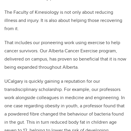
The Faculty of Kinesiology is not only about reducing
illness and injury. It is also about helping those recovering
from it.
That includes our pioneering work using exercise to help
cancer survivors. Our Alberta Cancer Exercise program,
delivered on campus, has proven so beneficial that it is now
being expanded throughout Alberta.
UCalgary is quickly gaining a reputation for our
transdisciplinary scholarship. For example, our professors
work alongside colleagues in medicine and engineering. In
one case regarding obesity in youth, a professor found that
a powdered fibre changed the behaviour of bacteria found
in the gut. This in turn reduced body fat in children age
seven to 12, helping to lower the risk of developing