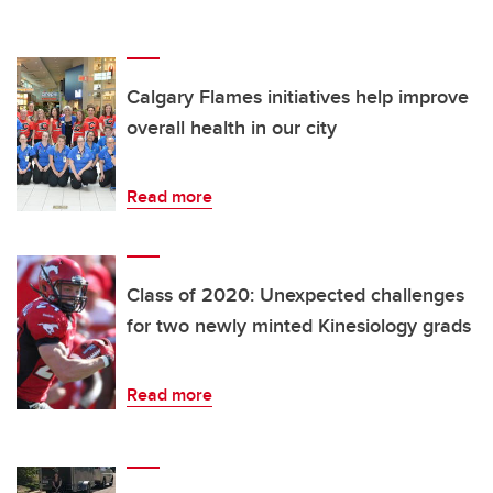
Calgary Flames initiatives help improve
overall health in our city
Read more
Class of 2020: Unexpected challenges
for two newly minted Kinesiology grads
Read more