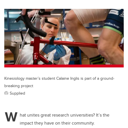
wi
a
n
m
tt
c
k
ail
er
e
e
b
dI
o
n
o
k
Kinesiology master’s student Calaine Inglis is part of a ground-
breaking project
Supplied
W
hat unites great research universities? It’s the
impact they have on their community.