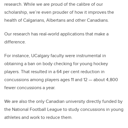
research. While we are proud of the calibre of our
scholarship, we’re even prouder of how it improves the
health of Calgarians, Albertans and other Canadians.
Our research has real-world applications that make a
difference.
For instance, UCalgary faculty were instrumental in
obtaining a ban on body checking for young hockey
players. That resulted in a 64 per cent reduction in
concussions among players ages 11 and 12 — about 4,800
fewer concussions a year.
We are also the only Canadian university directly funded by
the National Football League to study concussions in young
athletes and work to reduce them.