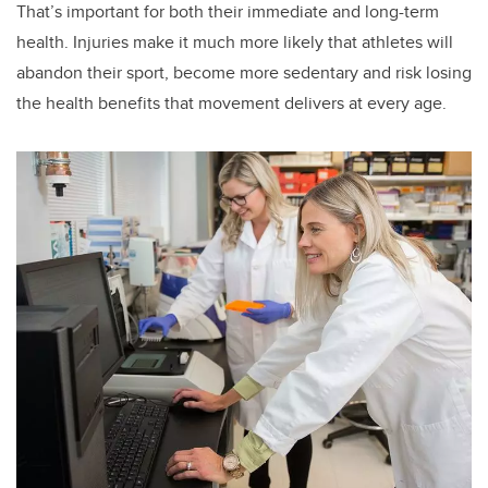
That’s important for both their immediate and long-term
health. Injuries make it much more likely that athletes will
abandon their sport, become more sedentary and risk losing
the health benefits that movement delivers at every age.