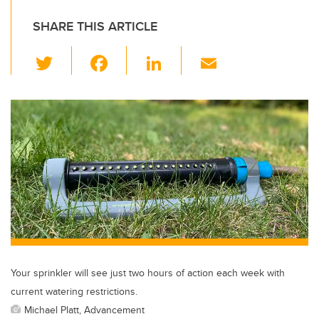
SHARE THIS ARTICLE
T
F
Li
E
wi
a
n
m
tt
c
k
ail
er
e
e
b
dI
o
n
o
k
Your sprinkler will see just two hours of action each week with
current watering restrictions.
Michael Platt, Advancement