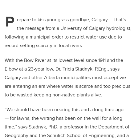
P
repare to kiss your grass goodbye, Calgary — that’s
the message from a University of Calgary hydrologist,
following a municipal order to restrict water use due to
record-setting scarcity in local rivers.
With the Bow River at its lowest level since 1911 and the
Elbow at a 23-year low, Dr. Tricia Stadnyk, P.Eng., says
Calgary and other Alberta municipalities must accept we
are entering an era where water is scarce and too precious
to be wasted keeping non-native plants alive.
“We should have been nearing this end a long time ago
— for lawns, the writing has been on the wall for a long
time,” says Stadnyk, PhD, a professor in the Department of
Geography and the Schulich School of Engineering, and a