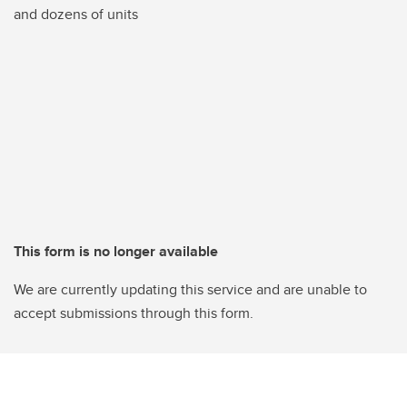
and dozens of units
This form is no longer available
We are currently updating this service and are unable to
accept submissions through this form.