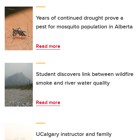
Years of continued drought prove a
pest for mosquito population in Alberta
Read more
Student discovers link between wildfire
smoke and river water quality
Read more
UCalgary instructor and family