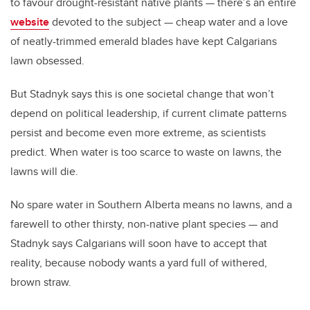
to favour drought-resistant native plants — there’s an entire
website
devoted to the subject — cheap water and a love
of neatly-trimmed emerald blades have kept Calgarians
lawn obsessed.
But Stadnyk says this is one societal change that won’t
depend on political leadership, if current climate patterns
persist and become even more extreme, as scientists
predict. When water is too scarce to waste on lawns, the
lawns will die.
No spare water in Southern Alberta means no lawns, and a
farewell to other thirsty, non-native plant species — and
Stadnyk says Calgarians will soon have to accept that
reality, because nobody wants a yard full of withered,
brown straw.