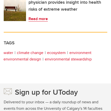
physician provides insight into health
risks of extreme weather
Read more
TAGS
water
climate change
ecosystem
environment
environmental design
environmental stewardship
Sign up for UToday
Delivered to your inbox — a daily roundup of news and
events from across the University of Calgary's 14 faculties