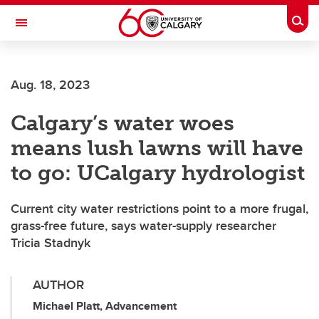
Skip to main content
Togg
Toggle Navigation
WERKLUND SCHOOL OF EDUCATION
Aug. 18, 2023
Calgary’s water woes
means lush lawns will have
to go: UCalgary hydrologist
Current city water restrictions point to a more frugal,
grass-free future, says water-supply researcher
Tricia Stadnyk
AUTHOR
Michael Platt, Advancement