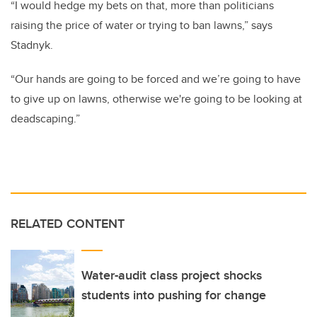
“I would hedge my bets on that, more than politicians
raising the price of water or trying to ban lawns,” says
Stadnyk.
“Our hands are going to be forced and we’re going to have
to give up on lawns, otherwise we're going to be looking at
deadscaping.”
RELATED CONTENT
Water-audit class project shocks
students into pushing for change