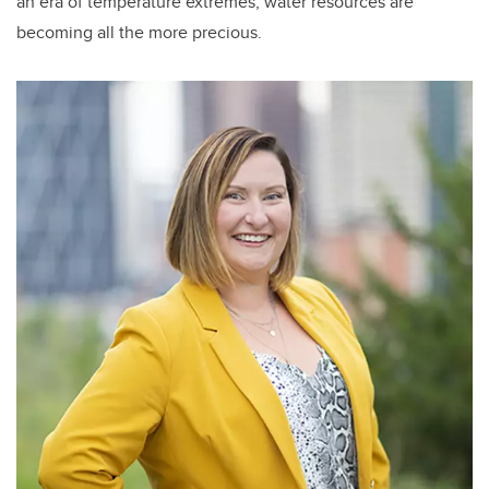
an era of temperature extremes, water resources are
becoming all the more precious.