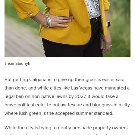
Tricia Stadnyk
But getting Calgarians to give up their grass is easier said
than done, and while cities like Las Vegas have mandated a
legal ban on non-native lawns by 2027, it would take a
brave political edict to outlaw fescue and bluegrass in a city
where lush green is the accepted summer standard.
While the city is trying to gently persuade property owners