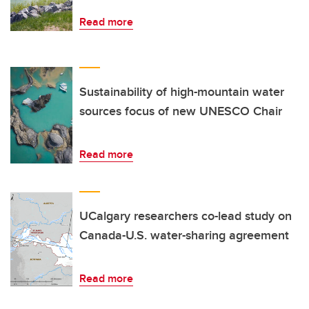
Read more
Sustainability of high-mountain water
sources focus of new UNESCO Chair
Read more
UCalgary researchers co-lead study on
Canada-U.S. water-sharing agreement
Read more