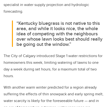
specialist in water supply projection and hydrologic
forecasting.
“Kentucky bluegrass is not native to this
area, and while it looks nice, the whole
idea of competing with the neighbours
over whose lawn looks best should really
be going out the window.”
The City of Calgary introduced Stage 1 water restrictions for
homeowners this week, limiting watering of lawns to one
day a week during set hours, for a maximum total of two
hours.
With another warm winter predicted for a region already
suffering the effects of thin snowpack and early spring melt,
water scarcity is likely for the foreseeable future — and in