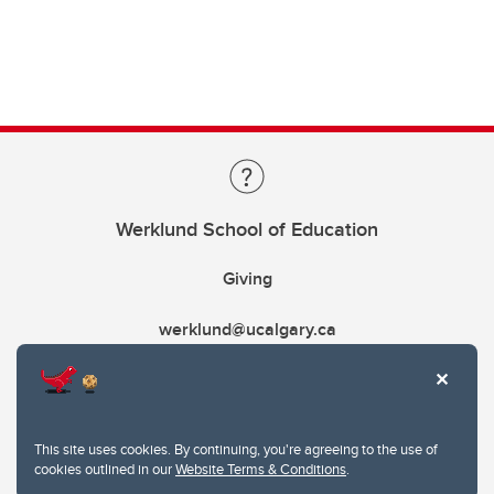
Werklund School of Education
Giving
werklund@ucalgary.ca
This site uses cookies. By continuing, you're agreeing to the use of
cookies outlined in our
Website Terms & Conditions
.