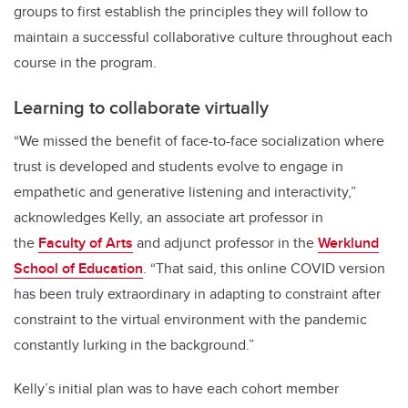
groups to first establish the principles they will follow to
maintain a successful collaborative culture throughout each
course in the program.
Learning to collaborate virtually
“
We missed the benefit of face-to-face socialization where
trust is developed and students evolve to engage in
empathetic and generative listening and interactivity,”
acknowledges Kelly,
an associate art professor in
the
Faculty of Arts
and
adjunct professor in the
Werklund
School of Education
. “That said, this online COVID version
has been truly extraordinary in adapting to constraint after
constraint to the virtual environment with the pandemic
constantly lurking in the background.”
Kelly’s initial plan was to have each cohort member