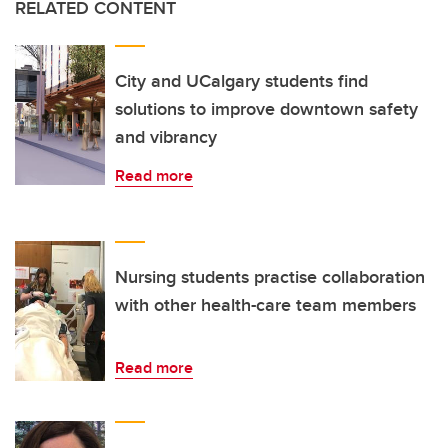
RELATED CONTENT
City and UCalgary students find
solutions to improve downtown safety
and vibrancy
Read more
Nursing students practise collaboration
with other health-care team members
Read more