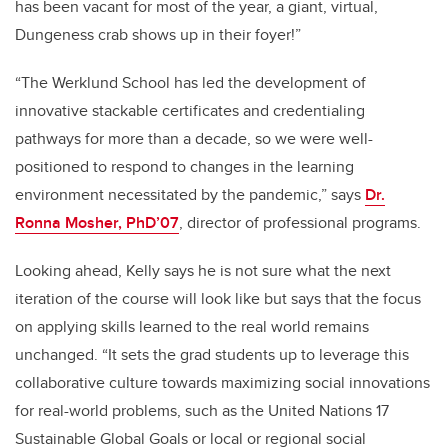
has been vacant for most of the year, a giant, virtual,
Dungeness crab shows up in their foyer!”
“The Werklund School has led the development of
innovative stackable certificates and credentialing
pathways for more than a decade, so we were well-
positioned to respond to changes in the learning
environment necessitated by the pandemic,” says
Dr.
Ronna Mosher, PhD’07
, director of professional programs.
Looking ahead, Kelly says he is not sure what the next
iteration of the course will look like but says that the focus
on applying skills learned to the real world remains
unchanged. “It sets the grad students up to leverage this
collaborative culture towards maximizing social innovations
for real-world problems, such as the United Nations 17
Sustainable Global Goals or local or regional social