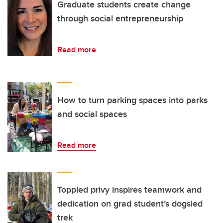
Graduate students create change
through social entrepreneurship
Read more
How to turn parking spaces into parks
and social spaces
Read more
Toppled privy inspires teamwork and
dedication on grad student’s dogsled
trek