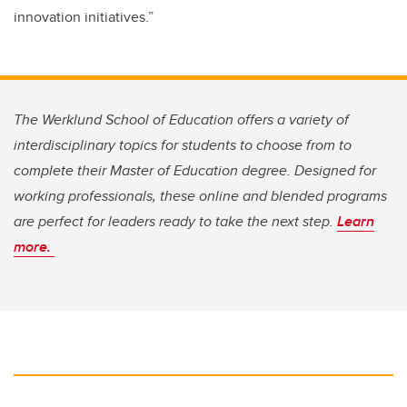
innovation initiatives.”
The Werklund School of Education offers a variety of
interdisciplinary topics for students to choose from to
complete their Master of Education degree. Designed for
working professionals, these online and blended programs
are perfect for leaders ready to take the next step.
Learn
more.