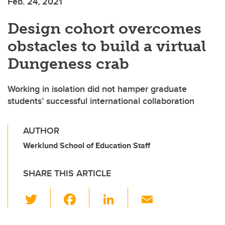
Feb. 24, 2021
Design cohort overcomes
obstacles to build a virtual
Dungeness crab
Working in isolation did not hamper graduate
students’ successful international collaboration
AUTHOR
Werklund School of Education Staff
SHARE THIS ARTICLE
T
F
Li
E
wi
a
n
m