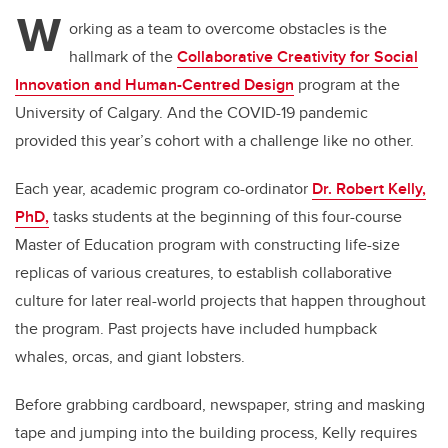
tt
c
k
ail
W
er
e
e
orking as a team to overcome obstacles is the
hallmark of the
Collaborative Creativity for Social
b
dI
Innovation and Human-Centred Design
program at the
o
n
University of Calgary. And the COVID-19 pandemic
o
provided this year’s cohort with a challenge like no other.
k
Each year, a
cademic program co-ordinator
Dr. Robert Kelly,
PhD,
tasks students at the beginning of this four-course
Master of Education program with constructing life-size
replicas of various creatures, to establish collaborative
culture for later real-world projects that happen throughout
the program. Past projects have included humpback
whales, orcas, and giant lobsters.
Before grabbing
cardboard, newspaper, string and masking
tape
and jumping into the building process,
Kelly
requires