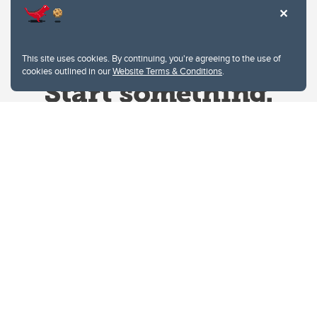
This site uses cookies. By continuing, you're agreeing to the use of
cookies outlined in our
Website Terms & Conditions
.
Website Terms & Conditions
Privacy Policy
Website feedback
University of Calgary
2500 University Drive NW
Calgary Alberta
T2N 1N4
CANADA
Copyright © 2026