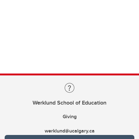
Werklund School of Education
Giving
werklund@ucalgary.ca