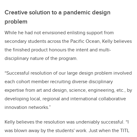
Creative solution to a pandemic design
problem
While he had not envisioned enlisting support from
secondary students across the Pacific Ocean, Kelly believes
the finished product honours the intent and multi-
disciplinary nature of the program.
“Successful resolution of our large design problem involved
each cohort member recruiting diverse disciplinary
expertise from art and design, science, engineering, etc., by
developing local, regional and international collaborative
innovation networks.”
Kelly believes the resolution was undeniably successful. “I
was blown away by the students' work. Just when the TITL