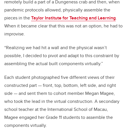
remotely build a part of a Dungeness crab and then, when
pandemic protocols allowed, physically assemble the
pieces in the
Taylor Institute for Teaching and Learning
.
When it became clear that this was not an option, he had to
improvise.
“Realizing we had hit a wall and the physical wasn’t
possible, I decided to pivot and adapt to this constraint by
assembling the actual built components virtually.”
Each student photographed five different views of their
constructed part — front, top, bottom, left side, and right
side — and sent them to cohort member Megan Magee,
who took the lead in the virtual construction. A secondary
school teacher at the International School of Macau,
Magee engaged her Grade 11 students to assemble the
components virtually.