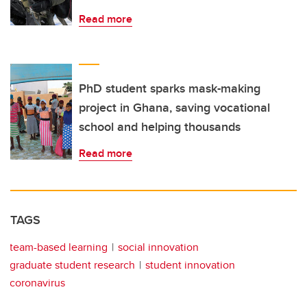
Read more
PhD student sparks mask-making
project in Ghana, saving vocational
school and helping thousands
Read more
TAGS
team-based learning
social innovation
graduate student research
student innovation
coronavirus