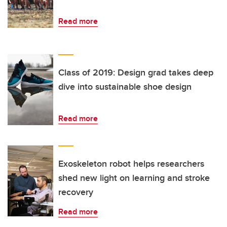
Read more
Class of 2019: Design grad takes deep
dive into sustainable shoe design
Read more
Exoskeleton robot helps researchers
shed new light on learning and stroke
recovery
Read more