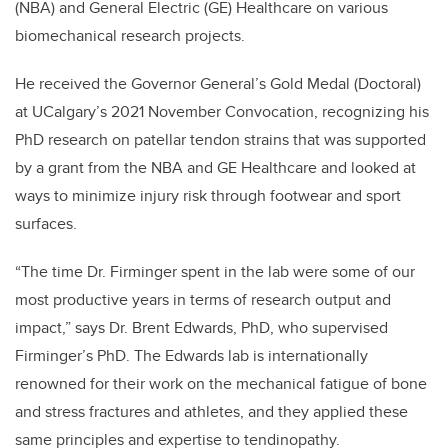
(NBA) and General Electric (GE) Healthcare
on various
biomechanical research projects.
He received the Governor General’s Gold Medal (Doctoral)
at UCalgary’s 2021 November Convocation, recognizing his
PhD research on patellar tendon strains that was supported
by
a grant from the NBA and GE Healthcare and looked at
ways to minimize injury risk through footwear and sport
surfaces.
“The time Dr. Firminger spent in the lab were some of our
most productive years in terms of research output and
impact,” says Dr. Brent Edwards, PhD, who supervised
Firminger’s PhD. The
Edwards lab is internationally
renowned for their work on the mechanical fatigue of bone
and stress fractures and athletes, and they applied these
same principles and expertise to tendinopathy.