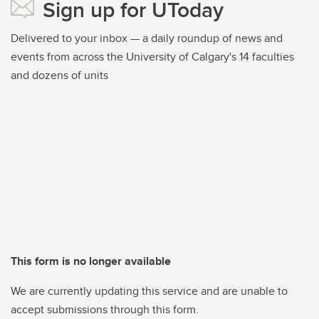
Sign up for UToday
Delivered to your inbox — a daily roundup of news and
events from across the University of Calgary's 14 faculties
and dozens of units
This form is no longer available
We are currently updating this service and are unable to
accept submissions through this form.