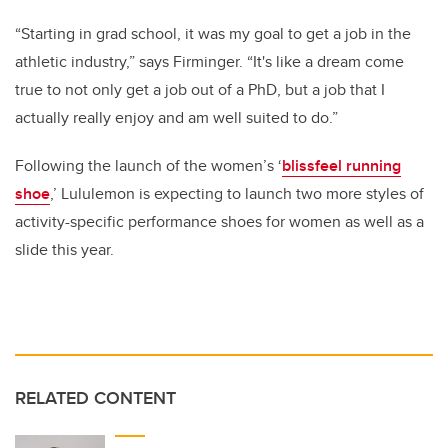
“Starting in grad school, it was my goal to get a job in the
athletic industry,” says Firminger. “
It's like a dream come
true to not only get a job out of a PhD, but a job that I
actually really enjoy and am well suited to do.”
Following the launch of the women’s ‘
blissfeel running
shoe
,’ Lululemon is expecting to launch two more styles of
activity-specific performance shoes for women as well as a
slide this year.
RELATED CONTENT