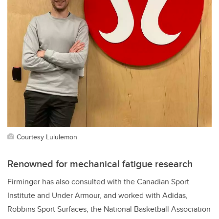
Courtesy Lululemon
Renowned for mechanical fatigue research
Firminger has also consulted with
the Canadian Sport
Institute and Under Armour, and worked with Adidas,
Robbins Sport Surfaces, the
National Basketball Association