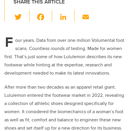
SHARE THIS ARTICLE
T
F
Li
E
wi
a
n
m
tt
c
k
ail
F
er
e
e
our years. Data from over one million Volumental foot
scans. Countless rounds of testing. Made for women
b
dI
first. That’s just some of how Lululemon describes its new
o
n
footwear while hinting at the expertise, research and
o
development needed to make its latest innovations.
k
After more than two decades as an apparel retail giant,
Lululemon entered the footwear market in 2022, revealing
a collection of athletic shoes designed specifically for
women. It considered the biomechanics of a woman’s foot
as well as fit, comfort and balance to engineer these new
shoes and set itself up for a new direction for its business.