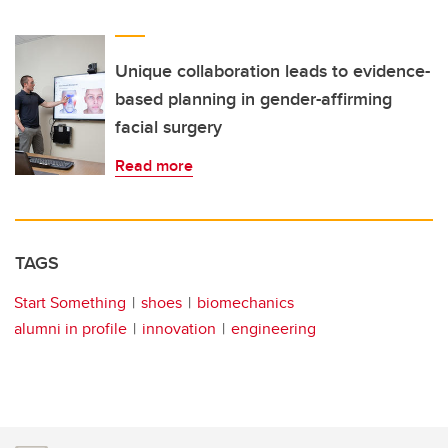
Unique collaboration leads to evidence-
based planning in gender-affirming
facial surgery
Read more
TAGS
Start Something
shoes
biomechanics
alumni in profile
innovation
engineering