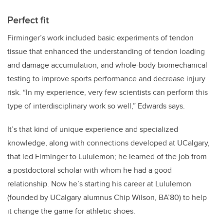
Perfect fit
Firminger’s
work included basic experiments of tendon
tissue that enhanced the understanding of tendon loading
and damage accumulation, and whole-body biomechanical
testing to improve sports performance and decrease injury
risk. “In my experience, very few scientists can perform this
type of interdisciplinary work so well,” Edwards says.
It’s that kind of unique experience and specialized
knowledge, along with connections developed at UCalgary,
that led Firminger to Lululemon; he learned of the job from
a postdoctoral scholar with whom he had a good
relationship. Now he’s starting his career at Lululemon
(founded by UCalgary alumnus Chip Wilson, BA’80) to help
it change the game for athletic shoes.