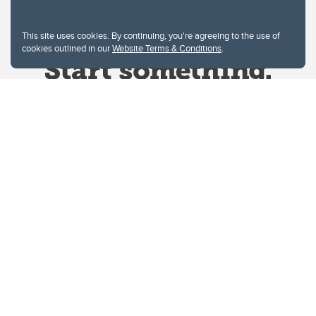
This site uses cookies. By continuing, you're agreeing to the use of
cookies outlined in our
Website Terms & Conditions
.
Website Terms & Conditions
Privacy Policy
Website feedback
University of Calgary
2500 University Drive NW
Calgary Alberta
T2N 1N4
CANADA
Copyright © 2026