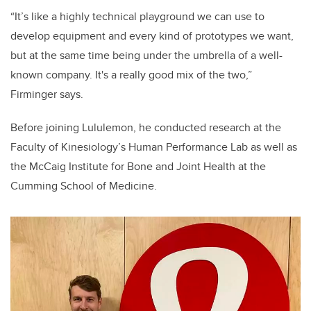
“It’s like a highly technical playground we can use to
develop equipment and every kind of prototypes we want,
but at the same time being under the umbrella of a well-
known company. It's a really good mix of the two,”
Firminger says.
Before joining Lululemon, he conducted research at the
Faculty of Kinesiology’s Human Performance Lab as well as
the
McCaig Institute for Bone and Joint Health at the
Cumming School of Medicine.