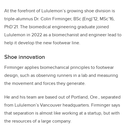
At the forefront of Lululemon’s growing shoe division is
triple-alumnus Dr. Colin Firminger, BSc (Eng)’12, MSc’16,
PhD’21. The biomedical engineering graduate joined
Lululemon in 2022 as a biomechanist and engineer lead to
help it develop the new footwear line.
Shoe innovation
Firminger applies biomechanical principles to footwear
design, such as observing runners in a lab and measuring
the movement and forces they generate.
He and his team are based out of Portland, Ore., separated
from Lululemon’s Vancouver headquarters. Firminger says
that separation is almost like working at a startup, but with
the resources of a large company.