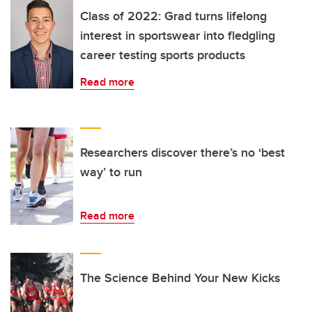
Class of 2022: Grad turns lifelong
interest in sportswear into fledgling
career testing sports products
Read more
Researchers discover there’s no ‘best
way’ to run
Read more
The Science Behind Your New Kicks