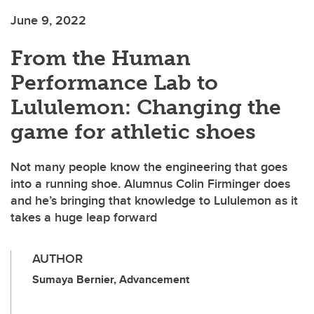
June 9, 2022
From the Human
Performance Lab to
Lululemon: Changing the
game for athletic shoes
Not many people know the engineering that goes
into a running shoe. Alumnus Colin Firminger does
and he’s bringing that knowledge to Lululemon as it
takes a huge leap forward
AUTHOR
Sumaya Bernier, Advancement