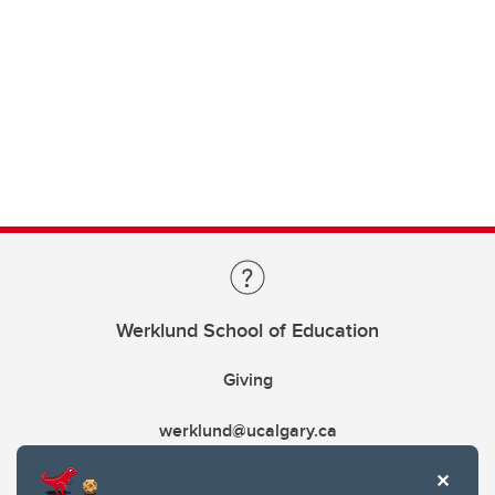
Werklund School of Education
Giving
werklund@ucalgary.ca