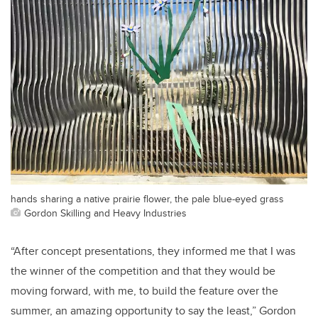
hands sharing a native prairie flower, the pale blue-eyed grass
Gordon Skilling and Heavy Industries
“After concept presentations, they informed me that I was
the winner of the competition and that they would be
moving forward, with me, to build the feature over the
summer, an amazing opportunity to say the least,” Gordon