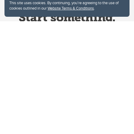
This site uses cookies. By continuing, you're agreeing to the use of
cookies outlined in our
Website Terms & Conditions
.
Website Terms & Conditions
Privacy Policy
Website feedback
University of Calgary
2500 University Drive NW
Calgary Alberta
T2N 1N4
CANADA
Copyright © 2026