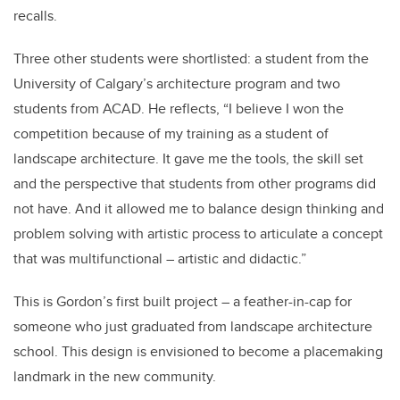
recalls.
Three other students were shortlisted: a student from the
University of Calgary’s architecture program and two
students from ACAD. He reflects, “I believe I won the
competition because of my training as a student of
landscape architecture. It gave me the tools, the skill set
and the perspective that students from other programs did
not have. And it allowed me to balance design thinking and
problem solving with artistic process to articulate a concept
that was multifunctional – artistic and didactic.”
This is Gordon’s first built project – a feather-in-cap for
someone who just graduated from landscape architecture
school. This design is envisioned to become a placemaking
landmark in the new community.