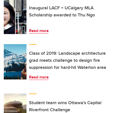
Inaugural LACF + UCalgary MLA
Scholarship awarded to Thu Ngo
Read more
Class of 2019: Landscape architecture
grad meets challenge to design fire
suppression for hard-hit Waterton area
Read more
Student team wins Ottawa's Capital
Riverfront Challenge