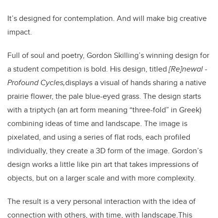
It’s designed for contemplation. And will make big creative
impact.
Full of soul and poetry, Gordon Skilling’s winning design for
a student competition is bold. His design, titled
[
Re]newal -
Profound Cycles,
displays a visual of hands sharing a native
prairie flower, the pale blue-eyed grass. The design starts
with a triptych (an art form meaning “three-fold” in Greek)
combining ideas of time and landscape. The image is
pixelated, and using a series of flat rods, each profiled
individually, they create a 3D form of the image.
Gordon’s
design works a little like pin art that takes impressions of
objects, but on a larger scale and with more complexity.
The result is a very personal interaction with the idea of
connection with others, with time, with landscape.
This