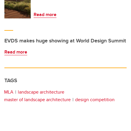
Read more
EVDS makes huge showing at World Design Summit
Read more
TAGS
MLA
landscape architecture
master of landscape architecture
design competition