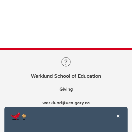
Werklund School of Education
Giving
werklund@ucalgary.ca