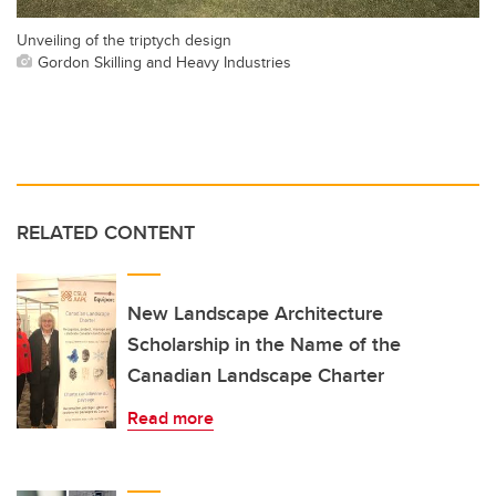
Unveiling of the triptych design
Gordon Skilling and Heavy Industries
RELATED CONTENT
New Landscape Architecture
Scholarship in the Name of the
Canadian Landscape Charter
Read more