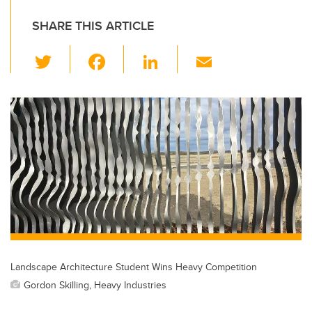
SHARE THIS ARTICLE
T
F
Li
E
wi
a
n
m
tt
c
k
ail
er
e
e
b
dI
o
n
o
k
Landscape Architecture Student Wins Heavy Competition
Gordon Skilling, Heavy Industries