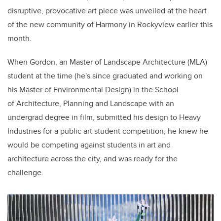
disruptive, provocative
art piece
was unveiled at the heart
of the new community of Harmony in Rockyview earlier this
month.
When
Gordon, a
n
Master of Landscape Architecture (MLA)
student at the time (he's since graduated and working on
his Master of Environmental Design) in the School
of Architecture, Planning and Landscape
with an
undergrad
degree
in film,
submitted his design to Heavy
Industries for a public art student competition, he knew he
would be competing against students in art and
architecture across the city, and was ready for the
challenge.