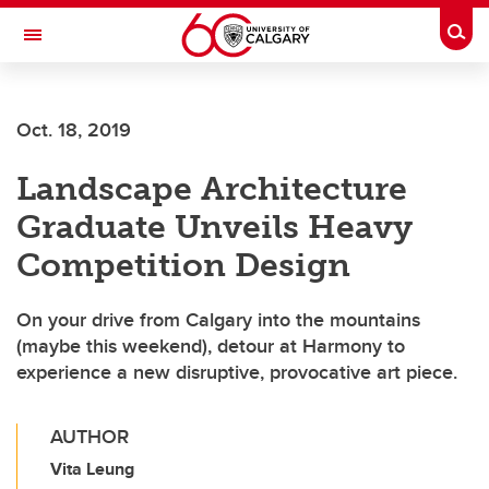
Skip to main content
Togg
Toggle Navigation
WERKLUND SCHOOL OF EDUCATION
Oct. 18, 2019
Landscape Architecture
Graduate Unveils Heavy
Competition Design
On your drive from Calgary into the mountains
(maybe this weekend), detour at Harmony to
experience a new disruptive, provocative art piece.
AUTHOR
Vita Leung