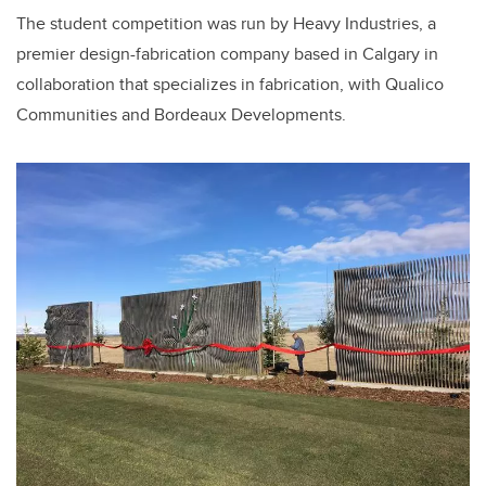
The student competition was run by Heavy Industries, a
premier design-fabrication company based in Calgary in
collaboration that specializes in fabrication, with Qualico
Communities and Bordeaux Developments.