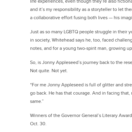
life experiences, even though they’re also fiction
and it’s my responsibility as a storyteller to let the
a collaborative effort fusing both lives — his imag
Just as so many LGBTQ people struggle in their yo
in society, Whitehead says he, too, faced challen
notes, and for a young two-spirit man, growing up
So, is Jonny Appleseed’s journey back to the res
Not quite. Not yet.
“For me Jonny Appleseed is full of glitter and str
go back. He has that courage. And in facing that, 
same.”
Winners of the Governor General’s Literary Awar
Oct. 30.