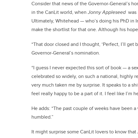
Consider that news of the Governor-General’s ho
in the CanLit world, when
Jonny Appleseed
was 
Ultimately, Whitehead — who’s doing his PhD in In
make the shortlist for that one. Although his hopes
“That door closed and I thought, ‘Perfect, I’ll get
Governor-General’s nomination.
“I guess I never expected this sort of book — a 
celebrated so widely, on such a national, highly 
very much taken me by surprise. It speaks to a shi
feel really happy to be a part of it. I feel like I
He adds: “The past couple of weeks have been a wh
humbled.”
It might surprise some CanLit lovers to know that