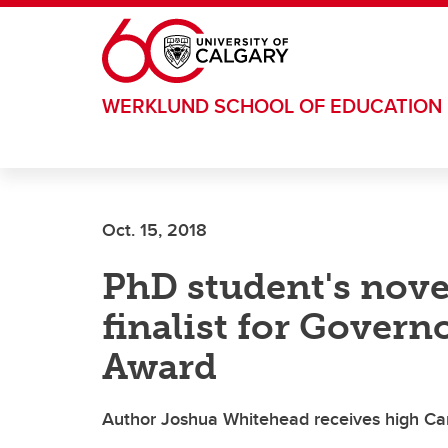
Skip to main content
WERKLUND SCHOOL OF EDUCATION
Oct. 15, 2018
PhD student's nove
finalist for Govern
Award
Author Joshua Whitehead receives high CanL