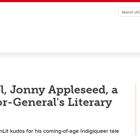
l, Jonny Appleseed, a
or-General's Literary
it kudos for his coming-of-age Indigiqueer tale