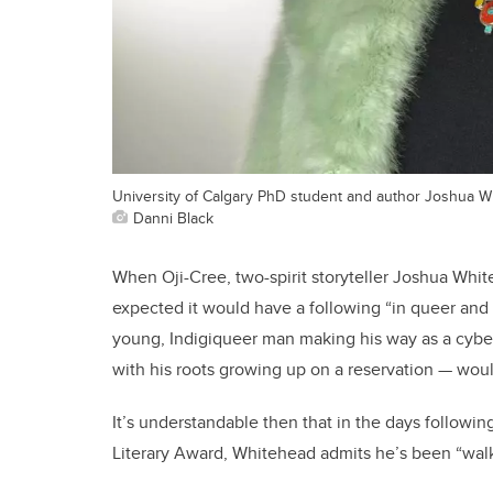
University of Calgary PhD student and author Joshua W
Danni Black
When Oji-Cree, two-spirit storyteller Joshua Whit
expected it would have a following “in queer and I
young, Indigiqueer man making his way as a cybers
with his roots growing up on a reservation — woul
It’s understandable then that in the days followin
Literary Award, Whitehead admits he’s been “wal