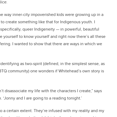
lice.
the way inner-city impoverished kids were growing up in a
 to create something like that for Indigenous youth. I
pecifically, queer Indigeneity — in powerful, beautiful
e yourself to know yourself and right now there’s all these
ffering. I wanted to show that there are ways in which we
dentifying as two-spirit (defined, in the simplest sense, as
BTQ community) one wonders if Whitehead’s own story is
’t disassociate my life with the characters I create,” says
. ‘Jonny and I are going to a reading tonight.’
to a certain extent. They’re infused with my reality and my