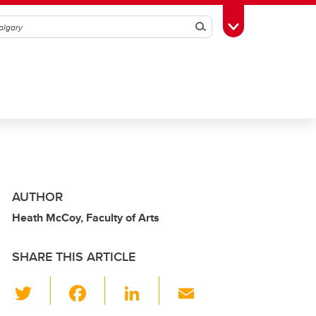
Search
Toggle Toolbox
AUTHOR
Heath McCoy, Faculty of Arts
SHARE THIS ARTICLE
T
F
Li
E
wi
a
n
m