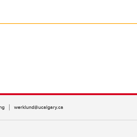
ng
werklund@ucalgary.ca