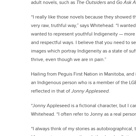
adult novels, such as
The Outsiders
and
Go Ask A
“I really like those novels because they showed 
very raw, truthful way,” says Whitehead. “I wanted
wanted to represent youthful Indigeneity — more s
and respectful ways. I believe that you need to se
images which portray Indigeneity as a state of su
thrive, even though we are in pain.”
Hailing from Peguis First Nation in Manitoba, and i
an Indigenous person who is a member of the LG
reflected in that of
Jonny Appleseed
.
“Jonny Appleseed is a fictional character, but I can
Whitehead. “I often refer to Jonny as a real person
“I always think of my stories as autobiographical, 