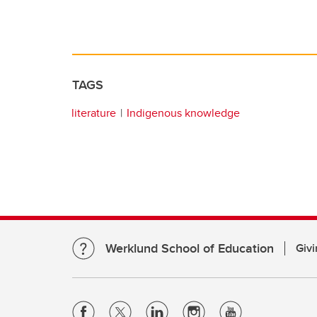
TAGS
literature
Indigenous knowledge
Werklund School of Education
Givi