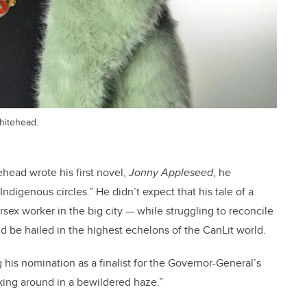
hitehead.
ehead wrote his first novel,
Jonny Appleseed
, he
ndigenous circles.” He didn’t expect that his tale of a
ex worker in the big city — while struggling to reconcile
d be hailed in the highest echelons of the CanLit world.
g his nomination as a finalist for the Governor-General’s
king around in a bewildered haze.”