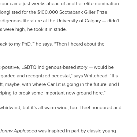
nour came just weeks ahead of another elite nomination
longlisted for the $100,000 Scotiabank Giller Prize.
digenous literature at the University of Calgary — didn’t
 were high, he took it in stride.
 back to my PhD,’” he says. “Then I heard about the
sex-positive, LGBTQ Indigenous-based story — would be
regarded and recognized pedestal,” says Whitehead. “It’s
ft, maybe, with where CanLit is going in the future, and I
’m helping to break some important new ground here.”
irlwind, but it’s all warm wind, too. I feel honoured and
Jonny Appleseed
was inspired in part by classic young