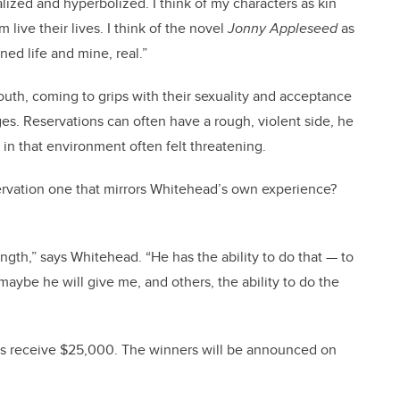
alized and hyperbolized. I think of my characters as kin
m live their lives. I think of the novel
Jonny Appleseed
as
ined life and mine, real.”
uth, coming to grips with their sexuality and acceptance
ges. Reservations can often have a rough, violent side, he
 in that environment often felt threatening.
ervation one that mirrors Whitehead’s own experience?
ength,” says Whitehead. “He has the ability to do that — to
maybe he will give me, and others, the ability to do the
ds receive $25,000. The winners will be announced on