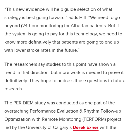
“This new evidence will help guide selection of what
strategy is best going forward,” adds Hill. “We need to go
beyond (24-hour monitoring) for Albertan patients. But if
the system is going to pay for this technology, we need to
know more definitively that patients are going to end up
with lower stroke rates in the future.”
The researchers say studies to this point have shown a
trend in that direction, but more work is needed to prove it
definitively. They hope to address those questions in future
research.
The PER DIEM study was conducted as one part of the
overarching Performance Evaluation & Rhythm Follow-up
Optimization with Remote Monitoring (PERFORM) project
led by the University of Calgary’s
Derek Exner
with the