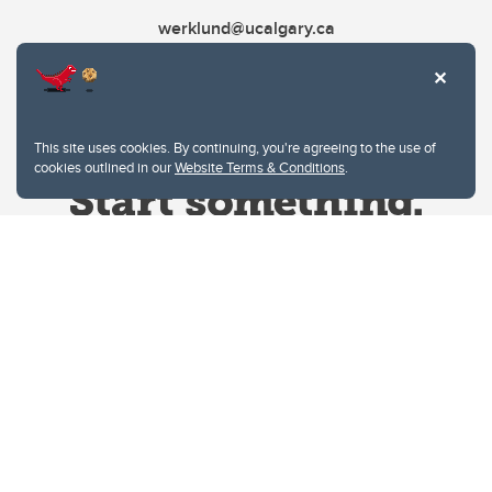
werklund@ucalgary.ca
This site uses cookies. By continuing, you're agreeing to the use of
cookies outlined in our
Website Terms & Conditions
.
Website Terms & Conditions
Privacy Policy
Website feedback
University of Calgary
2500 University Drive NW
Calgary Alberta
T2N 1N4