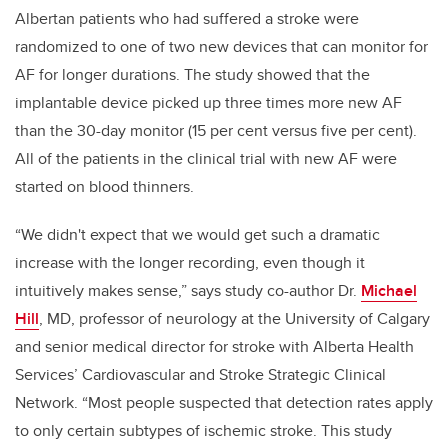
Albertan patients who had suffered a stroke were
randomized to one of two new devices that can monitor for
AF for longer durations. The study showed that the
implantable device picked up three times more new AF
than the 30-day monitor (15 per cent versus five per cent).
All of the patients in the clinical trial with new AF were
started on blood thinners.
“We didn't expect that we would get such a dramatic
increase with the longer recording, even though it
intuitively makes sense,” says study co-author Dr.
Michael
Hill
, MD, professor of neurology at the University of Calgary
and senior medical director for stroke with Alberta Health
Services’ Cardiovascular and Stroke Strategic Clinical
Network. “Most people suspected that detection rates apply
to only certain subtypes of ischemic stroke. This study