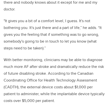
there and nobody knows about it except for me and my
doctor.
"
It gives you a bit of a comfort level, I guess. It's not
bothering you. It's just there and a part of life,” he adds. “It
gives you the feeling that if something was to go wrong,
somebody's going to be in touch to let you know (what
steps need to be taken).”
With better monitoring, clinicians may be able to diagnose
much more AF after stroke and dramatically reduce the risk
of future disabling stroke. According to the Canadian
Coordinating Office for Health Technology Assessment
(CADTH), the external device costs about $1,000 per
patient to administer, while the implantable device typically
costs over $5,000 per patient.