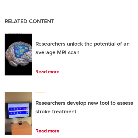
RELATED CONTENT
Researchers unlock the potential of an
average MRI scan
Read more
Researchers develop new tool to assess
stroke treatment
Read more