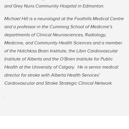
and Grey Nuns Community Hospital in Edmonton.
Michael Hill is a neurologist at the Foothills Medical Centre
and a professor in the Cumming School of Medicine’s
departments of Clinical Neurosciences, Radiology,
Medicine, and Community Health Sciences and a member
of the Hotchkiss Brain Institute, the Libin Cardiovascular
Institute of Alberta and the O’Brien Institute for Public
Health at the University of Calgary. He is senior medical
director for stroke with Alberta Health Services’
Cardiovascular and Stroke Strategic Clinical Network.
.