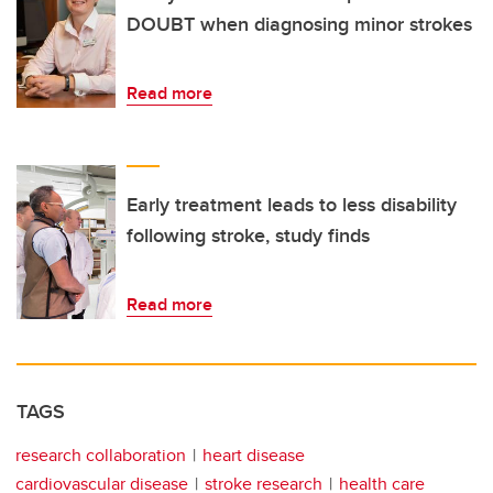
DOUBT when diagnosing minor strokes
Read more
Early treatment leads to less disability
following stroke, study finds
Read more
TAGS
research collaboration
heart disease
cardiovascular disease
stroke research
health care