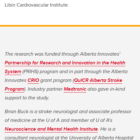
Libin Cardiovascular Institute.
The research was funded through Alberta Innovates’
Partnership for Research and Innovation in the Health
System
(PRIHS) program and in part through the Alberta
Innovates
CRIO
grant program (
QuICR Alberta Stroke
Program
). Industry partner
Medtronic
also gave in-kind
support to the study.
Brian Buck is a stroke neurologist and associate professor
of medicine at the U of A and member of U of A’s
Neuroscience and Mental Health Institute
. He is a
consultant neurologist at the University of Alberta Hospital