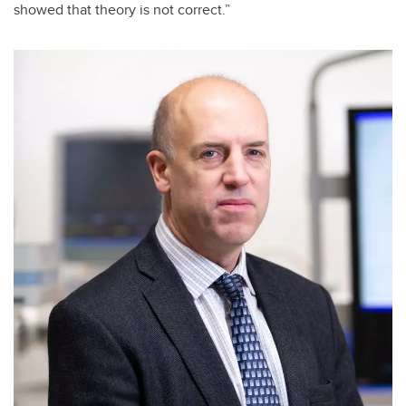
showed that theory is not correct.”