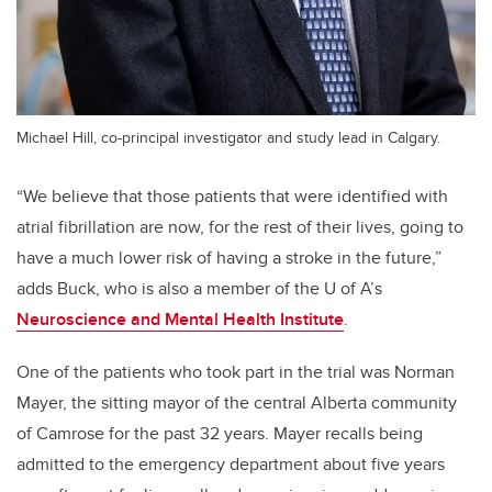
Michael Hill, co-principal investigator and study lead in Calgary.
“We believe that those patients that were identified with
atrial fibrillation are now, for the rest of their lives, going to
have a much lower risk of having a stroke in the future,”
adds Buck, who is also a member of the U of A’s
Neuroscience and Mental Health Institute
.
One of the patients who took part in the trial was Norman
Mayer, the sitting mayor of the central Alberta community
of Camrose for the past 32 years. Mayer recalls being
admitted to the emergency department about five years