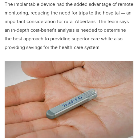
The implantable device had the added advantage of remote
monitoring, reducing the need for trips to the hospital — an
important consideration for rural Albertans. The team says
an in-depth cost-benefit analysis is needed to determine
the best approach to providing superior care while also
providing savings for the health-care system.