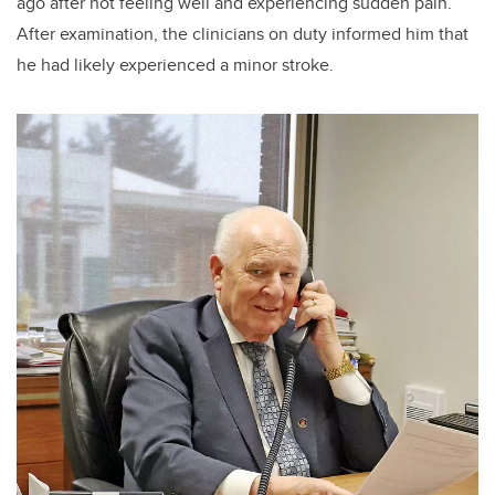
ago after not feeling well and experiencing sudden pain.
After examination, the clinicians on duty informed him that
he had likely experienced a minor stroke.