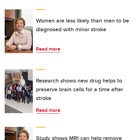
Women are less likely than men to be
diagnosed with minor stroke
Read more
Research shows new drug helps to
preserve brain cells for a time after
stroke
Read more
Study shows MRI can help remove