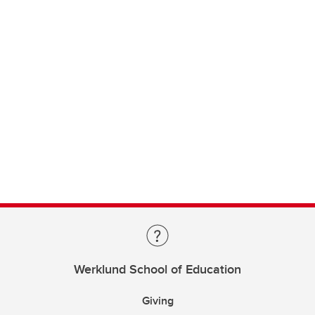
Werklund School of Education
Giving