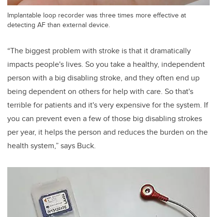
Implantable loop recorder was three times more effective at
detecting AF than external device.
“The biggest problem with stroke is that it dramatically
impacts people's lives. So you take a healthy, independent
person with a big disabling stroke, and they often end up
being dependent on others for help with care. So that's
terrible for patients and it's very expensive for the system. If
you can prevent even a few of those big disabling strokes
per year, it helps the person and reduces the burden on the
health system,” says Buck.