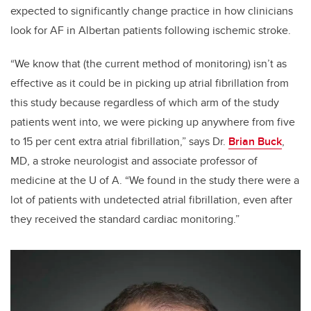
expected to significantly
change practice in how clinicians
look for AF in Albertan patients following ischemic stroke.
“We know that (the current method of monitoring) isn’t as
effective as it could be in picking up atrial fibrillation from
this study because regardless of which arm of the study
patients went into, we were picking up anywhere from five
to 15 per cent extra atrial fibrillation,” says Dr.
Brian Buck
,
MD, a stroke neurologist and associate professor of
medicine at the U of A. “We found in the study there were a
lot of patients with undetected atrial fibrillation, even after
they received the standard cardiac monitoring.”