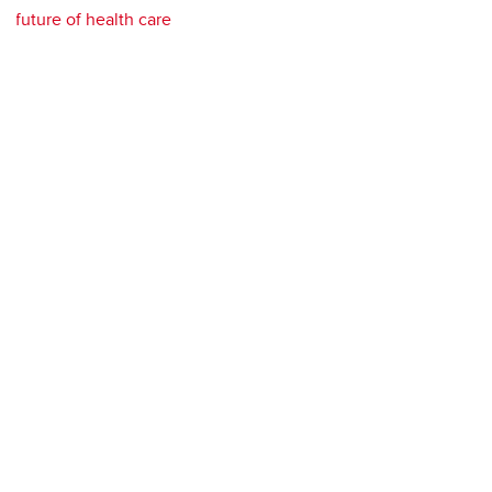
future of health care