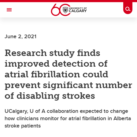
Skip to main content
Togg
Toggle Navigation
WERKLUND SCHOOL OF EDUCATION
June 2, 2021
Research study finds
improved detection of
atrial fibrillation could
prevent significant number
of disabling strokes
UCalgary, U of A collaboration expected to change
how clinicians monitor for atrial fibrillation in Alberta
stroke patients