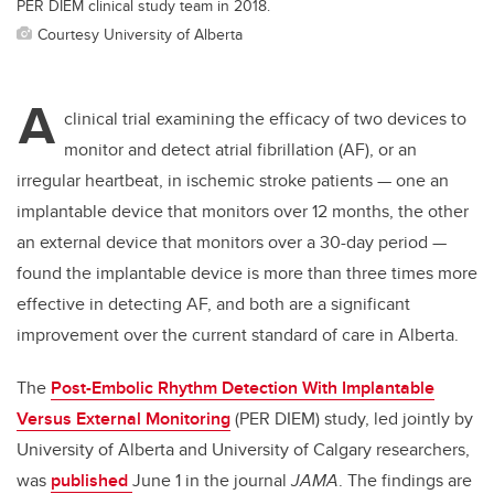
PER DIEM clinical study team in 2018.
Courtesy University of Alberta
A
clinical trial examining the efficacy of two devices to
monitor and detect atrial fibrillation (AF), or an
irregular heartbeat, in ischemic stroke patients — one an
implantable device that monitors over 12 months, the other
an external device that monitors over a 30-day period —
found the implantable device is more than three times more
effective in detecting AF, and both are a significant
improvement over the current standard of care in Alberta.
The
Post-Embolic Rhythm Detection With Implantable
Versus External Monitoring
(PER DIEM) study, led jointly by
University of Alberta and University of Calgary researchers,
was
published
June 1 in the journal
JAMA
. The findings are