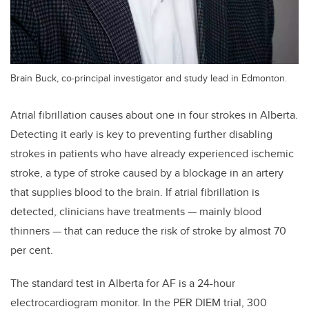
Brain Buck, co-principal investigator and study lead in Edmonton.
Atrial fibrillation causes about one in four strokes in Alberta.
Detecting it early is key to preventing further disabling
strokes in patients who have already experienced ischemic
stroke, a type of stroke caused by a blockage in an artery
that supplies blood to the brain. If atrial fibrillation is
detected, clinicians have treatments — mainly blood
thinners — that can reduce the risk of stroke by almost 70
per cent.
The standard test in Alberta for AF is a 24-hour
electrocardiogram monitor. In the PER DIEM trial, 300