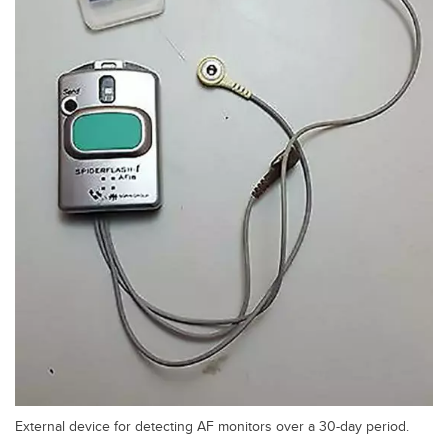
External device for detecting AF monitors over a 30-day period.