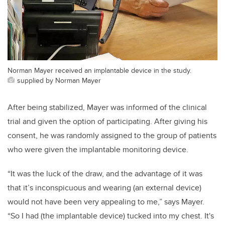
Norman Mayer received an implantable device in the study.
supplied by Norman Mayer
After being stabilized, Mayer was informed of the clinical
trial and given the option of participating. After giving his
consent, he was randomly assigned to the group of patients
who were given the implantable monitoring device.
“It was the luck of the draw, and the advantage of it was
that it’s inconspicuous and wearing (an external device)
would not have been very appealing to me,” says Mayer.
“So I had (the implantable device) tucked into my chest. It's