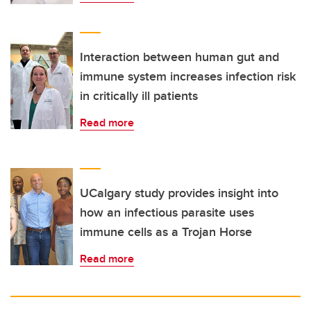
Interaction between human gut and
immune system increases infection risk
in critically ill patients
Read more
UCalgary study provides insight into
how an infectious parasite uses
immune cells as a Trojan Horse
Read more