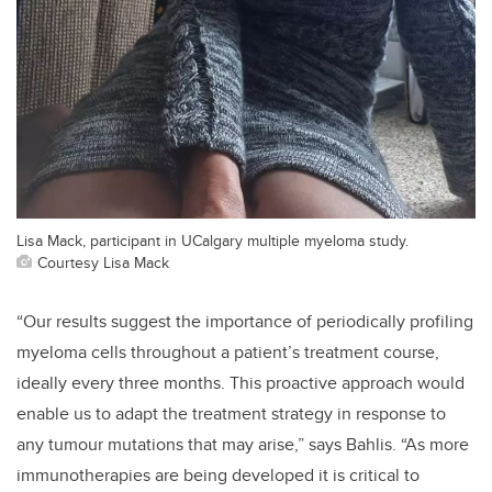
Lisa Mack, participant in UCalgary multiple myeloma study.
Courtesy Lisa Mack
“Our results suggest the importance of periodically profiling
myeloma cells throughout a patient’s treatment course,
ideally every three months. This proactive approach would
enable us to adapt the treatment strategy in response to
any tumour mutations that may arise,” says Bahlis. “As more
immunotherapies are being developed it is critical to