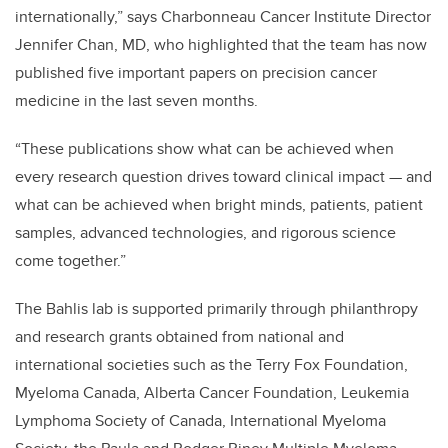
internationally,” says Charbonneau Cancer Institute Director
Jennifer Chan, MD, who highlighted that the team has now
published five important papers on precision cancer
medicine in the last seven months.
“These publications show what can be achieved when
every research question drives toward clinical impact — and
what can be achieved when bright minds, patients, patient
samples, advanced technologies, and rigorous science
come together.”
The Bahlis lab is supported primarily through philanthropy
and research grants obtained from national and
international societies such as the Terry Fox Foundation,
Myeloma Canada, Alberta Cancer Foundation, Leukemia
Lymphoma Society of Canada, International Myeloma