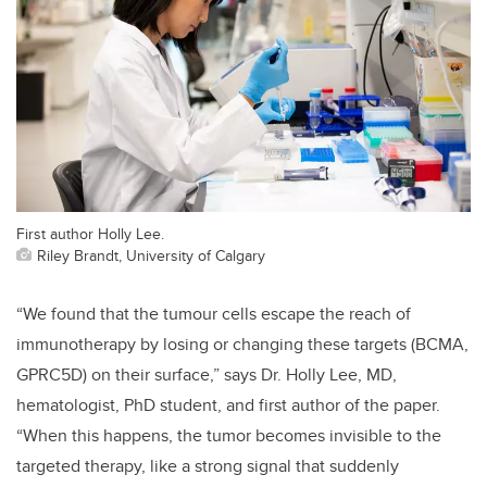
First author Holly Lee.
Riley Brandt, University of Calgary
“We found that the tumour cells escape the reach of
immunotherapy by losing or changing these targets (BCMA,
GPRC5D) on their surface,” says Dr. Holly Lee, MD,
hematologist, PhD student, and first author of the paper.
“When this happens, the tumor becomes invisible to the
targeted therapy, like a strong signal that suddenly