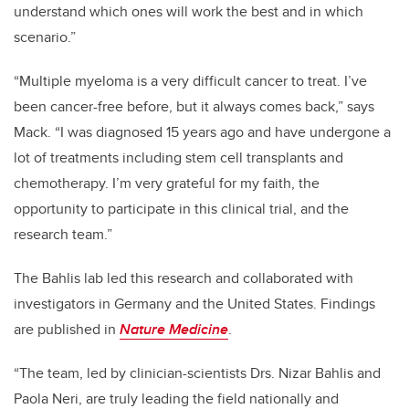
understand which ones will work the best and in which
scenario.”
“Multiple myeloma is a very difficult cancer to treat. I’ve
been cancer-free before, but it always comes back,” says
Mack. “I was diagnosed 15 years ago and have undergone a
lot of treatments including stem cell transplants and
chemotherapy. I’m very grateful for my faith, the
opportunity to participate in this clinical trial, and the
research team.”
The Bahlis lab led this research and collaborated with
investigators in Germany and the United States. Findings
are published in
Nature Medicine
.
“The team, led by clinician-scientists Drs. Nizar Bahlis and
Paola Neri, are truly leading the field nationally and