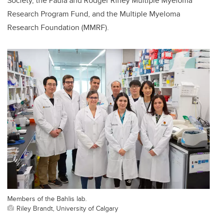
Society, the Paula and Rodger Riney Multiple Myeloma
Research Program Fund, and the Multiple Myeloma
Research Foundation (MMRF).
Members of the Bahlis lab.
Riley Brandt, University of Calgary