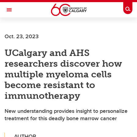
Skip to main content
Togg
Toggle Navigation
WERKLUND SCHOOL OF EDUCATION
Oct. 23, 2023
UCalgary and AHS
researchers discover how
multiple myeloma cells
become resistant to
immunotherapy
New understanding provides insight to personalize
treatment for this deadly bone marrow cancer
AUTHOR