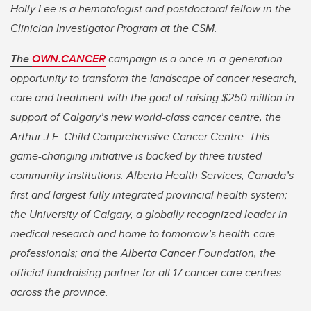
Holly Lee is a hematologist and postdoctoral fellow in the
Clinician Investigator Program at the CSM.
The
OWN.CANCER
campaign is a once-in-a-generation
opportunity to transform the landscape of cancer research,
care and treatment with the goal of raising $250 million in
support of Calgary’s new world-class cancer centre, the
Arthur J.E. Child Comprehensive Cancer Centre. This
game-changing initiative is backed by three trusted
community institutions: Alberta Health Services, Canada’s
first and largest fully integrated provincial health system;
the University of Calgary, a globally recognized leader in
medical research and home to tomorrow’s health-care
professionals; and the Alberta Cancer Foundation, the
official fundraising partner for all 17 cancer care centres
across the province.