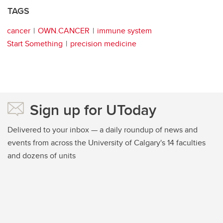
TAGS
cancer
OWN.CANCER
immune system
Start Something
precision medicine
Sign up for UToday
Delivered to your inbox — a daily roundup of news and
events from across the University of Calgary's 14 faculties
and dozens of units