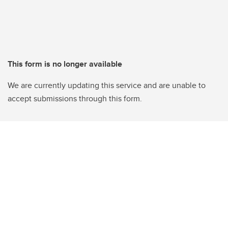
This form is no longer available
We are currently updating this service and are unable to
accept submissions through this form.