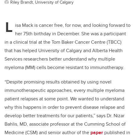
Riley Brandt, University of Calgary
L
isa Mack is cancer free, for now, and looking forward to
her 75th birthday in December. She was a participant
in a clinical trial at the Tom Baker Cancer Centre (TBCC)
that has helped University of Calgary and Alberta Health
Services researchers better understand why multiple
myeloma (MM) cells become resistant to immunotherapy.
“Despite promising results obtained by using novel
immunotherapeutic approaches, every multiple myeloma
patient relapses at some point. We wanted to understand
why this happens in order to prevent disease relapse and
develop better treatments for our patients,” says Dr. Nizar
Bahlis, MD, associate professor at the Cumming School of
Medicine (CSM) and senior author of the
paper
published in