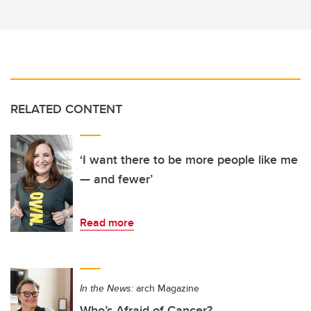
RELATED CONTENT
‘I want there to be more people like me
— and fewer’
Read more
In the News:
arch Magazine
Who’s Afraid of Cancer?