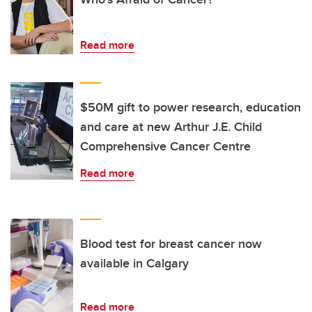
Read more
$50M gift to power research, education
and care at new Arthur J.E. Child
Comprehensive Cancer Centre
Read more
Blood test for breast cancer now
available in Calgary
Read more