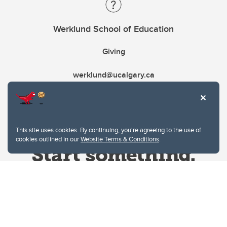
Werklund School of Education
Giving
werklund@ucalgary.ca
This site uses cookies. By continuing, you're agreeing to the use of
cookies outlined in our
Website Terms & Conditions
.
Website Terms & Conditions