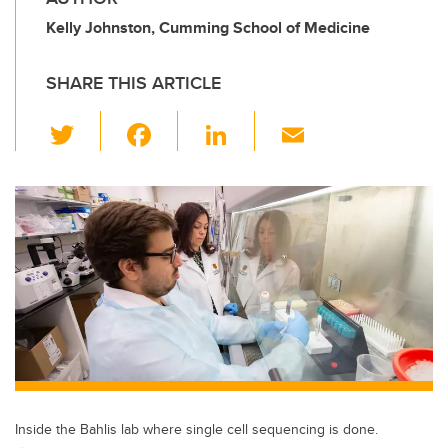
Kelly Johnston, Cumming School of Medicine
SHARE THIS ARTICLE
T
F
Li
E
wi
a
n
m
tt
c
k
ail
er
e
e
b
dI
o
n
o
k
Inside the Bahlis lab where single cell sequencing is done.