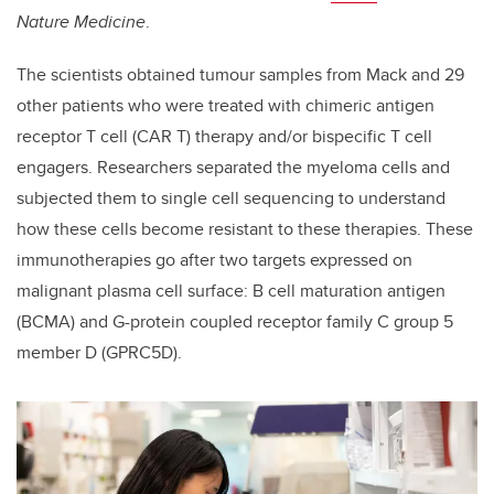
Nature Medicine
.
The scientists obtained tumour samples from Mack and 29
other patients who were treated with chimeric antigen
receptor T cell (CAR T) therapy and/or bispecific T cell
engagers. Researchers separated the myeloma cells and
subjected them to single cell sequencing to understand
how these cells become resistant to these therapies. These
immunotherapies go after two targets expressed on
malignant plasma cell surface: B cell maturation antigen
(BCMA) and G-protein coupled receptor family C group 5
member D (GPRC5D).