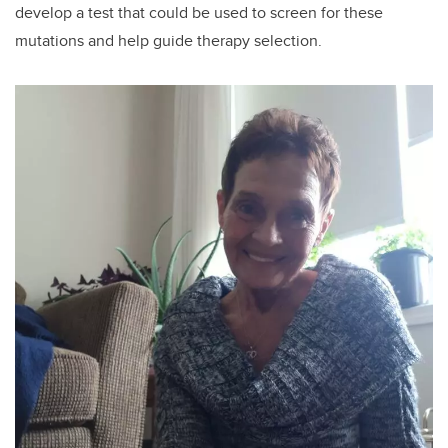
develop a test that could be used to screen for these
mutations and help guide therapy selection.