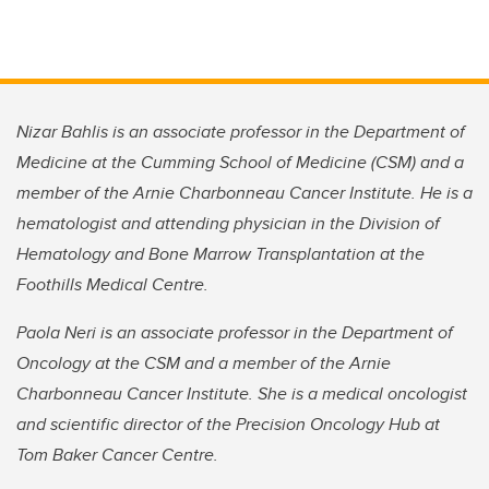
Nizar Bahlis is an associate professor in the Department of
Medicine at the Cumming School of Medicine (CSM) and a
member of the Arnie Charbonneau Cancer Institute. He is a
hematologist and attending physician in the Division of
Hematology and Bone Marrow Transplantation at the
Foothills Medical Centre.
Paola Neri is an associate professor in the Department of
Oncology at the CSM and a member of the Arnie
Charbonneau Cancer Institute. She is a medical oncologist
and scientific director of the Precision Oncology Hub at
Tom Baker Cancer Centre.