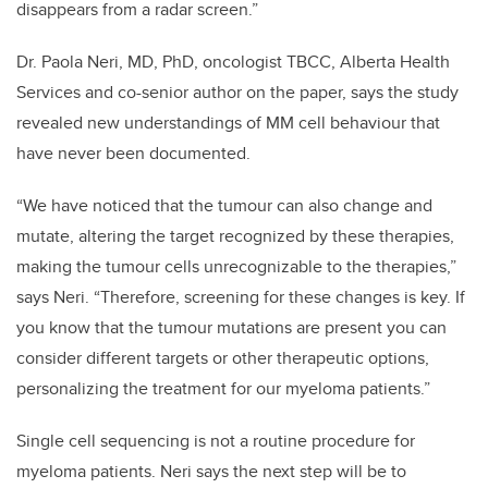
disappears from a radar screen.”
Dr. Paola Neri, MD, PhD, oncologist TBCC, Alberta Health
Services and co-senior author on the paper, says the study
revealed new understandings of MM cell behaviour that
have never been documented.
“We have noticed that the tumour can also change and
mutate, altering the target recognized by these therapies,
making the tumour cells unrecognizable to the therapies,”
says Neri. “Therefore, screening for these changes is key. If
you know that the tumour mutations are present you can
consider different targets or other therapeutic options,
personalizing the treatment for our myeloma patients.”
Single cell sequencing is not a routine procedure for
myeloma patients. Neri says the next step will be to