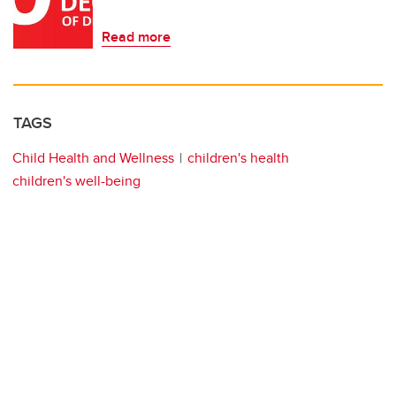
Read more
TAGS
Child Health and Wellness
children's health
children's well-being