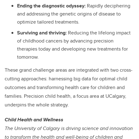
Ending the diagnostic odyssey:
Rapidly deciphering
and addressing the genetic origins of disease to
optimize tailored treatments.
Surviving and thriving:
Reducing the lifelong impact
of childhood cancers by advancing precision
therapies today and developing new treatments for
tomorrow.
These grand challenge areas are integrated with two cross-
cutting approaches: harnessing big data for optimal child
outcomes and transforming health care for children and
families. Precision child health, a focus area at UCalgary,
underpins the whole strategy.
Child Health and Wellness
The University of Calgary is driving science and innovation
to transform the health and well-being of children and