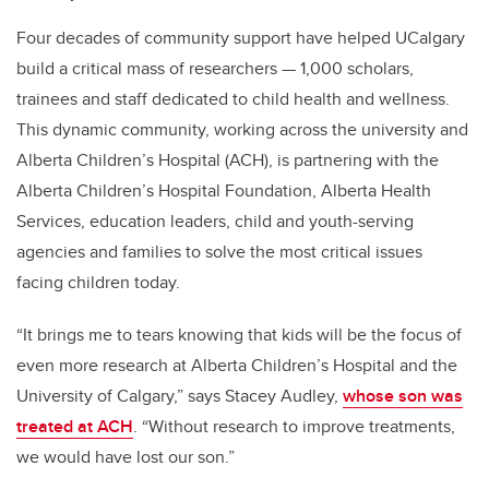
Four decades of community support have helped UCalgary
build a critical mass of researchers — 1,000 scholars,
trainees and staff dedicated to child health and wellness.
This dynamic community, working across the university and
Alberta Children’s Hospital (ACH), is partnering with the
Alberta Children’s Hospital Foundation, Alberta Health
Services, education leaders, child and youth-serving
agencies and families to solve the most critical issues
facing children today.
“
It brings me to tears knowing that kids will be the focus of
even more research at Alberta Children’s Hospital and the
University of Calgary,” says Stacey Audley,
whose son was
treated at ACH
. “Without research to improve treatments,
we would have lost our son.”