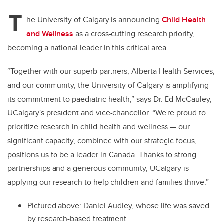
T
he University of Calgary is announcing
Child Health
and Wellness
as a cross-cutting research priority,
becoming a national leader in this critical area.
“Together with our superb partners, Alberta Health Services,
and our community, the University of Calgary is amplifying
its commitment to paediatric health,” says Dr. Ed McCauley,
UCalgary's president and vice-chancellor. “We're proud to
prioritize research in child health and wellness — our
significant capacity, combined with our strategic focus,
positions us to be a leader in Canada. Thanks to strong
partnerships and a generous community, UCalgary is
applying our research to help children and families thrive.”
Pictured above: Daniel Audley, whose life was saved
by research-based treatment