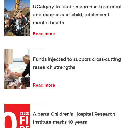
UCalgary to lead research in treatment
and diagnosis of child, adolescent
mental health
Read more
Funds injected to support cross-cutting
research strengths
Read more
Alberta Children's Hospital Research
Institute marks 10 years