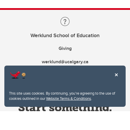
Werklund School of Education
Giving
werklund@ucalgary.ca
This site uses cookies. By continuing, you're agreeing to the use of
cookies outlined in our
Website Terms & Conditions
.