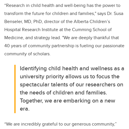
“Research in child health and well-being has the power to
transform the future for children and families," says Dr. Susa
Benseler, MD, PhD, director of the Alberta Children’s
Hospital Research Institute at the Cumming School of
Medicine, and strategy lead. "We are deeply thankful that
40 years of community partnership is fueling our passionate
community of scholars.
Identifying child health and wellness as a
university priority allows us to focus the
spectacular talents of our researchers on
the needs of children and families.
Together, we are embarking on a new
era.
“We are incredibly grateful to our generous community,”