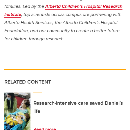
families. Led by the
Alberta Children’s Hospital Research
Institute
, top scientists across campus are partnering with
Alberta Health Services, the Alberta Children’s Hospital
Foundation, and our community to create a better future
for children through research.
RELATED CONTENT
Research-intensive care saved Daniel’s
life
Read more