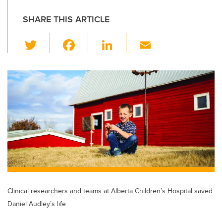
SHARE THIS ARTICLE
T
F
Li
E
wi
a
n
m
tt
c
k
ail
er
e
e
b
dI
o
n
o
k
Clinical researchers and teams at Alberta Children’s Hospital saved
Daniel Audley’s life