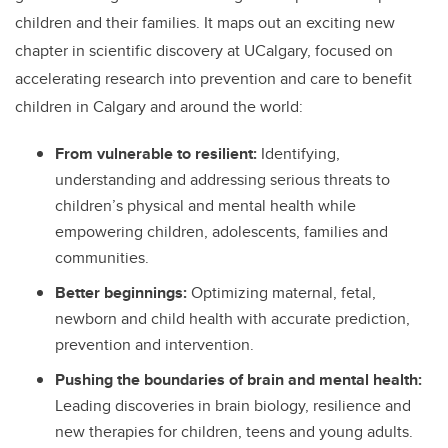
children and their families. It maps out an exciting new
chapter in scientific discovery at UCalgary, focused on
accelerating research into prevention and care to benefit
children in Calgary and around the world:
From vulnerable to resilient:
Identifying,
understanding and addressing
serious threats to
children’s physical and mental health while
empowering children, adolescents, families and
communities.
Better beginnings:
Optimizing maternal, fetal,
newborn and child health with accurate prediction,
prevention and intervention.
Pushing the boundaries of brain and mental health:
Leading discoveries in brain biology, resilience and
new therapies for children, teens and young adults.