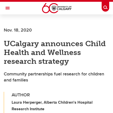
Skip to main content
Togg
Toggle Navigation
WERKLUND SCHOOL OF EDUCATION
Nov. 18, 2020
UCalgary announces Child
Health and Wellness
research strategy
Community partnerships fuel research for children
and families
AUTHOR
Laura Herperger, Alberta Children's Hospital
Research Institute