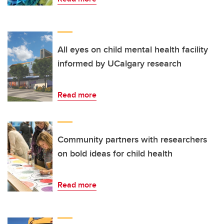
All eyes on child mental health facility
informed by UCalgary research
Read more
Community partners with researchers
on bold ideas for child health
Read more