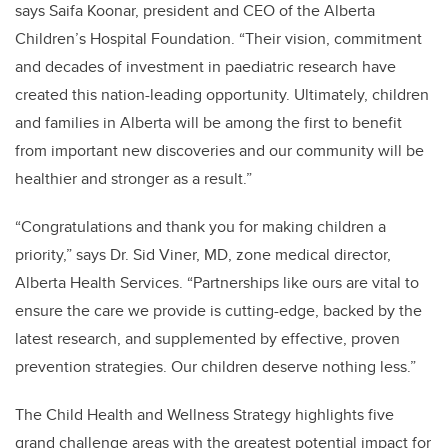
says Saifa Koonar, president and CEO of the Alberta
Children’s Hospital Foundation. “Their vision, commitment
and decades of investment in paediatric research have
created this nation-leading opportunity. Ultimately, children
and families in Alberta will be among the first to benefit
from important new discoveries and our community will be
healthier and stronger as a result.”
“Congratulations and thank you for making children a
priority,” says Dr. Sid Viner, MD, z
one medical director,
Alberta Health Services. “
Partnerships like ours are vital to
ensure the care we provide is cutting-edge, backed by the
latest research, and supplemented by effective, proven
prevention strategies. Our children deserve nothing less.”
The Child Health and Wellness Strategy highlights five
grand challenge areas with the greatest potential impact for