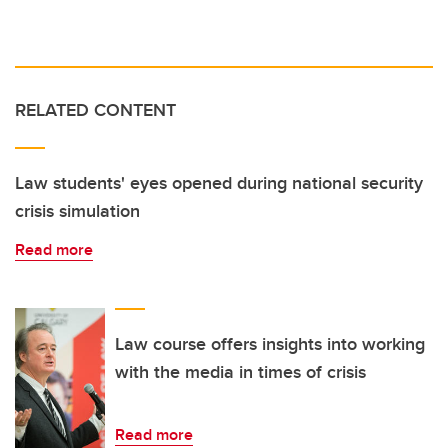
RELATED CONTENT
Law students' eyes opened during national security
crisis simulation
Read more
Law course offers insights into working
with the media in times of crisis
Read more