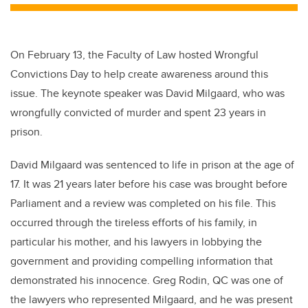
On February 13, the Faculty of Law hosted Wrongful
Convictions Day to help create awareness around this
issue. The keynote speaker was David Milgaard, who was
wrongfully convicted of murder and spent 23 years in
prison.
David Milgaard was sentenced to life in prison at the age of
17. It was 21 years later before his case was brought before
Parliament and a review was completed on his file. This
occurred through the tireless efforts of his family, in
particular his mother, and his lawyers in lobbying the
government and providing compelling information that
demonstrated his innocence. Greg Rodin, QC was one of
the lawyers who represented Milgaard, and he was present