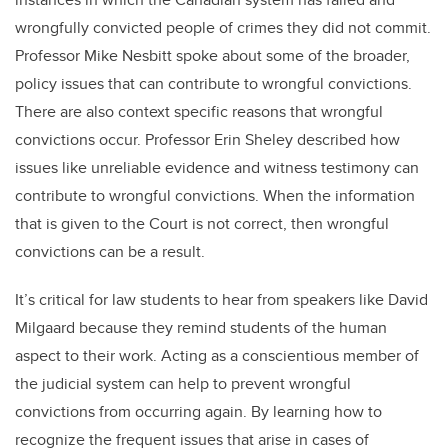
wrongfully convicted people of crimes they did not commit.
Professor Mike Nesbitt spoke about some of the broader,
policy issues that can contribute to wrongful convictions.
There are also context specific reasons that wrongful
convictions occur. Professor Erin Sheley described how
issues like unreliable evidence and witness testimony can
contribute to wrongful convictions. When the information
that is given to the Court is not correct, then wrongful
convictions can be a result.
It’s critical for law students to hear from speakers like David
Milgaard because they remind students of the human
aspect to their work. Acting as a conscientious member of
the judicial system can help to prevent wrongful
convictions from occurring again. By learning how to
recognize the frequent issues that arise in cases of