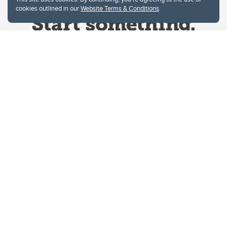
cookies outlined in our
Website Terms & Conditions
.
Website Terms & Conditions
Privacy Policy
Website feedback
University of Calgary
2500 University Drive NW
Calgary Alberta
T2N 1N4
CANADA
Copyright © 2026
The University of Calgary, located in the heart of Southern Alberta, both