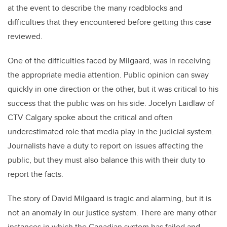
at the event to describe the many roadblocks and
difficulties that they encountered before getting this case
reviewed.
One of the difficulties faced by Milgaard, was in receiving
the appropriate media attention. Public opinion can sway
quickly in one direction or the other, but it was critical to his
success that the public was on his side. Jocelyn Laidlaw of
CTV Calgary spoke about the critical and often
underestimated role that media play in the judicial system.
Journalists have a duty to report on issues affecting the
public, but they must also balance this with their duty to
report the facts.
The story of David Milgaard is tragic and alarming, but it is
not an anomaly in our justice system. There are many other
instances in which the Canadian system has failed and