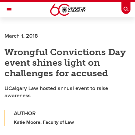
Skip to main content
Togg
Toggle Navigation
WERKLUND SCHOOL OF EDUCATION
March 1, 2018
Wrongful Convictions Day
event shines light on
challenges for accused
UCalgary Law hosted annual event to raise
awareness.
AUTHOR
Katie Moore, Faculty of Law