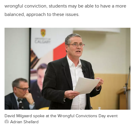
wrongful conviction, students may be able to have a more
balanced, approach to these issues.
David Milgaard spoke at the Wrongful Convictions Day event
Adrian Shellard