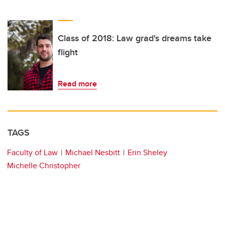
Class of 2018: Law grad's dreams take
flight
Read more
TAGS
Faculty of Law
Michael Nesbitt
Erin Sheley
Michelle Christopher