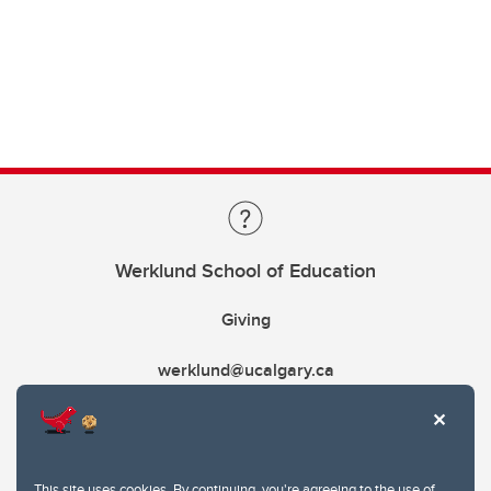
Werklund School of Education
Giving
werklund@ucalgary.ca
This site uses cookies. By continuing, you're agreeing to the use of