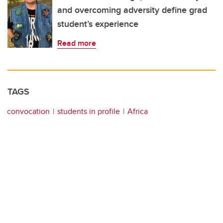
and overcoming adversity define grad
student’s experience
Read more
TAGS
convocation
students in profile
Africa