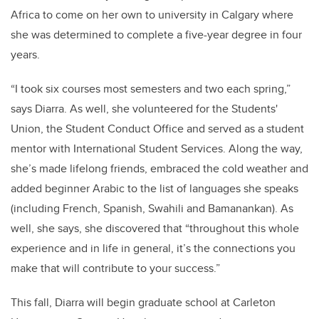
Africa to come on her own to university in Calgary where
she was determined to complete a five-year degree in four
years.
“I took six courses most semesters and two each spring,”
says Diarra. As well, she volunteered for the Students'
Union, the Student Conduct Office and served as a student
mentor with International Student Services. Along the way,
she’s made lifelong friends, embraced the cold weather and
added beginner Arabic to the list of languages she speaks
(including French, Spanish, Swahili and Bamanankan). As
well, she says, she discovered that “throughout this whole
experience and in life in general, it’s the connections you
make that will contribute to your success.”
This fall, Diarra will begin graduate school at Carleton