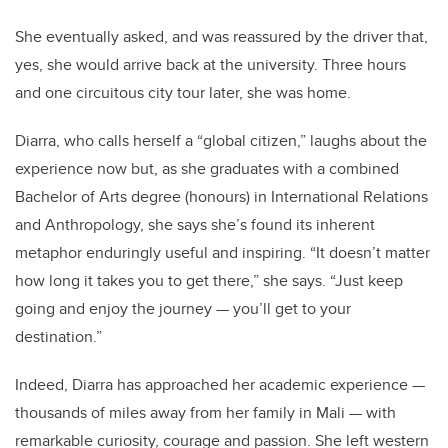
She eventually asked, and was reassured by the driver that,
yes, she would arrive back at the university. Three hours
and one circuitous city tour later, she was home.
Diarra, who calls herself a “global citizen,” laughs about the
experience now but, as she graduates with a combined
Bachelor of Arts degree (honours) in International Relations
and Anthropology, she says she’s found its inherent
metaphor enduringly useful and inspiring. “It doesn’t matter
how long it takes you to get there,” she says. “Just keep
going and enjoy the journey — you’ll get to your
destination.”
Indeed, Diarra has approached her academic experience —
thousands of miles away from her family in Mali — with
remarkable curiosity, courage and passion. She left western