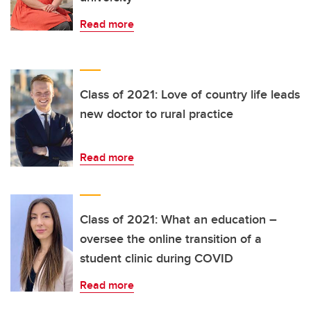
Read more
Class of 2021: Love of country life leads
new doctor to rural practice
Read more
Class of 2021: What an education –
oversee the online transition of a
student clinic during COVID
Read more