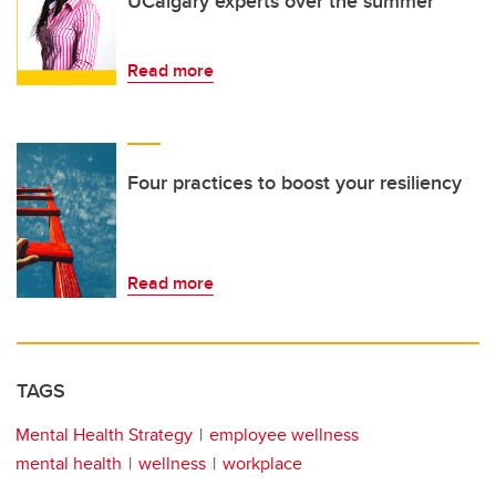
UCalgary experts over the summer
Read more
Four practices to boost your resiliency
Read more
TAGS
Mental Health Strategy
employee wellness
mental health
wellness
workplace