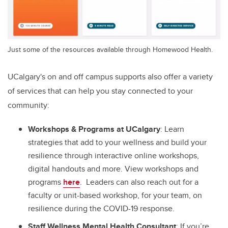
Just some of the resources available through Homewood Health.
UCalgary's on and off campus supports also offer a variety
of services that can help you stay connected to your
community:
Workshops & Programs at UCalgary
: Learn
strategies that add to your wellness and build your
resilience through interactive online workshops,
digital handouts and more. View workshops and
programs
here
. Leaders can also reach out for a
faculty or unit-based workshop, for your team, on
resilience during the COVID-19 response.
Staff Wellness Mental Health Consultant
: If you’re