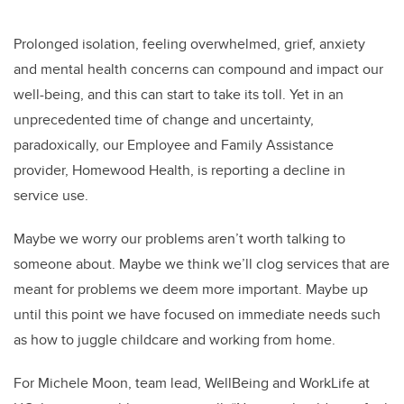
Prolonged isolation, feeling overwhelmed, grief, anxiety
and
mental health concerns can compound and impact our
well-being
, and this can start to take its toll. Yet in an
unprecedented time of change and uncertainty,
paradoxically, our Employee and Family Assistance
provider, Homewood Health, is reporting a decline in
service use.
Maybe we worry our problems aren’t worth talking to
someone about. Maybe we think we’ll clog services that are
meant for problems we deem more important.
Maybe up
until this point we have focused on immediate needs such
as how to juggle childcare and working from home.
For Michele Moon, team lead, WellBeing and WorkLife at