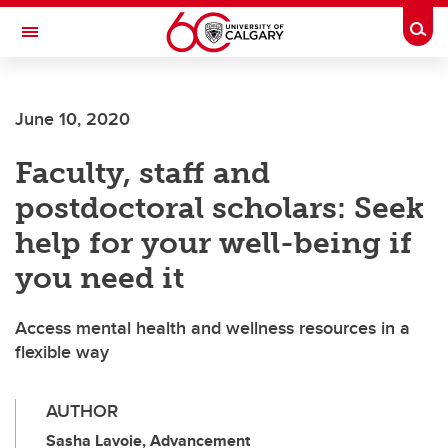
Skip to main content
Togg
Toggle Navigation
WERKLUND SCHOOL OF EDUCATION
June 10, 2020
Faculty, staff and
postdoctoral scholars: Seek
help for your well-being if
you need it
Access mental health and wellness resources in a
flexible way
AUTHOR
Sasha Lavoie, Advancement