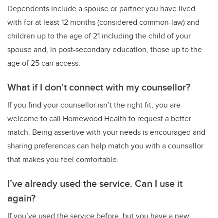
Dependents include a spouse or partner you have lived
with for at least 12 months (considered common-law) and
children up to the age of 21 including the child of your
spouse and, in post-secondary education, those up to the
age of 25 can access.
What if I don’t connect with my counsellor?
If you find your counsellor isn’t the right fit, you are
welcome to call Homewood Health to request a better
match. Being assertive with your needs is encouraged and
sharing preferences can help match you with a counsellor
that makes you feel comfortable.
I’ve already used the service. Can I use it
again?
If you’ve used the service before, but you have a new