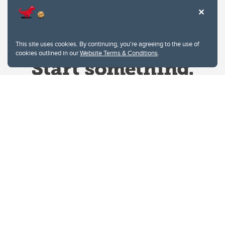
This site uses cookies. By continuing, you're agreeing to the use of
cookies outlined in our
Website Terms & Conditions
.
Website Terms & Conditions
Privacy Policy
Website feedback
University of Calgary
2500 University Drive NW
Calgary Alberta
T2N 1N4
CANADA
Copyright © 2026