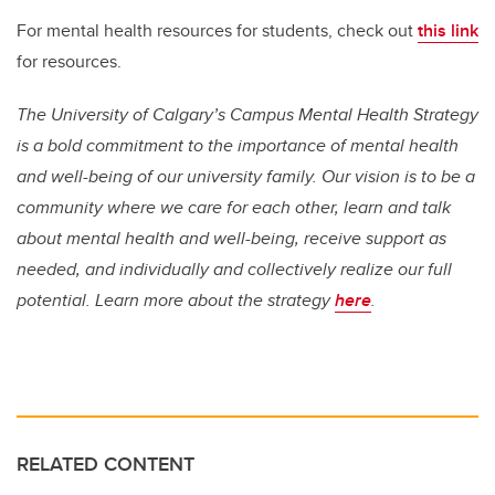
For mental health resources for students, check out
this link
for resources.
The University of Calgary’s Campus Mental Health Strategy
is a bold commitment to the importance of mental health
and well-being of our university family. Our vision is to be a
community where we care for each other, learn and talk
about mental health and well-being, receive support as
needed, and individually and collectively realize our full
potential. Learn more about the strategy
here
.
RELATED CONTENT