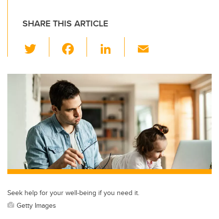
SHARE THIS ARTICLE
T
F
Li
E
wi
a
n
m
tt
c
k
ail
er
e
e
b
dI
o
n
o
k
Seek help for your well-being if you need it.
Getty Images