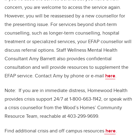
concern, you are welcome to access the service again.
However, you will be reassessed by a new counsellor for
the presenting issue. For services beyond short-term
counselling, such as longer-term counselling, hospital
treatment or specialized services, your EFAP counsellor will
discuss referral options. Staff Wellness Mental Health
Consultant Amy Barnett also provides confidential
consultation and will provide resources to supplement the
EFAP service. Contact Amy by phone or e-mail
here
.
Note: If you are in immediate distress, Homewood Health
provides crisis support 24/7 at 1-800-663-1142, or speak with
a crisis counsellor from the Wood’s Homes’ Community
Resource Team, reachable at 403-299-9699.
Find additional crisis and off campus resources
here
.