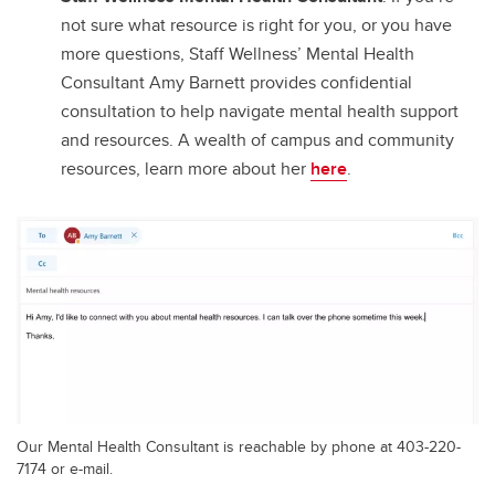
not sure what resource is right for you, or you have
more questions, Staff Wellness’ Mental Health
Consultant Amy Barnett provides confidential
consultation to help navigate mental health support
and resources. A wealth of campus and community
resources, learn more about her
here
.
Our Mental Health Consultant is reachable by phone at 403-220-
7174 or e-mail.