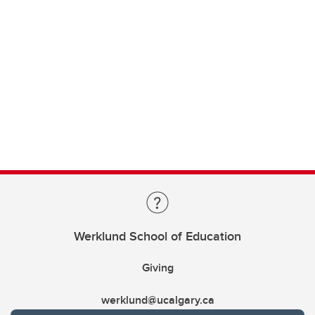
Werklund School of Education
Giving
werklund@ucalgary.ca