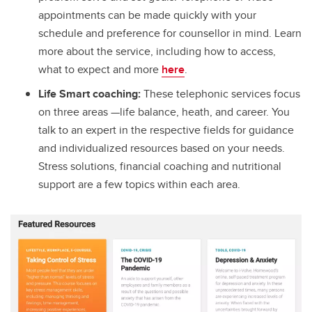
appointments can be made quickly with your
schedule and preference for counsellor in mind. Learn
more about the service, including how to access,
what to expect and more
here
.
Life Smart coaching:
These telephonic services focus
on three areas —life balance, heath, and career. You
talk to an expert in the respective fields for guidance
and individualized resources based on your needs.
Stress solutions, financial coaching and nutritional
support are a few topics within each area.