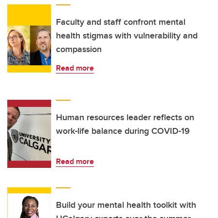
Faculty and staff confront mental
health stigmas with vulnerability and
compassion
Read more
Human resources leader reflects on
work-life balance during COVID-19
Read more
Build your mental health toolkit with