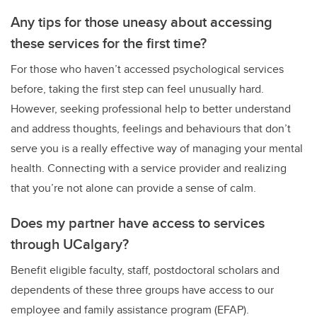
Any tips
for
those uneasy about accessing
these services for the first time?
For those who haven’t accessed psychological services
before, taking the first step can feel unusually hard.
However, seeking professional help to better understand
and address thoughts, feelings and behaviours that don’t
serve you is a really effective way of managing your mental
health. Connecting with a service provider and realizing
that you’re not alone can provide a sense of calm.
Does my partner have access to services
through UCalgary?
Benefit eligible faculty, staff, postdoctoral scholars and
dependents of these three groups have access to our
employee and family assistance program (EFAP).