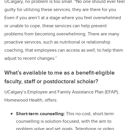
UCalgary, no problem is too small. “No one should ever feel
guilty for utilizing these services, they are there for you.
Even if you aren’t at a stage where you feel overwhelmed
or unable to cope, these services can help prevent
problems from becoming overwhelming. There are many
proactive services, such as nutritional or relationship
coaching, that employees can access as well, to help them
adjust to recent changes.”
What’s available to me as a benefit-eligible
faculty, staff or postdoctoral scholar?
UCalgary’s Employee and Family Assistance Plan (EFAP),
Homewood Health, offers:
Short-term counselling:
This no-cost, short-term
counselling is solution-focused, with the aim to
problem solve and set goals. Telephone or video