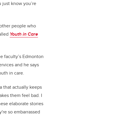
ou just know you’re
17 other people who
alled
Youth in Care
the faculty’s Edmonton
ervices and he says
uth in care.
ma that actually keeps
akes them feel bad. I
hese elaborate stories
hey're so embarrassed