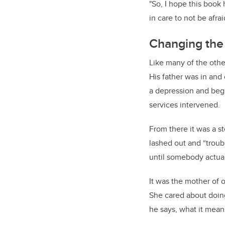
"So, I hope this book
in care to not be afra
Changing the 
Like many of the othe
His father was in and 
a depression and bega
services intervened.
From there it was a s
lashed out and “troub
until somebody actua
It was the mother of 
She cared about doing 
he says, what it mean