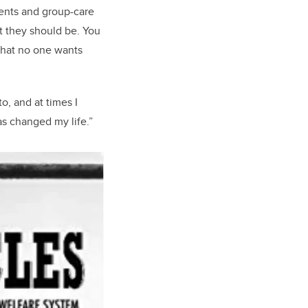
rents and group-care
at they should be. You
a that no one wants
o, and at times I
as changed my life.”