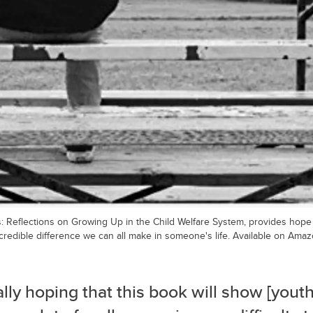
: Reflections on Growing Up in the Child Welfare System, provides hope f
credible difference we can all make in someone's life. Available on Amaz
ally hoping that this book will show [youth