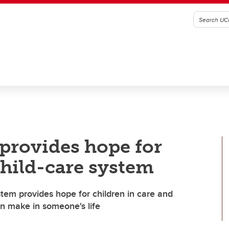
 provides hope for
child-care system
stem provides hope for children in care and
n make in someone's life