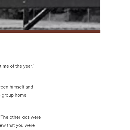
ime of the year.”
ween himself and
he group home
 “The other kids were
new that you were