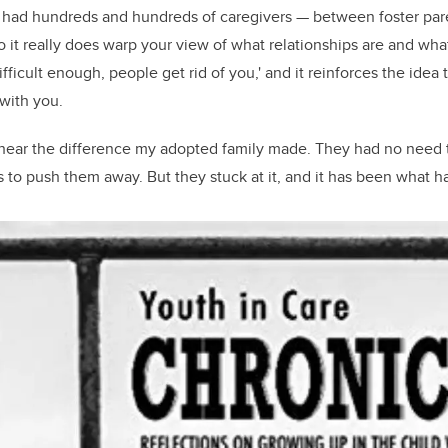
ve had hundreds and hundreds of caregivers — between foster pa
“So it really does warp your view of what relationships are and wh
 difficult enough, people get rid of you,' and it reinforces the ide
 with you.
 hear the difference my adopted family made. They had no need t
s to push them away. But they stuck at it, and it has been what h