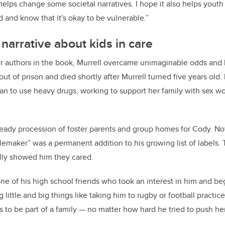
 helps change some societal narratives. I hope it also helps you
id and know that it's okay to be vulnerable.”
narrative about kids in care
r authors in the book, Murrell overcame unimaginable odds and ha
out of prison and died shortly after Murrell turned five years old.
n to use heavy drugs, working to support her family with sex wo
teady procession of foster parents and group homes for Cody. Not
lemaker” was a permanent addition to his growing list of labels.
lly showed him they cared.
one of his high school friends who took an interest in him and be
little and big things like taking him to rugby or football practic
s to be part of a family — no matter how hard he tried to push he