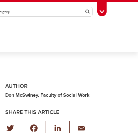
Search
Toggle Toolbox
AUTHOR
Don McSwiney, Faculty of Social Work
SHARE THIS ARTICLE
T
F
Li
E
wi
a
n
m