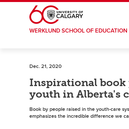
Skip to main content
WERKLUND SCHOOL OF EDUCATION
Dec. 21, 2020
Inspirational book
youth in Alberta's 
Book by people raised in the youth-care sy
emphasizes the incredible difference we ca