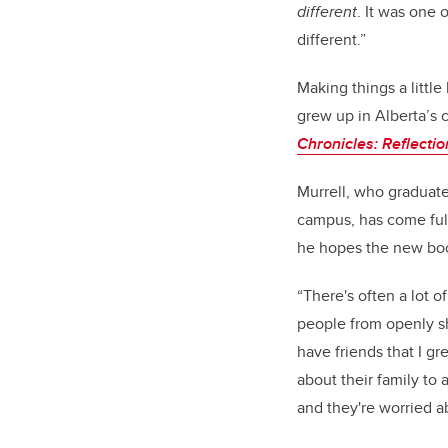
different
. It was one 
different.”
Making things a little
grew up in Alberta’s c
Chronicles: Reflecti
Murrell, who graduate
campus, has come full
he hopes the new book
“There's often a lot o
people from openly sh
have friends that I g
about their family to 
and they're worried a