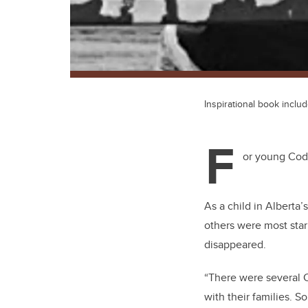
Inspirational book inclu
F
or young Cody
As a child in Alberta
others were most star
disappeared.
“There were several C
with their families. 