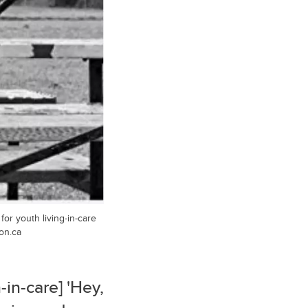
or youth living-in-care
on.ca
-in-care] 'Hey,