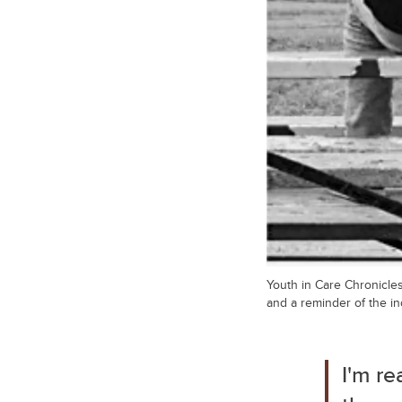
Youth in Care Chronicles
and a reminder of the in
I'm re