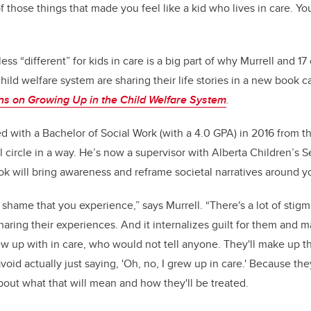
of those things that made you feel like a kid who lives in care. Y
 less “different” for kids in care is a big part of why Murrell and 
hild welfare system are sharing their life stories in a new book c
ons on Growing Up in the Child Welfare System
.
d with a Bachelor of Social Work (with a 4.0 GPA) in 2016 from 
 circle in a way. He’s now a supervisor with Alberta Children’s S
 will bring awareness and reframe societal narratives around yo
f shame that you experience,” says Murrell. “There's a lot of stig
aring their experiences. And it internalizes guilt for them and m
rew up with in care, who would not tell anyone. They'll make up t
avoid actually just saying, 'Oh, no, I grew up in care.' Because t
bout what that will mean and how they'll be treated.