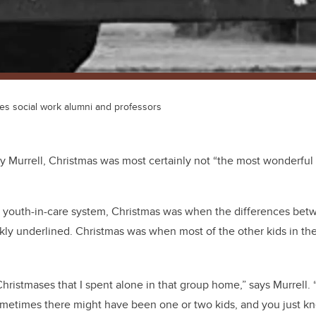
des social work alumni and professors
 Murrell, Christmas was most certainly not “the most wonderful t
’s youth-in-care system, Christmas was when the differences bet
kly underlined. Christmas was when most of the other kids in t
hristmases that I spent alone in that group home,” says Murrell.
Sometimes there might have been one or two kids, and you just k