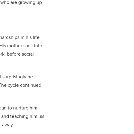
th who are growing up
rdships in his life.
 His mother sank into
rk, before social
 surprisingly he
 The cycle continued
gan to nurture him.
e and teaching him, as
r away.