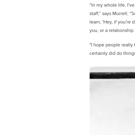
“In my whole life, I'
staff,” says Murrell, 
learn, 'Hey, if you're
you, or a relationship
"I hope people really
certainly did do thing