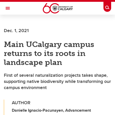
Skip to main content
Togg
Toggle Navigation
WERKLUND SCHOOL OF EDUCATION
Dec. 1, 2021
Main UCalgary campus
returns to its roots in
landscape plan
First of several naturalization projects takes shape,
supporting native biodiversity while transforming our
campus environment
AUTHOR
Danielle Ignacio-Pacunayen, Advancement