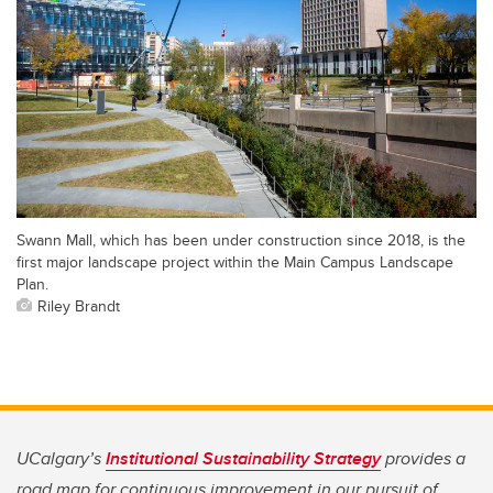
Swann Mall, which has been under construction since 2018, is the
first major landscape project within the Main Campus Landscape
Plan.
Riley Brandt
UCalgary’s
Institutional Sustainability Strategy
provides a
road map for continuous improvement in our pursuit of