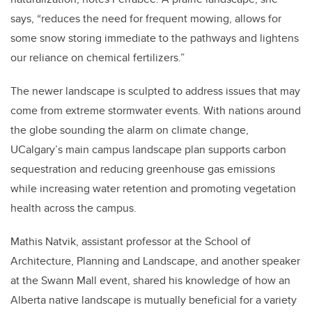
says, “reduces the need for frequent mowing, allows for
some snow storing immediate to the pathways and lightens
our reliance on chemical fertilizers.”
The newer landscape is sculpted to address issues that may
come from extreme stormwater events. With nations around
the globe sounding the alarm on climate change,
UCalgary’s main campus landscape plan supports carbon
sequestration and reducing greenhouse gas emissions
while increasing water retention and promoting vegetation
health across the campus.
Mathis Natvik, assistant professor at the School of
Architecture, Planning and Landscape, and another speaker
at the Swann Mall event, shared his knowledge of how an
Alberta native landscape is mutually beneficial for a variety