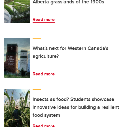
Alberta grasslands of the 1900s
Read more
What’s next for Western Canada’s
agriculture?
Read more
Insects as food? Students showcase
innovative ideas for building a resilient
food system
Read more