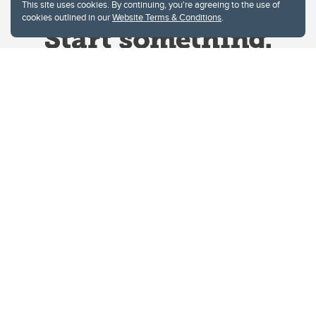
This site uses cookies. By continuing, you're agreeing to the use of
cookies outlined in our
Website Terms & Conditions
.
Website Terms & Conditions
Privacy Policy
Website feedback
University of Calgary
2500 University Drive NW
Calgary Alberta
T2N 1N4
CANADA
Copyright © 2026