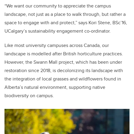
“We want our community to appreciate the campus
landscape, not just as a place to walk through, but rather a
space to engage with and protect,” says Kori Stene, BSc’16,
UCalgary’s sustainability engagement co-ordinator.
Like most university campuses across Canada, our
landscape is modelled after British horticulture practices.
However, the Swann Mall project, which has been under
restoration since 2018, is decolonizing its landscape with
the integration of local grasses and wildflowers found in
Alberta’s natural environment, supporting native
biodiversity on campus.