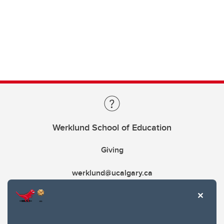
Werklund School of Education
Giving
werklund@ucalgary.ca