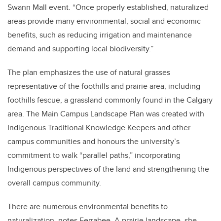
Swann Mall event. “Once properly established, naturalized
areas provide many environmental, social and economic
benefits, such as reducing irrigation and maintenance
demand and supporting local biodiversity.”
The plan emphasizes the use of natural grasses
representative of the foothills and prairie area, including
foothills fescue, a grassland commonly found in the Calgary
area. The Main Campus Landscape Plan was created with
Indigenous Traditional Knowledge Keepers and other
campus communities and honours the university’s
commitment to walk “parallel paths,” incorporating
Indigenous perspectives of the land and strengthening the
overall campus community.
There are numerous environmental benefits to
naturalization, notes Ferrabee. A prairie landscape, she