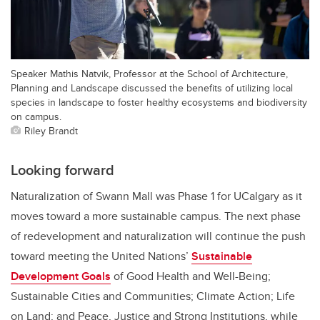
Speaker Mathis Natvik, Professor at the School of Architecture,
Planning and Landscape discussed the benefits of utilizing local
species in landscape to foster healthy ecosystems and biodiversity
on campus.
Riley Brandt
Looking forward
Naturalization of Swann Mall was Phase 1 for UCalgary as it
moves toward a more sustainable campus. The next phase
of redevelopment and naturalization will continue the push
toward meeting the United Nations’
Sustainable
Development Goals
of Good Health and Well-Being;
Sustainable Cities and Communities; Climate Action; Life
on Land; and Peace, Justice and Strong Institutions, while