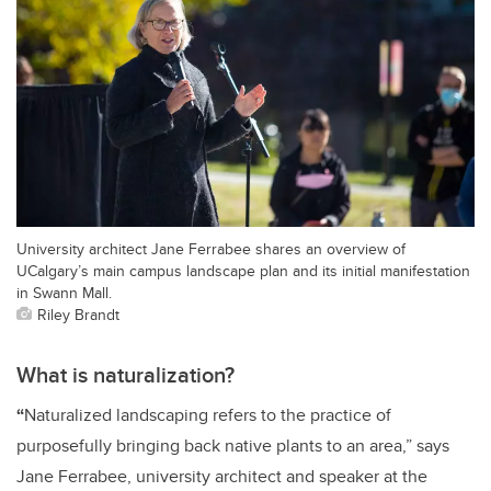
University architect Jane Ferrabee shares an overview of
UCalgary’s main campus landscape plan and its initial manifestation
in Swann Mall.
Riley Brandt
What is naturalization?
“
Naturalized landscaping refers to the practice of
purposefully bringing back native plants to an area,” says
Jane Ferrabee, university architect and speaker at the