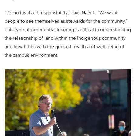
“It’s an involved responsibility,” says Natvik. “We want
people to see themselves as stewards for the community.”
This type of experiential learning is critical in understanding
the relationship of land within the Indigenous community
and how it ties with the general health and well-being of
the campus environment.