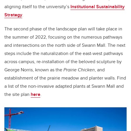
aligning itself to the university’s
Institutional Sustainability
Strategy
.
The second phase of the landscape plan will take place in
the summer of 2022, focusing on the numerous pathways
and intersections on the north side of Swann Mall. The next
steps include the naturalization of the east-west pathways
across campus, re-installation of the beloved
sculpture by
George Norris, known as the
Prairie Chicken
, and
establishment of the prairie meadow and planter walls. Find
a list of the non-invasive adapted plants at Swann Mall and
the site plan
here
.