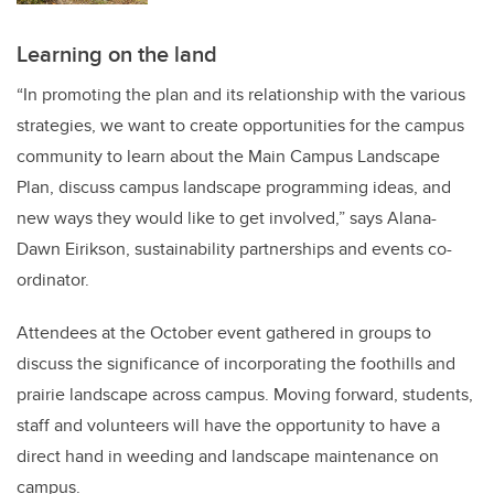
Learning on the land
“In promoting the plan and its relationship with the various
strategies, we want to create opportunities for the campus
community to learn about the Main Campus Landscape
Plan, discuss campus landscape programming ideas, and
new ways they would like to get involved,” says Alana-
Dawn Eirikson, sustainability partnerships and events co-
ordinator.
Attendees at the October event gathered in groups to
discuss the significance of incorporating the foothills and
prairie landscape across campus. Moving forward, students,
staff and volunteers will have the opportunity to have a
direct hand in weeding and landscape maintenance on
campus.