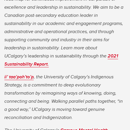
excellence and leadership in sustainability. We aim to be a
Canadian post-secondary education leader in
sustainability in our academic and engagement programs,
administrative and operational practices, and through
supporting community and industry in their aims for
leadership in sustainability. Learn more about
UCalgary’s
leadership in sustainability
through the
2021
Sustainability Report.
ii’ taa’poh’to’p
,
the University of Calgary’s Indigenous
Strategy, is a commitment to deep evolutionary
transformation by reimagining ways of knowing, doing,
connecting and being. Walking parallel paths together, “in
a good way,” UCalgary is moving toward genuine
reconciliation and Indigenization.