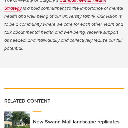
The University of Calgary’s
Campus Mental Health
Strategy
is a bold commitment to the importance of mental
health and well-being of our university family. Our vision is
to be a community where we care for each other, learn and
talk about mental health and well-being, receive support
as needed, and individually and collectively realize our full
potential.
RELATED CONTENT
New Swann Mall landscape replicates