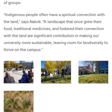
of groups.
“Indigenous people often have a spiritual connection with
the land,” says Natvik. “A landscape that once grew their
food, traditional medicines, and fostered their connection
with the land are significant contributors in making our
university more sustainable, leaving room for biodiversity to
thrive on the campus.”