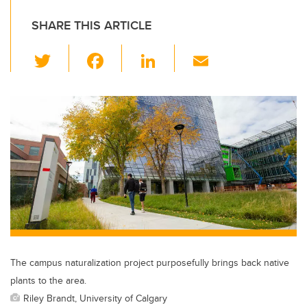
SHARE THIS ARTICLE
T
F
Li
E
wi
a
n
m
tt
c
k
ail
er
e
e
b
dI
o
n
o
k
The campus naturalization project purposefully brings back native
plants to the area.
Riley Brandt, University of Calgary