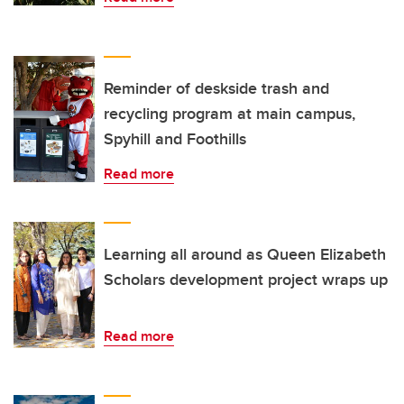
Reminder of deskside trash and
recycling program at main campus,
Spyhill and Foothills
Read more
Learning all around as Queen Elizabeth
Scholars development project wraps up
Read more