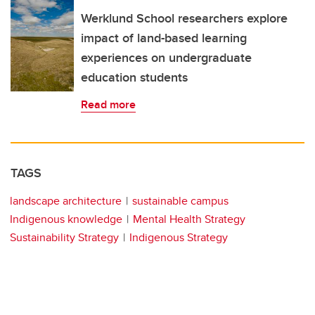
Werklund School researchers explore
impact of land-based learning
experiences on undergraduate
education students
Read more
TAGS
landscape architecture
sustainable campus
Indigenous knowledge
Mental Health Strategy
Sustainability Strategy
Indigenous Strategy