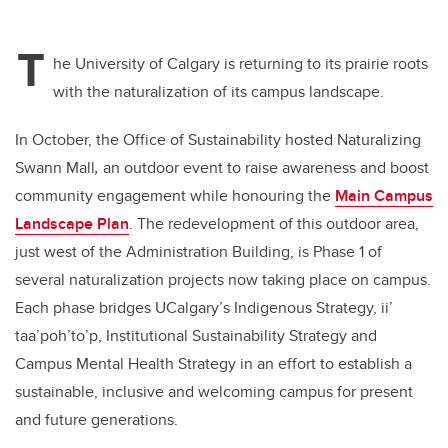
T
he University of Calgary is returning to its prairie roots
with the naturalization of its campus landscape.
In October, the Office of Sustainability hosted Naturalizing
Swann Mall
,
an outdoor event to raise awareness and boost
community engagement while honouring the
Main Campus
Landscape Plan
. The redevelopment of this outdoor area,
just west of the Administration Building, is Phase 1 of
several naturalization projects now taking place on campus.
Each phase bridges UCalgary’s Indigenous Strategy, ii’
taa’poh’to’p, Institutional Sustainability Strategy and
Campus Mental Health Strategy in an effort to establish a
sustainable, inclusive and welcoming campus for present
and future generations.