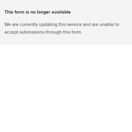
This form is no longer available
We are currently updating this service and are unable to
accept submissions through this form.