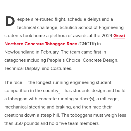
D
espite a re-routed flight, schedule delays and a
technical challenge, Schulich School of Engineering
students took home a plethora of awards at the 2024
Great
Northern Concrete Toboggan Race
(GNCTR) in
Newfoundland in February. The team came first in
categories including People’s Choice, Concrete Design,
Technical Display, and Costumes.
The race — the longest-running engineering student
competition in the country
— has students design and build
a toboggan with concrete running surface(s), a roll cage,
mechanical steering and braking, and then race their
creations down a steep hill.
The toboggans must weigh less
than 350 pounds and hold five team members.