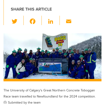
SHARE THIS ARTICLE
T
F
Li
E
wi
a
n
m
tt
c
k
ail
er
e
e
b
dI
o
n
o
k
The University of Calgary's Great Northern Concrete Toboggan
Race team travelled to Newfoundland for the 2024 competition.
Submitted by the team