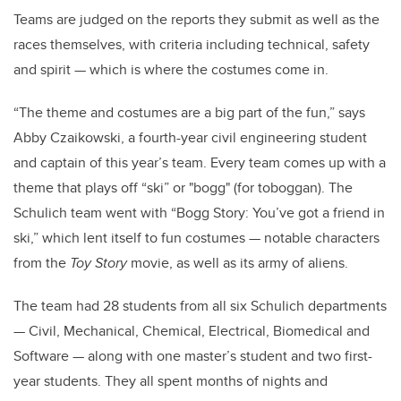
Teams are judged on the reports they submit as well as the
races themselves, with criteria including technical, safety
and spirit — which is where the costumes come in.
“The theme and costumes are a big part of the fun,” says
Abby Czaikowski, a fourth-year civil engineering student
and captain of this year’s team. Every team comes up with a
theme that plays off “ski” or "bogg" (for toboggan). The
Schulich team went with “Bogg Story: You’ve got a friend in
ski,” which lent itself to fun costumes — notable characters
from the
Toy Story
movie, as well as its army of aliens.
The team had 28 students from all six Schulich departments
— Civil, Mechanical, Chemical, Electrical, Biomedical and
Software — along with one master’s student and two
first-
year students. They all spent months of nights and