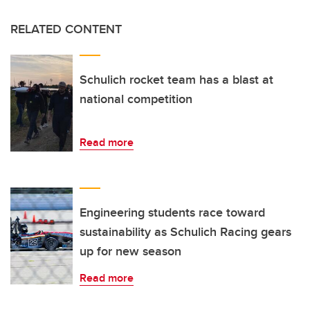
RELATED CONTENT
Schulich rocket team has a blast at
national competition
Read more
Engineering students race toward
sustainability as Schulich Racing gears
up for new season
Read more