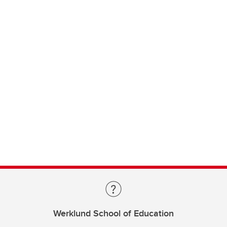
Werklund School of Education