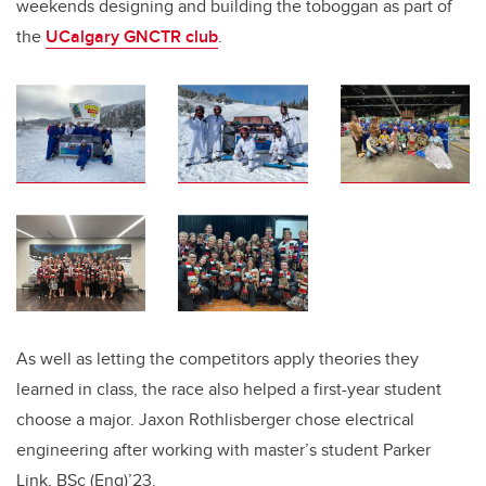
weekends designing and building the toboggan as part of
the
UCalgary GNCTR club
.
As well as letting the competitors apply theories they
learned in class,
the race also helped a first-year student
choose a major. Jaxon Rothlisberger chose electrical
engineering after working with master’s student Parker
Link, BSc (Eng)’23.