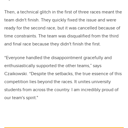
Then, a technical glitch in the first of three races meant the
team didn't finish. They quickly fixed the issue and were
ready for the second race, but it was cancelled because of
time constraints. The team was disqualified from the third
and final race because they didn't finish the first.
“Everyone handled the disappointment gracefully and
enthusiastically supported the other teams,” says
Czaikowski. “Despite the setbacks, the true essence of this
competition lies beyond the races. It unites university
students from across the country. I am incredibly proud of
our team's spirit."