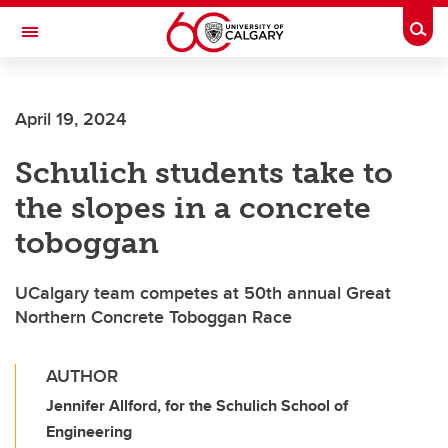
Skip to main content
Togg
Toggle Navigation
WERKLUND SCHOOL OF EDUCATION
April 19, 2024
Schulich students take to
the slopes in a concrete
toboggan
UCalgary team competes at 50th annual Great
Northern Concrete Toboggan Race
AUTHOR
Jennifer Allford, for the Schulich School of
Engineering