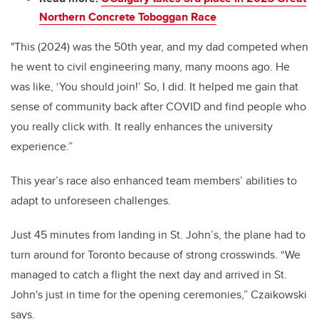
Northern Concrete Toboggan Race
"This (2024) was the 50th year, and my dad competed when
he went to civil engineering many, many moons ago. He
was like, ‘You should join!’ So, I did. It helped me gain that
sense of community back after COVID and find people who
you really click with. It really enhances the university
experience.”
This year’s race also enhanced team members’ abilities to
adapt to unforeseen challenges.
Just 45 minutes from landing in St. John’s, the plane had to
turn around for Toronto because of strong crosswinds. “We
managed to catch a flight the next day and arrived in St.
John's just in time for the opening ceremonies,” Czaikowski
says.