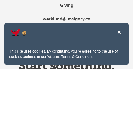
Giving
werklund@ucalgary.ca
This site uses cookies. By continuing, you're agreeing to the use of
cookies outlined in our
Website Terms & Conditions
.
Website Terms & Conditions
Privacy Policy
Website feedback
University of Calgary