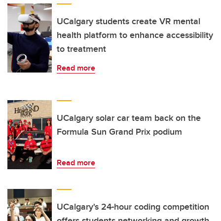
UCalgary students create VR mental
health platform to enhance accessibility
to treatment
Read more
UCalgary solar car team back on the
Formula Sun Grand Prix podium
Read more
UCalgary's 24-hour coding competition
offers students networking and growth