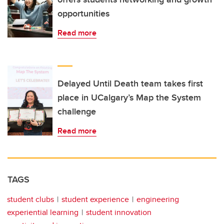
opportunities
Read more
Delayed Until Death team takes first
place in UCalgary’s Map the System
challenge
Read more
TAGS
student clubs
student experience
engineering
experiential learning
student innovation