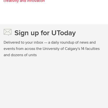
creativity and innovation
Sign up for UToday
Delivered to your inbox — a daily roundup of news and
events from across the University of Calgary's 14 faculties
and dozens of units