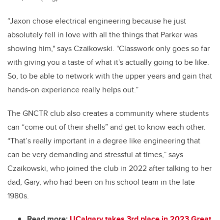
“Jaxon chose electrical engineering because he just
absolutely fell in love with all the things that Parker was
showing him," says Czaikowski. "Classwork only goes so far
with giving you a taste of what it's actually going to be like.
So, to be able to network with the upper years and gain that
hands-on experience really helps out.”
The GNCTR club also creates a community where students
can “come out of
their shells” and get to know each other.
“That’s really important in a degree like engineering that
can be very demanding and stressful at times,” says
Czaikowski, who joined the
club in 2022 after talking to her
dad, Gary, who had been on his school team in the late
1980s.
Read more:
UCalgary takes 3rd place in 2023 Great