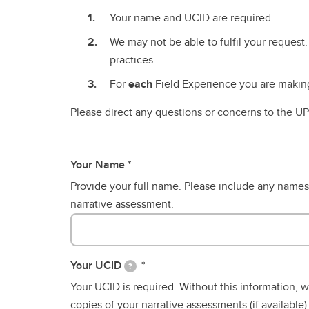
Cours
TAB Timeline
Your name and UCID are required.
Two-Year Community-Based
Two-Year Community-Based
Ca
About TAB
Bachelor of Education After-
Bachelor of Education After-
Wo
We may not be able to fulfil your request.
Conti
Frequently Asked Questions
Degree
Degree
SE
practices.
Teachable Subject Areas
For
each
Field Experience you are making 
Overview
Please direct any questions or concerns to the 
Your Name
Provide your full name. Please include any names
narrative assessment.
Your UCID
?
Your UCID is required. Without this information, 
copies of your narrative assessments (if available)