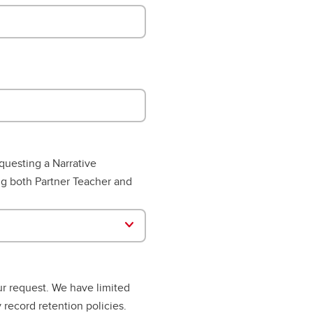
questing a Narrative
ng both Partner Teacher and
ur request. We have limited
 record retention policies.