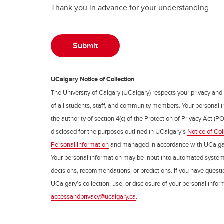
Thank you in advance for your understanding.
UCalgary Notice of Collection
The University of Calgary (UCalgary) respects your privacy and
of all students, staff, and community members. Your personal i
the authority of section 4(c) of the Protection of Privacy Act (PO
disclosed for the purposes outlined in UCalgary’s
Notice of Col
Personal Information
and managed in accordance with UCalga
Your personal information may be input into automated syste
decisions, recommendations, or predictions. If you have questio
UCalgary’s collection, use, or disclosure of your personal info
accessandprivacy@ucalgary.ca
.