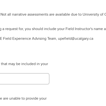
es Outlines
nadian Wildlife Federation
Student Opportunities Fair
rkshop Series
 Not all narrative assessments are available due to University of 
nuing Student Awards
LF Program
a request for, you should include your Field Instructor's name a
UPE Field Experience Advising Team, upefield@ucalgary.ca
 that may be included in your
we are unable to provide your
.