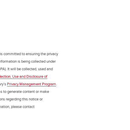
 is committed to ensuring the privacy
nformation is being collected under
PA). It will be collected, used and
lection, Use and Disclosure of
ry’s
Privacy Management Program
.
ms to generate content or make
ns regarding this notice or
rmation, please contact