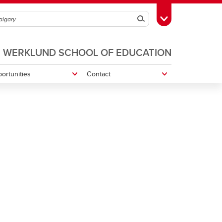
Search
Toggle Toolbox
WERKLUND SCHOOL OF EDUCATION
ortunities
Contact
Navigating Experiential Learning
rt-Up