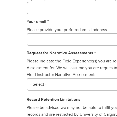
Your email
Please provide your preferred email address.
Request for Narrative Assessments
Please indicate the Field Experience(s) you are re
Assessment for. We will assume you are requesti
Field Instructor Narrative Assessments.
- Select -
Record Retention Limitations
Please be advised we may not be able to fulfil yo
records and are restricted by University of Calgary