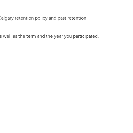
Calgary retention policy and past retention
s well as the term and the year you participated.