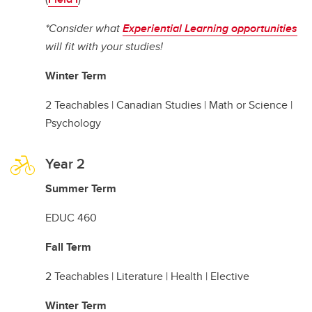
*Consider what
Experiential Learning opportunities
will fit with your studies!
Winter Term
2 Teachables | Canadian Studies | Math or Science |
Psychology
Year 2
Summer Term
EDUC 460
Fall Term
2 Teachables | Literature | Health | Elective
Winter Term