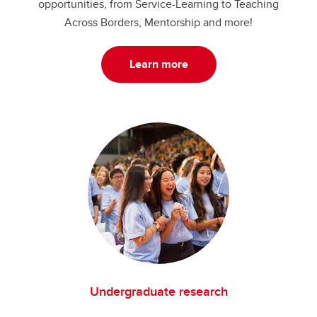
opportunities, from Service-Learning to Teaching
Across Borders, Mentorship and more!
Learn more
Undergraduate research