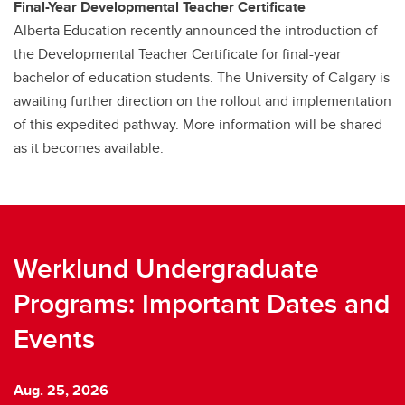
Final-Year Developmental Teacher Certificate
Alberta Education recently announced the introduction of
the Developmental Teacher Certificate for final-year
bachelor of education students. The University of Calgary is
awaiting further direction on the rollout and implementation
of this expedited pathway. More information will be shared
as it becomes available.
Werklund Undergraduate
Programs: Important Dates and
Events
Aug. 25, 2026
A