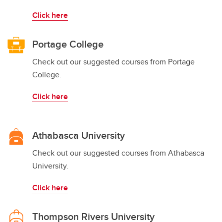
Click here
Portage College
Check out our suggested courses from Portage
College.
Click here
Athabasca University
Check out our suggested courses from Athabasca
University.
Click here
Thompson Rivers University