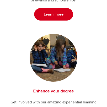
of awards and scholarships.
Learn more
Enhance your degree
Get involved with our amazing experiential learning