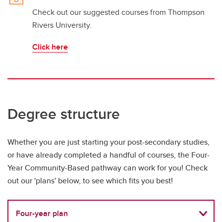
Check out our suggested courses from Thompson
Rivers University.
Click here
Degree structure
Whether you are just starting your post-secondary studies,
or have already completed a handful of courses, the Four-
Year Community-Based pathway can work for you! Check
out our 'plans' below, to see which fits you best!
Four-year plan