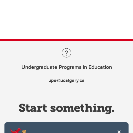
Undergraduate Programs in Education
upe@ucalgary.ca