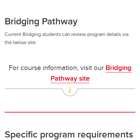
Bridging Pathway
Current Bridging students can review program details via
the below site.
For course information, visit our
Bridging
Pathway site
Specific program requirements