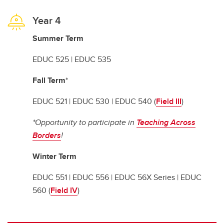
Year 4
Summer Term
EDUC 525 | EDUC 535
Fall Term
*
EDUC 521 | EDUC 530 | EDUC 540 (
Field III
)
*Opportunity to participate in
Teaching Across
Borders
!
Winter Term
EDUC 551 | EDUC 556 | EDUC 56X Series | EDUC
560 (
Field IV
)