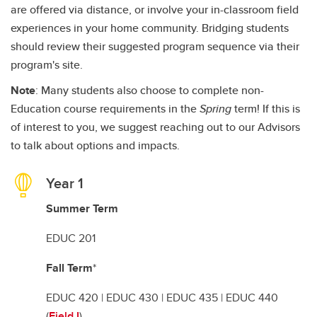
are offered via distance, or involve your in-classroom field
experiences in your home community. Bridging students
should review their suggested program sequence via their
program's site.
Note
: Many students also choose to complete non-
Education course requirements in the
Spring
term! If this is
of interest to you, we suggest reaching out to our Advisors
to talk about options and impacts.
Year 1
Summer Term
EDUC 201
Fall Term
*
EDUC 420 | EDUC 430 | EDUC 435 | EDUC 440
(
Field I
)