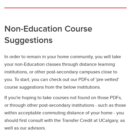
Non-Education Course
Suggestions
In order to remain in your home community, you will take
your non-Education classes through distance learning
institutions, or other post-secondary campuses close to
you. To start, you can check out our PDFs of 'pre-vetted'
course suggestions from the below institutions.
If you're hoping to take courses not found on those PDFs,
or through other post-secondary institutions - such as those
within acceptable commuting distance of your home - you
should first consult with the Transfer Credit at UCalgary, as
well as our advisors.