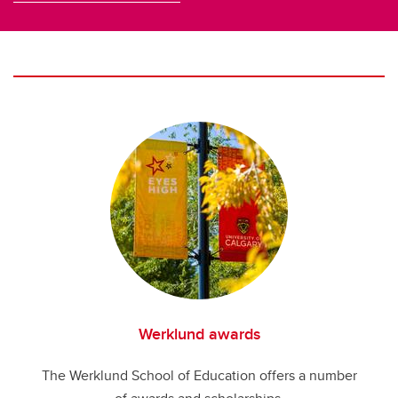
Werklund awards
The Werklund School of Education offers a number