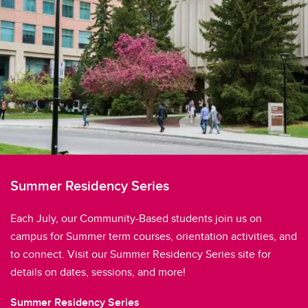
Summer Residency Series
Each July, our Community-Based students join us on
campus for Summer term courses, orientation activities, and
to connect. Visit our Summer Residency Series site for
details on dates, sessions, and more!
Summer Residency Series