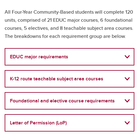
All Four-Year Community-Based students will complete 120
units, comprised of 21 EDUC major courses, 6 foundational
courses, 5 electives, and 8 teachable subject area courses.
The breakdowns for each requirement group are below.
EDUC major requirements
K-12 route teachable subject area courses
Foundational and elective course requirements
Letter of Permission (LoP)