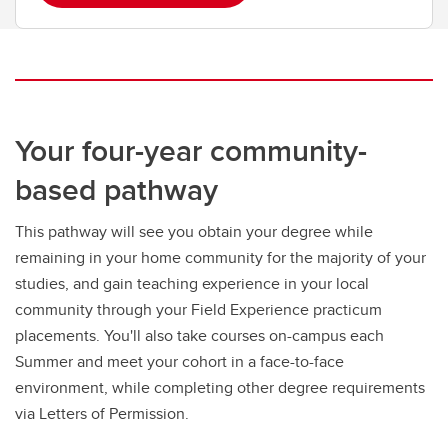
Your four-year community-
based pathway
This pathway will see you obtain your degree while
remaining in your home community for the majority of your
studies, and gain teaching experience in your local
community through your Field Experience practicum
placements. You'll also take courses on-campus each
Summer and meet your cohort in a face-to-face
environment, while completing other degree requirements
via Letters of Permission.