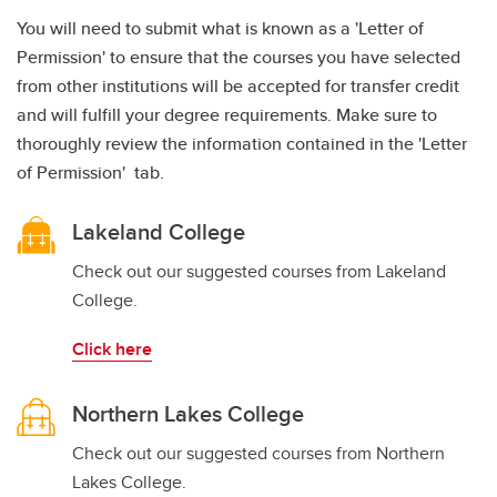
You will need to submit what is known as a 'Letter of
Permission' to ensure that the courses you have selected
from other institutions will be accepted for transfer credit
and will fulfill your degree requirements. Make sure to
thoroughly review the information contained in the 'Letter
of Permission' tab.
Lakeland College
Check out our suggested courses from Lakeland
College.
Click here
Northern Lakes College
Check out our suggested courses from Northern
Lakes College.