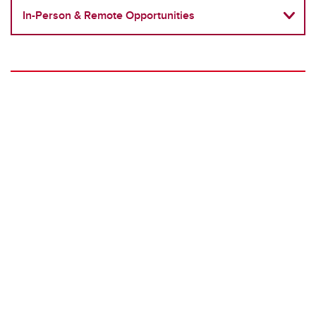
In-Person & Remote Opportunities