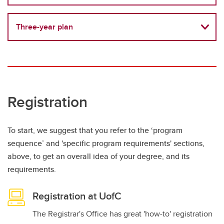
Three-year plan
Registration
To start, we suggest that you refer to the ‘program
sequence’ and 'specific program requirements' sections,
above, to get an overall idea of your degree, and its
requirements.
Registration at UofC
The Registrar's Office has great 'how-to' registration