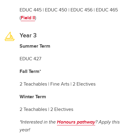
EDUC 445 | EDUC 450 | EDUC 456 | EDUC 465
(
Field II
)
Year 3
Summer Term
EDUC 427
Fall Term
*
2 Teachables | Fine Arts | 2 Electives
Winter Term
2 Teachables | 2 Electives
*Interested in the
Honours pathway
? Apply this
year!