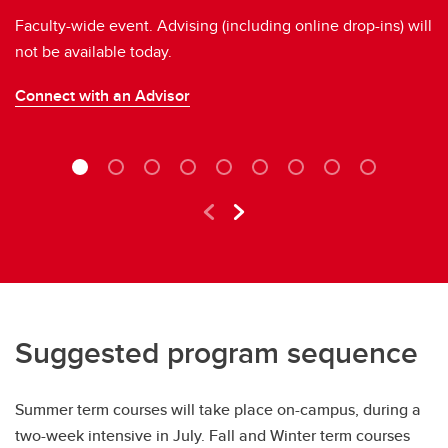
Faculty-wide event. Advising (including online drop-ins) will
Ne
not be available today.
A
Connect with an Advisor
Re
Suggested program sequence
Summer term courses will take place on-campus, during a
two-week intensive in July. Fall and Winter term courses