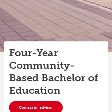
Four-Year
Community-
Based Bachelor of
Education
Contact an advisor