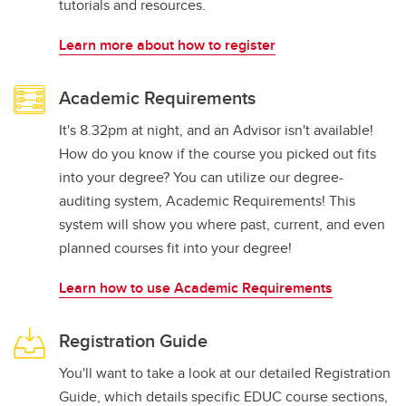
tutorials and resources.
Learn more about how to register
Academic Requirements
It's 8.32pm at night, and an Advisor isn't available!
How do you know if the course you picked out fits
into your degree? You can utilize our degree-
auditing system, Academic Requirements! This
system will show you where past, current, and even
planned courses fit into your degree!
Learn how to use Academic Requirements
Registration Guide
You'll want to take a look at our detailed Registration
Guide, which details specific EDUC course sections,