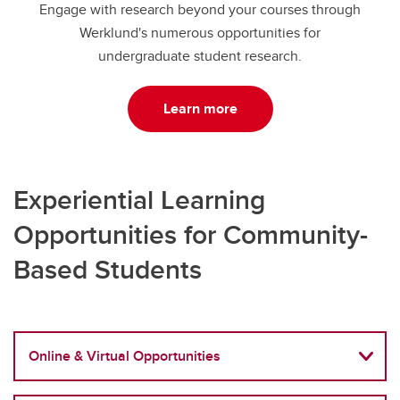
Engage with research beyond your courses through
Werklund's numerous opportunities for
undergraduate student research.
Learn more
Experiential Learning
Opportunities for Community-
Based Students
Online & Virtual Opportunities