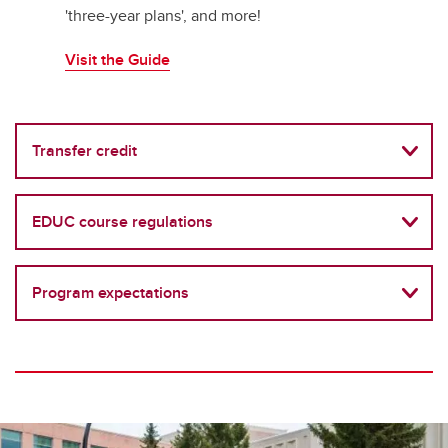
'three-year plans', and more!
Visit the Guide
Transfer credit
EDUC course regulations
Program expectations