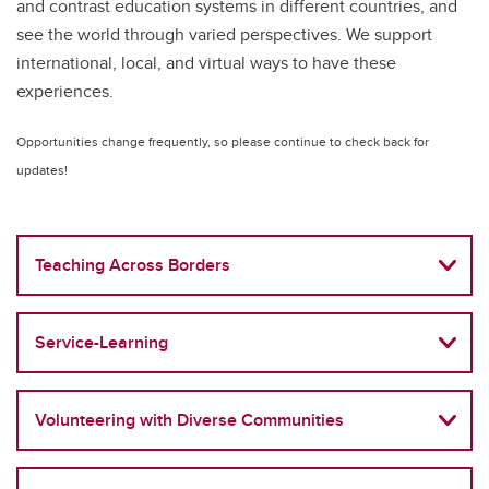
and contrast education systems in different countries, and
see the world through varied perspectives. We support
international, local, and virtual ways to have these
experiences.
Opportunities change frequently, so please continue to check back for
updates!
Teaching Across Borders
Service-Learning
Volunteering with Diverse Communities