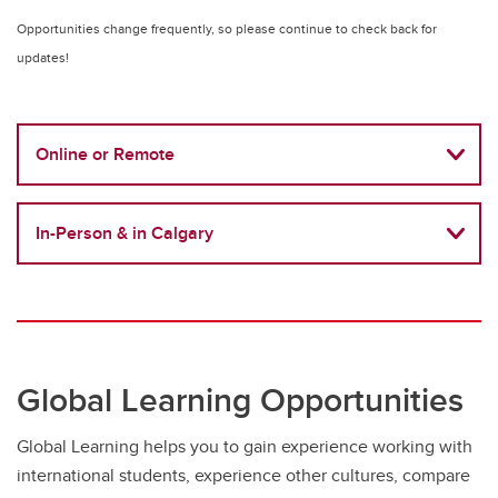
Opportunities change frequently, so please continue to check back for
updates!
Online or Remote
In-Person & in Calgary
Global Learning Opportunities
Global Learning helps you to gain experience working with
international students, experience other cultures, compare