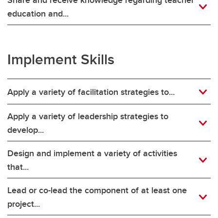
education and...
Implement Skills
Apply a variety of facilitation strategies to...
Apply a variety of leadership strategies to
develop...
Design and implement a variety of activities
that...
Lead or co-lead the component of at least one
project...