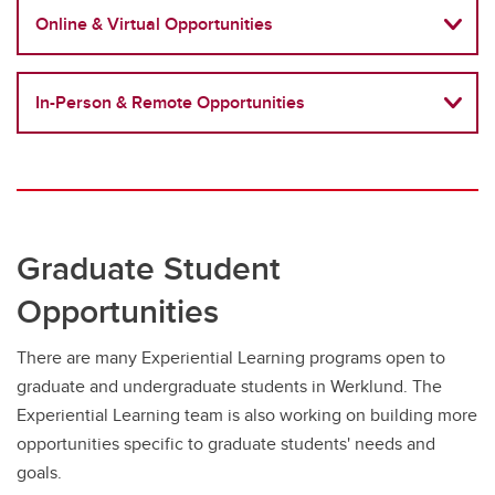
Online & Virtual Opportunities
In-Person & Remote Opportunities
Graduate Student
Opportunities
There are many Experiential Learning programs open to
graduate and undergraduate students in Werklund. The
Experiential Learning team is also working on building more
opportunities specific to graduate students' needs and
goals.