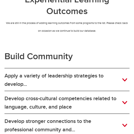
Outcomes
We are still in the process of adding learning outcomes from some programs to the list. Please check back
on occasion as we continue to build our database.
Build Community
Apply a variety of leadership strategies to
develop...
Develop cross-cultural competencies related to
language, culture, and place
Develop stronger connections to the
professional community and...