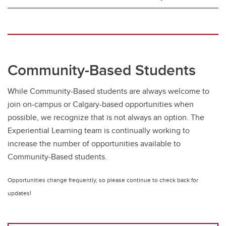
Community-Based Students
While Community-Based students are always welcome to
join on-campus or Calgary-based opportunities when
possible, we recognize that is not always an option. The
Experiential Learning team is continually working to
increase the number of opportunities available to
Community-Based students.
Opportunities change frequently, so please continue to check back for
updates!