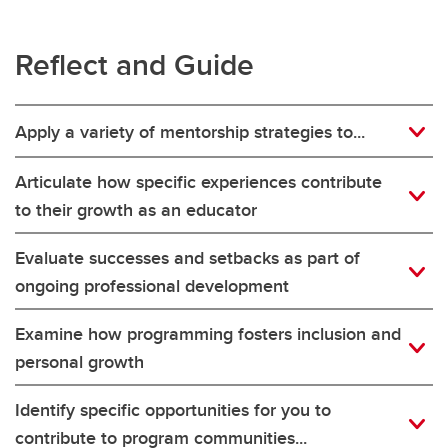
Reflect and Guide
Apply a variety of mentorship strategies to...
Articulate how specific experiences contribute
to their growth as an educator
Evaluate successes and setbacks as part of
ongoing professional development
Examine how programming fosters inclusion and
personal growth
Identify specific opportunities for you to
contribute to program communities...