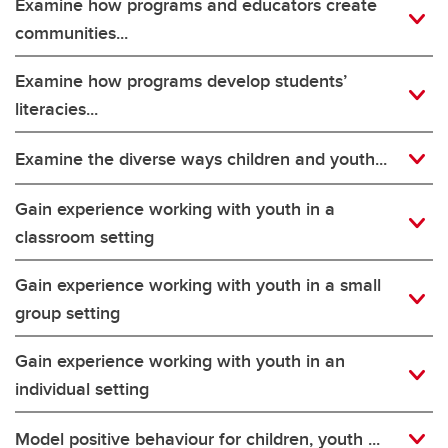
Examine how programs and educators create
communities...
Examine how programs develop students’
literacies...
Examine the diverse ways children and youth...
Gain experience working with youth in a
classroom setting
Gain experience working with youth in a small
group setting
Gain experience working with youth in an
individual setting
Model positive behaviour for children, youth ...