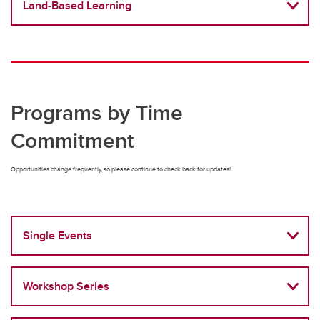
Land-Based Learning
Programs by Time
Commitment
Opportunities change frequently, so please continue to check back for updates!
Single Events
Workshop Series