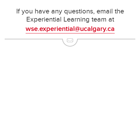
If you have any questions, email the
Experiential Learning team at
wse.experiential@ucalgary.ca