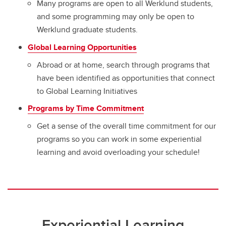
Many programs are open to all Werklund students,
and some programming may only be open to
Werklund graduate students.
Global Learning Opportunities
Abroad or at home, search through programs that
have been identified as opportunities that connect
to Global Learning Initiatives
Programs by Time Commitment
Get a sense of the overall time commitment for our
programs so you can work in some experiential
learning and avoid overloading your schedule!
Experiential Learning