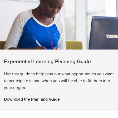
Experiential Learning Planning Guide
Use this guide to help plan out what opportunities you want
to participate in and when you will be able to fit them into
your degree.
Download the Planning Guide