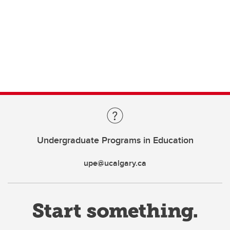
Undergraduate Programs in Education
upe@ucalgary.ca