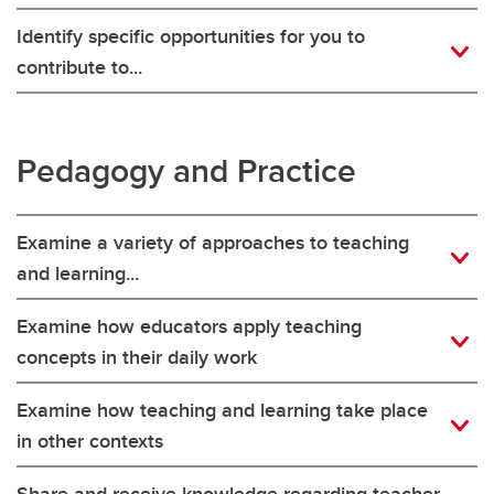
Identify specific opportunities for you to
contribute to...
Pedagogy and Practice
Examine a variety of approaches to teaching
and learning...
Examine how educators apply teaching
concepts in their daily work
Examine how teaching and learning take place
in other contexts
Share and receive knowledge regarding teacher