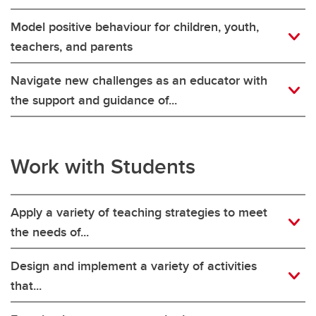
Model positive behaviour for children, youth,
teachers, and parents
Navigate new challenges as an educator with
the support and guidance of...
Work with Students
Apply a variety of teaching strategies to meet
the needs of...
Design and implement a variety of activities
that...