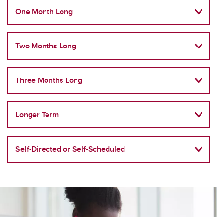
One Month Long
Two Months Long
Three Months Long
Longer Term
Self-Directed or Self-Scheduled