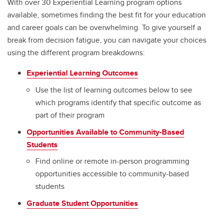
With over 30 Experiential Learning program options
Werklund Ambassadors Team
available, sometimes finding the best fit for your education
Student Opportunities Fair
and career goals can be overwhelming. To give yourself a
break from decision fatigue, you can navigate your choices
Navigating Experiential Learning
using the different program breakdowns:
Experiential Learning Outcomes
Use the list of learning outcomes below to see
which programs identify that specific outcome as
part of their program
Opportunities Available to Community-Based
Students
Find online or remote in-person programming
opportunities accessible to community-based
students
Graduate Student Opportunities