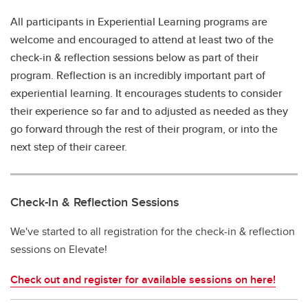
All participants in Experiential Learning programs are
welcome and encouraged to attend at least two of the
check-in & reflection sessions below as part of their
program. Reflection is an incredibly important part of
experiential learning. It encourages students to consider
their experience so far and to adjusted as needed as they
go forward through the rest of their program, or into the
next step of their career.
Check-In & Reflection Sessions
We've started to all registration for the check-in & reflection
sessions on Elevate!
Check out and register for available sessions on here!