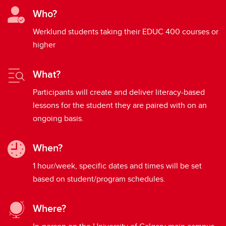
Who?
Werklund students taking their EDUC 400 courses or
higher
What?
Participants will create and deliver literacy-based
lessons for the student they are paired with on an
ongoing basis.
When?
1 hour/week, specific dates and times will be set
based on student/program schedules.
Where?