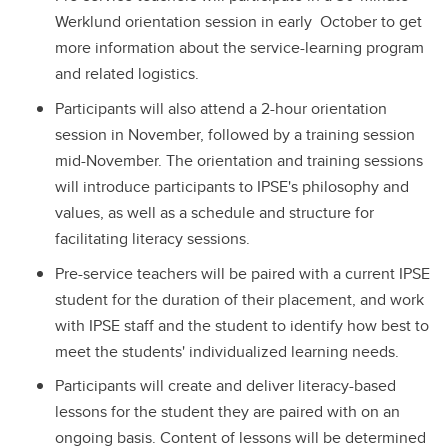
Werklund orientation session in early October to get
more information about the service-learning program
and related logistics.
Participants will also attend a 2-hour orientation
session in November, followed by a training session
mid-November. The orientation and training sessions
will introduce participants to IPSE's philosophy and
values, as well as a schedule and structure for
facilitating literacy sessions.
Pre-service teachers will be paired with a current IPSE
student for the duration of their placement, and work
with IPSE staff and the student to identify how best to
meet the students' individualized learning needs.
Participants will create and deliver literacy-based
lessons for the student they are paired with on an
ongoing basis. Content of lessons will be determined