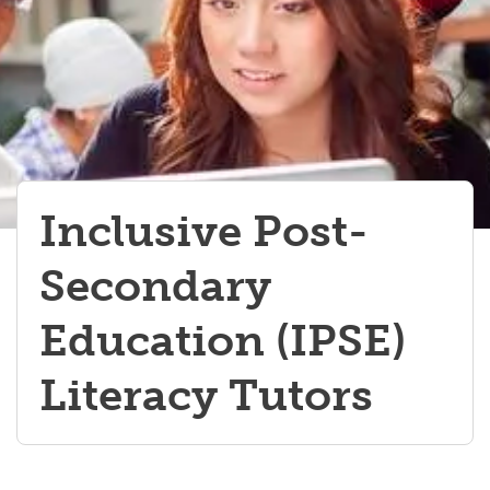
Werklund Ambassadors Team
Student Opportunities Fair
Navigating Experiential Learning
Inclusive Post-
Secondary
Education (IPSE)
Literacy Tutors