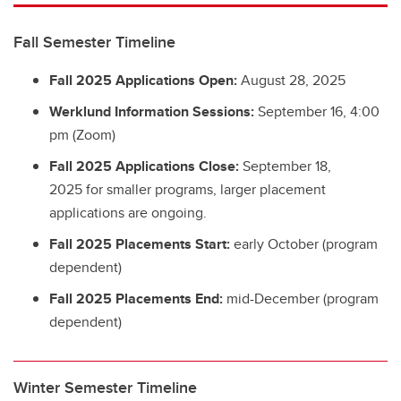
Fall Semester Timeline
Fall 2025 Applications Open:
August 28, 2025
Werklund Information Sessions:
September 16, 4:00
pm (Zoom)
Fall 2025 Applications Close:
September 18,
2025 for smaller programs, larger placement
applications are ongoing.
Fall 2025 Placements Start:
early October (program
dependent)
Fall 2025 Placements End:
mid-December (program
dependent)
Winter Semester Timeline