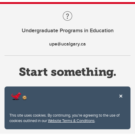
Undergraduate Programs in Education
upe@ucalgary.ca
Website Terms & Conditions
This site uses cookies. By continuing, you're agreeing to the use of
Privacy Policy
cookies outlined in our
Website Terms & Conditions
.
Website feedback
University of Calgary