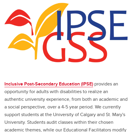
Inclusive Post-Secondary Education (IPSE)
provides an
opportunity for adults with disabilities to realize an
authentic university experience, from both an academic and
a social perspective, over a 4-5 year period. We currently
support students at the University of Calgary and St. Mary's
University. Students audit classes within their chosen
academic themes, while our Educational Facilitators modify