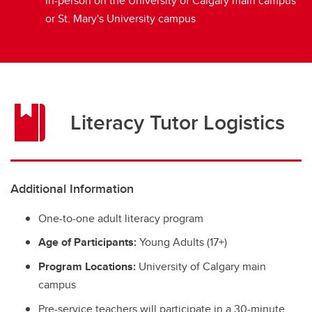
In-person on the University of Calgary main campus
or St. Mary's University campus
Literacy Tutor Logistics
Additional Information
One-to-one adult literacy program
Age of Participants:
Young Adults (17+)
Program Locations:
University of Calgary main
campus
Pre-service teachers will participate in a 30-minute