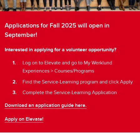
Applications for Fall 2025 will open in
September!
Interested in applying for a volunteer opportunity?
Log on to Elevate and go to My Werklund
Experiences > Courses/Programs
Find the Service-Learning program and click Apply
Complete the Service-Learning Application
Download an application guide here.
Apply on Elevate!