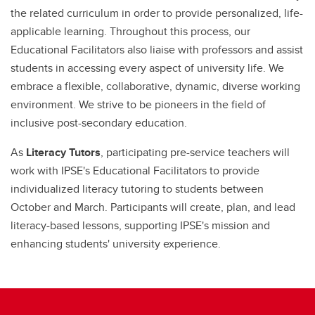
the related curriculum in order to provide personalized, life-
applicable learning. Throughout this process, our
Educational Facilitators also liaise with professors and assist
students in accessing every aspect of university life. We
embrace a flexible, collaborative, dynamic, diverse working
environment. We strive to be pioneers in the field of
inclusive post-secondary education.
As
Literacy Tutors
, participating pre-service teachers will
work with IPSE's Educational Facilitators to provide
individualized literacy tutoring to students between
October and March. Participants will create, plan, and lead
literacy-based lessons, supporting IPSE's mission and
enhancing students' university experience.