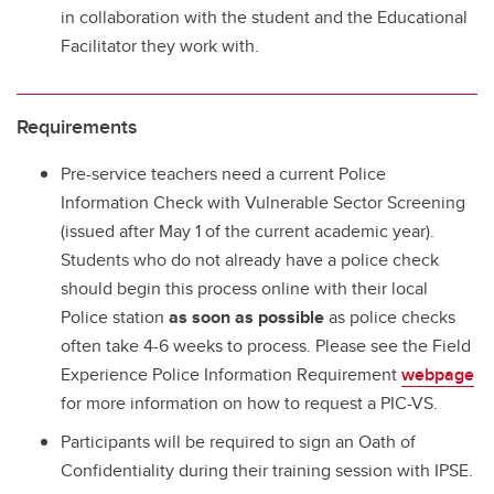
in collaboration with the student and the Educational
Facilitator they work with.
Requirements
Pre-service teachers need a current Police
Information Check with Vulnerable Sector Screening
(issued after May 1 of the current academic year).
Students who do not already have a police check
should begin this process online with their local
Police station
as soon as possible
as police checks
often take 4-6 weeks to process. Please see the Field
Experience Police Information Requirement
webpage
for more information on how to request a PIC-VS.
Participants will be required to sign an Oath of
Confidentiality during their training session with IPSE.