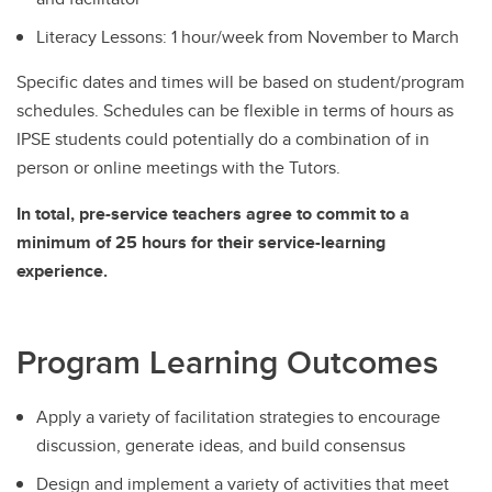
Literacy Lessons: 1 hour/week from November to March
Specific dates and times will be based on student/program
schedules. Schedules can be flexible in terms of hours as
IPSE students could potentially do a combination of in
person or online meetings with the Tutors.
In total, pre-service teachers agree to commit to a
minimum of 25 hours for their service-learning
experience.
Program Learning Outcomes
Apply a variety of facilitation strategies to encourage
discussion, generate ideas, and build consensus
Design and implement a variety of activities that meet