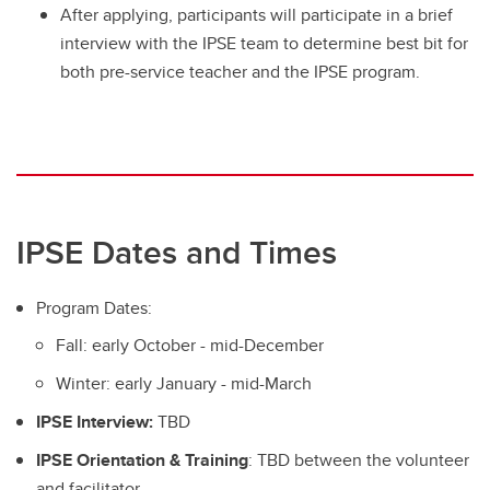
After applying, participants will participate in a brief
interview with the IPSE team to determine best bit for
both pre-service teacher and the IPSE program.
IPSE Dates and Times
Program Dates:
Fall: early October - mid-December
Winter: early January - mid-March
IPSE Interview:
TBD
IPSE Orientation & Training
: TBD between the volunteer
and facilitator