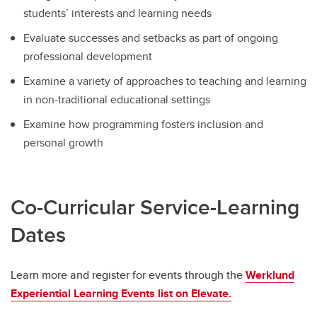
students’ interests and learning needs
Evaluate successes and setbacks as part of ongoing
professional development
Examine a variety of approaches to teaching and learning
in non-traditional educational settings
Examine how programming fosters inclusion and
personal growth
Co-Curricular Service-Learning
Dates
Learn more and register for events through the
Werklund
Experiential Learning Events list on Elevate.