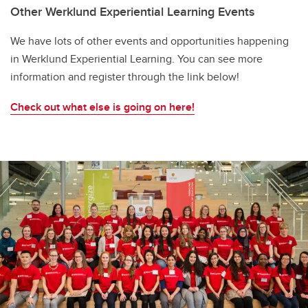
Other Werklund Experiential Learning Events
We have lots of other events and opportunities happening
in Werklund Experiential Learning. You can see more
information and register through the link below!
Check out what else is going on here!