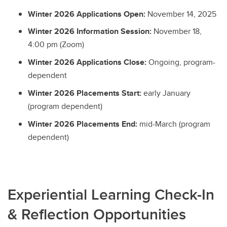
Winter 2026 Applications Open:
November 14, 2025
Winter 2026 Information Session:
November 18,
4:00 pm (Zoom)
Winter 2026 Applications Close:
Ongoing, program-
dependent
Winter 2026 Placements Start:
early January
(program dependent)
Winter 2026 Placements End:
mid-March (program
dependent)
Experiential Learning Check-In
& Reflection Opportunities