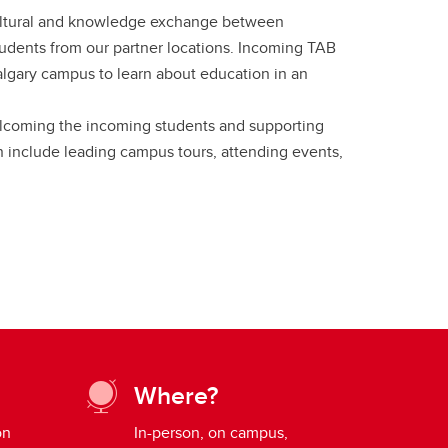
ultural and knowledge exchange between
udents from our partner locations. Incoming TAB
algary campus to learn about education in an
elcoming the incoming students and supporting
n include leading campus tours, attending events,
Where?
on
In-person, on campus,