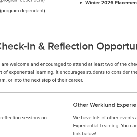
Winter 2026 Placemen
(program dependent)
Check-In & Reflection Opportun
s are welcome and encouraged to attend at least two of the check
rt of experiential learning. It encourages students to consider t
m, or into the next step of their career.
Other Werklund Experien
 reflection sessions on
We have lots of other events
Experiential Learning. You ca
link below!