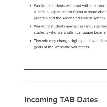
Werklund students will meet with the intern
Australia, Japan and/or China to share abou
program and the Alberta education system.
Werklund students may act as language bud
students who are English Language Learner
This role may change slightly each year, bas
goals of the Werklund volunteers.
Incoming TAB Dates