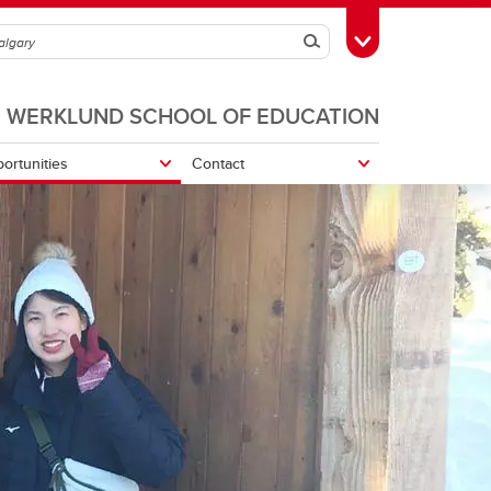
Search
Toggle Toolbox
WERKLUND SCHOOL OF EDUCATION
ortunities
Contact
Navigating Experiential Learning
rt-Up