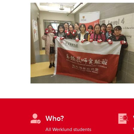
Who?
All Werklund students