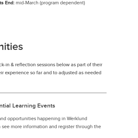
ts End:
mid-March (program dependent)
ities
-in & reflection sessions below as part of their
heir experience so far and to adjusted as needed
tial Learning Events
 and opportunities happening in Werklund
n see more information and register through the