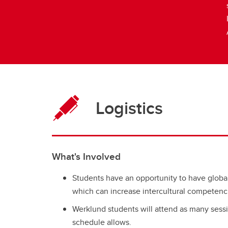
Logistics
What's Involved
Students have an opportunity to have globa
which can increase intercultural competenc
Werklund students will attend as many sessio
schedule allows.