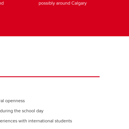
nd
possibly around Calgary
ural openness
 during the school day
eriences with international students