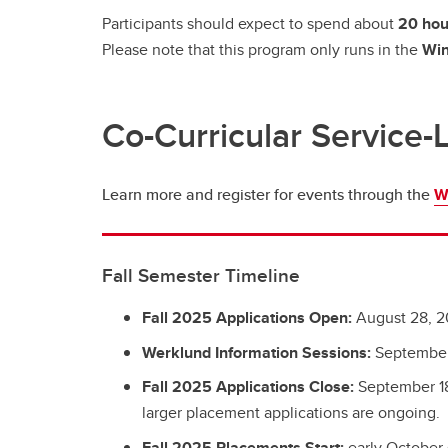
Participants should expect to spend about
20 hou
Please note that this program only runs in the
Win
Co-Curricular Service-
Learn more and register for events through the
W
Fall Semester Timeline
Fall 2025 Applications Open:
August 28, 
Werklund Information Sessions:
September
Fall 2025 Applications Close:
September 18
larger placement applications are ongoing.
Fall 2025 Placements Start:
early October