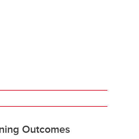
ning Outcomes