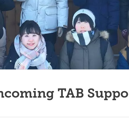
es Outlines
nadian Wildlife Federation
Student Opportunities Fair
rkshop Series
nuing Student Awards
LF Program
ncoming TAB Suppo