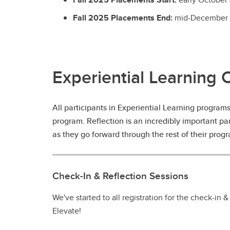
Fall 2025 Placements End:
mid-December 
Experiential Learning 
All participants in Experiential Learning program
program. Reflection is an incredibly important pa
as they go forward through the rest of their progra
Check-In & Reflection Sessions
We've started to all registration for the check-in &
Elevate!