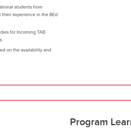
ational students from
t their experience in the BEd
dies for Incoming TAB
s.
ed on the availability and
Program Lear