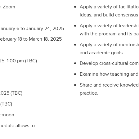
on Zoom
Apply a variety of facilitat
ideas, and build consensus
Apply a variety of leadersh
January 6 to January 24, 2025
with the program and its pa
ebruary 18 to March 18, 2025
Apply a variety of mentorsh
and academic goals
25, 1:00 pm (TBC)
Develop cross-cultural com
Examine how teaching and l
Share and receive knowled
practice.
2025 (TBC)
 (TBC)
ternoon
chedule allows to