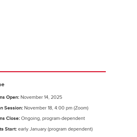
ne
ons Open:
November 14, 2025
n Session:
November 18, 4:00 pm (Zoom)
ns Close:
Ongoing, program-dependent
s Start:
early January (program dependent)