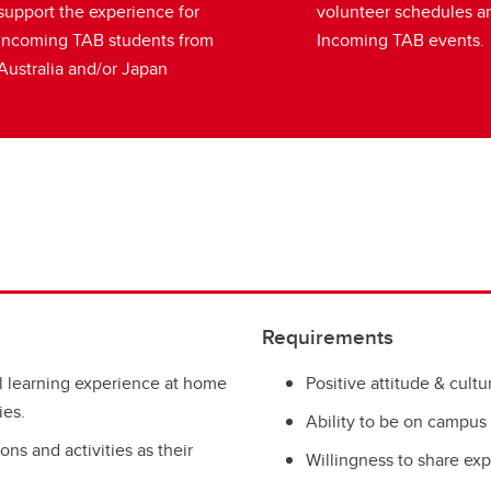
support the experience for
volunteer schedules a
Incoming TAB students from
Incoming TAB events.
Australia and/or Japan
Requirements
l learning experience at home
Positive attitude & cult
ies.
Ability to be on campus
ns and activities as their
Willingness to share exp