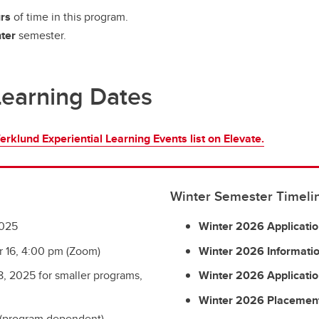
rs
of time in this program.
ter
semester.
Learning Dates
erklund Experiential Learning Events list on Elevate.
Winter Semester Timeli
2025
Winter 2026 Applicati
 16, 4:00 pm (Zoom)
Winter 2026 Informatio
, 2025 for smaller programs,
Winter 2026 Applicatio
Winter 2026 Placement
 (program dependent)