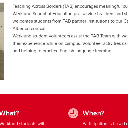
Teaching Across Borders (TAB) encourages meaningful c
Werklund School of Education pre-service teachers and st
welcomes students from TAB partner institutions to our C
Albertan context.
Werklund student volunteers assist the TAB Team with w
their experience while on campus. Volunteer activities ca
and helping to practice English language learning.
What?
When?
Werklund students will
Participation is based 