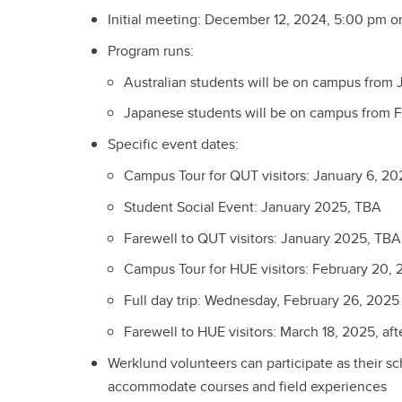
Initial meeting: December 12, 2024, 5:00 pm 
Program runs:
Australian students will be on campus from 
Japanese students will be on campus from F
Specific event dates:
Campus Tour for QUT visitors: January 6, 20
Student Social Event: January 2025, TBA
Farewell to QUT visitors: January 2025, TBA
Campus Tour for HUE visitors: February 20, 
Full day trip: Wednesday, February 26, 2025
Farewell to HUE visitors: March 18, 2025, af
Werklund volunteers can participate as their s
accommodate courses and field experiences