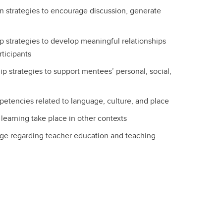
ion strategies to encourage discussion, generate
ip strategies to develop meaningful relationships
rticipants
ip strategies to support mentees’ personal, social,
petencies related to language, culture, and place
earning take place in other contexts
ge regarding teacher education and teaching